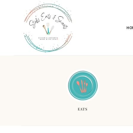
HO
EATS