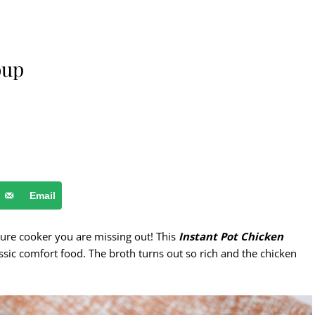
oup
Email
ure cooker you are missing out! This
Instant Pot Chicken
assic comfort food. The broth turns out so rich and the chicken