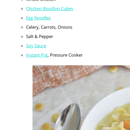
Chicken Bouillon Cubes
Egg Noodles
Celery, Carrots, Onions
Salt & Pepper
Soy Sauce
Instant Pot
, Pressure Cooker