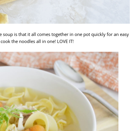
 soup is that it all comes together in one pot quickly for an easy
cook the noodles all in one! LOVE IT!