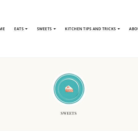
ME
EATS
SWEETS
KITCHEN TIPS AND TRICKS
ABO
SWEETS