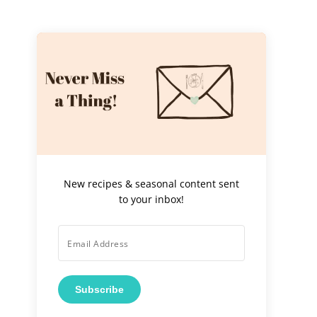
New recipes & seasonal content sent
to your inbox!
Subscribe