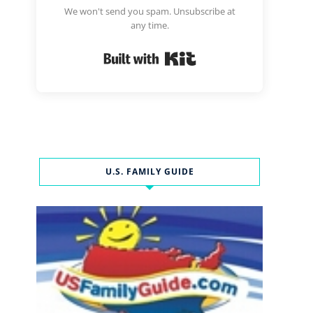
We won't send you spam. Unsubscribe at
any time.
Built with Kit
U.S. FAMILY GUIDE