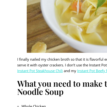
I finally nailed my chicken broth so that it is flavorfu
serve it with oyster crackers. I don’t use the Instant 
Instant Pot Steakhouse Chili
and my
Instant Pot Beefy
What you need to make t
Noodle Soup
Whole Chicken