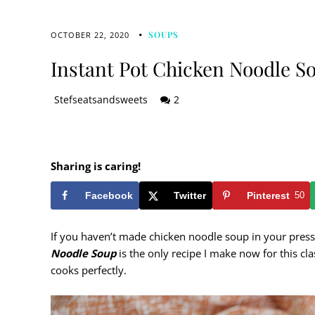
SOUPS
OCTOBER 22, 2020
Instant Pot Chicken Noodle S
Stefseatsandsweets
2
Sharing is caring!
Facebook
Twitter
Pinterest
50
If you haven’t made chicken noodle soup in your press
Noodle Soup
is the only recipe I make now for this cl
cooks perfectly.