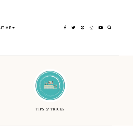
UT ME
TIPS & TRICKS