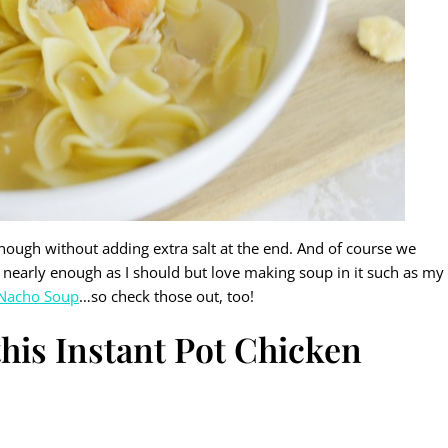
l enough without adding extra salt at the end. And of course we
Pot nearly enough as I should but love making soup in it such as my
 Nacho Soup
…so check those out, too!
his Instant Pot Chicken