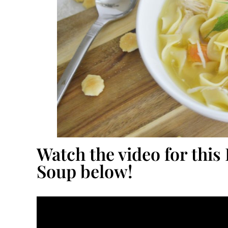
Watch the video for this
Soup below!