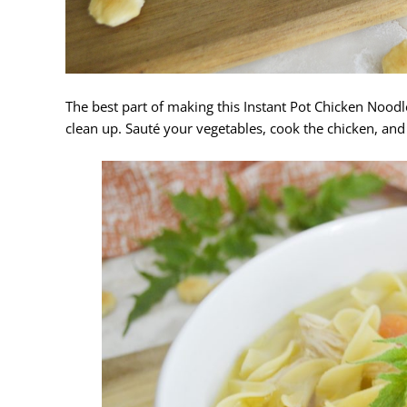
The best part of making this Instant Pot Chicken Noodle
clean up. Sauté your vegetables, cook the chicken, and 