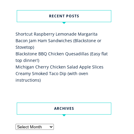
RECENT POSTS
Shortcut Raspberry Lemonade Margarita
Bacon Jam Ham Sandwiches (Blackstone or
Stovetop)
Blackstone BBQ Chicken Quesadillas (Easy flat
top dinner!)
Michigan Cherry Chicken Salad Apple Slices
Creamy Smoked Taco Dip (with oven
instructions)
ARCHIVES
Archives