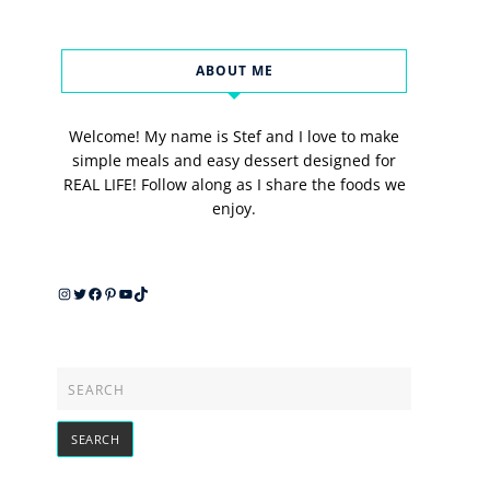
ABOUT ME
Welcome! My name is Stef and I love to make
simple meals and easy dessert designed for
REAL LIFE! Follow along as I share the foods we
enjoy.
Instagram
Twitter
Facebook
Pinterest
YouTube
TikTok