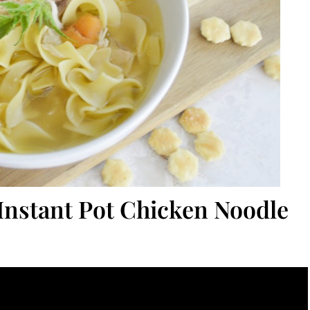
 Instant Pot Chicken Noodle