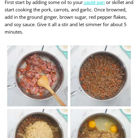
First start by adding some oil to your
sauté pan
or skillet and
start cooking the pork, carrots, and garlic. Once browned,
add in the ground ginger, brown sugar, red pepper flakes,
and soy sauce. Give it all a stir and let simmer for about 5
minutes.