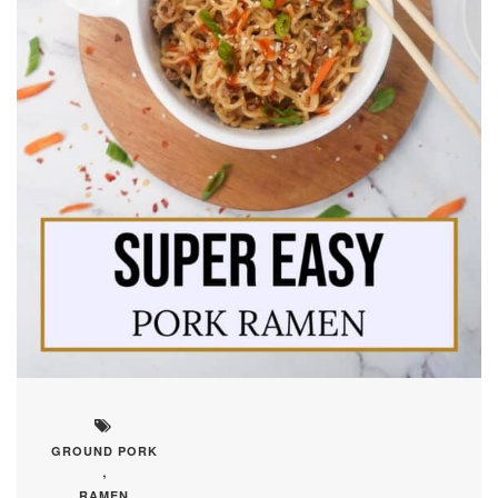
GROUND PORK
,
RAMEN