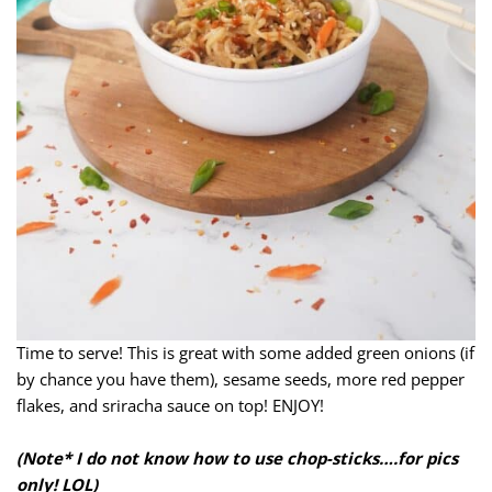
Time to serve! This is great with some added green onions (if
by chance you have them), sesame seeds, more red pepper
flakes, and sriracha sauce on top! ENJOY!
(Note* I do not know how to use chop-sticks….for pics
only! LOL)