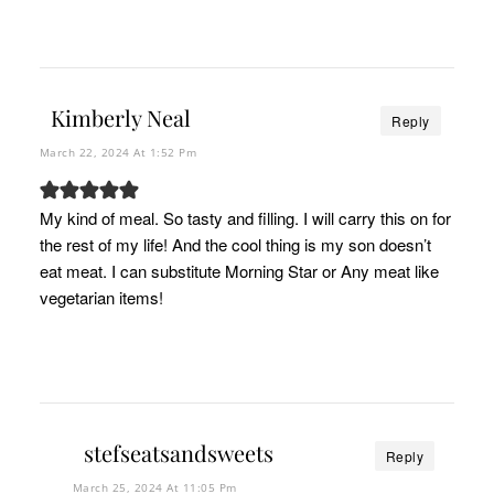
Kimberly Neal
Reply
March 22, 2024 At 1:52 Pm
My kind of meal. So tasty and filling. I will carry this on for
the rest of my life! And the cool thing is my son doesn’t
eat meat. I can substitute Morning Star or Any meat like
vegetarian items!
stefseatsandsweets
Reply
March 25, 2024 At 11:05 Pm