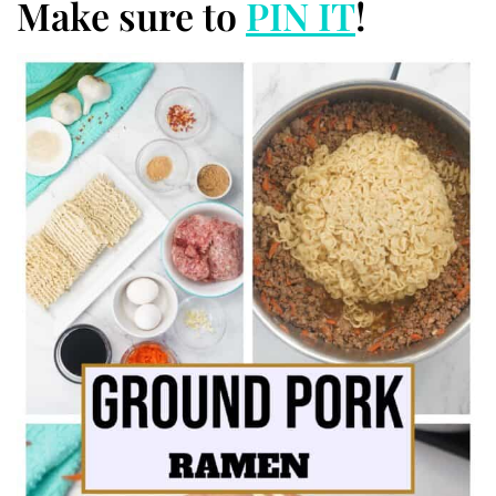
Make sure to
PIN IT
!