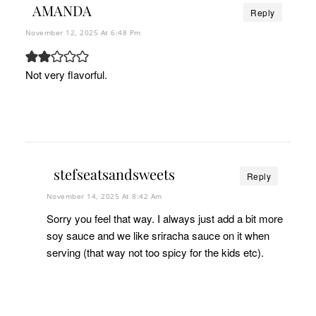
AMANDA
Reply
November 12, 2025 At 6:48 Pm
Not very flavorful.
stefseatsandsweets
Reply
November 14, 2025 At 8:42 Am
Sorry you feel that way. I always just add a bit more
soy sauce and we like sriracha sauce on it when
serving (that way not too spicy for the kids etc).