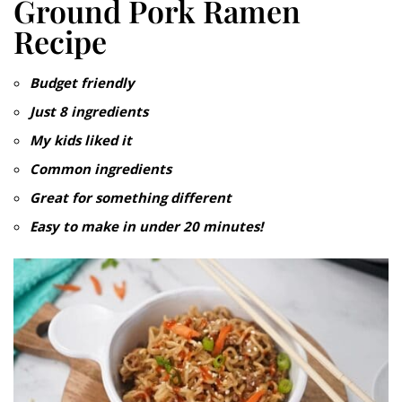
Ground Pork Ramen
Recipe
Budget friendly
Just 8
ingredients
My kids liked it
Common ingredients
Great for something different
Easy to make in under 20 minutes!