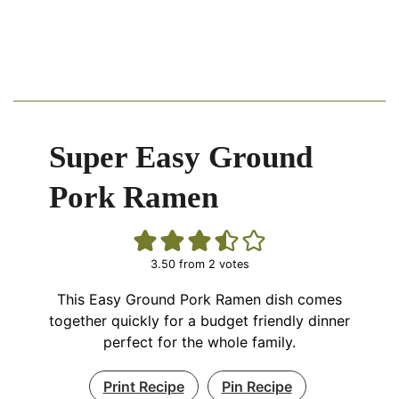
Super Easy Ground
Pork Ramen
3.50
from
2
votes
This Easy Ground Pork Ramen dish comes
together quickly for a budget friendly dinner
perfect for the whole family.
Print Recipe
Pin Recipe