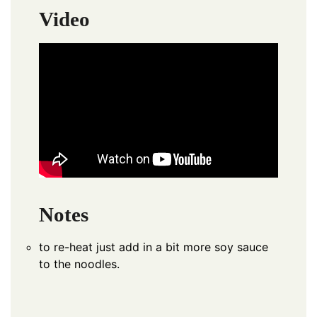
Video
Notes
to re-heat just add in a bit more soy sauce
to the noodles.