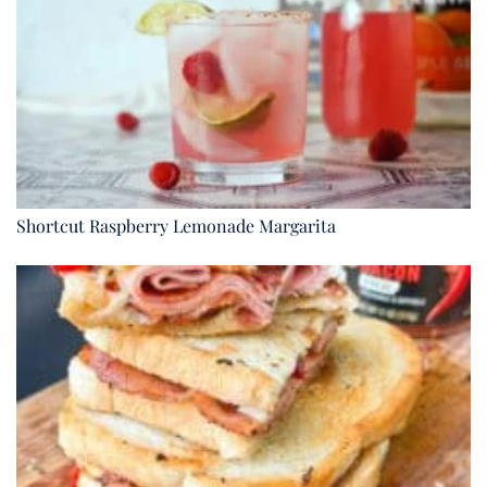
Shortcut Raspberry Lemonade Margarita