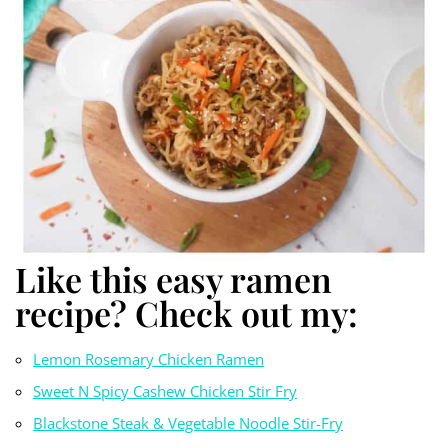
Like this easy ramen
recipe? Check out my:
Lemon Rosemary Chicken Ramen
Sweet N Spicy Cashew Chicken Stir Fry
Blackstone Steak & Vegetable Noodle Stir-Fry