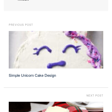
PREVIOUS POST
Simple Unicorn Cake Design
NEXT POST