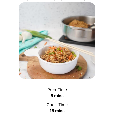
Prep Time
minutes
5
mins
Cook Time
minutes
15
mins