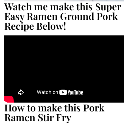
Watch me make this Super
Easy Ramen Ground Pork
Recipe Below!
How to make this Pork
Ramen Stir Fry