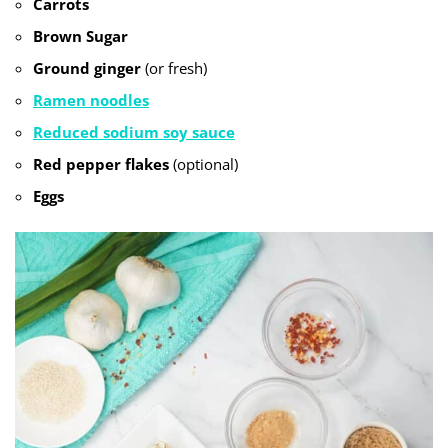
Carrots
Brown Sugar
Ground ginger
(or fresh)
Ramen noodles
Reduced sodium soy sauce
Red pepper flakes
(optional)
Eggs