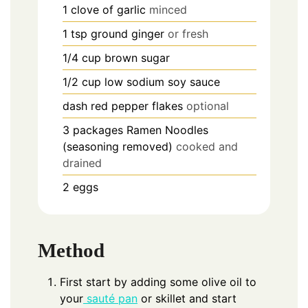
1
clove of garlic
minced
1
tsp
ground ginger
or fresh
1/4
cup
brown sugar
1/2
cup
low sodium soy sauce
dash red pepper flakes
optional
3
packages Ramen Noodles
(seasoning removed)
cooked and
drained
2
eggs
Method
First start by adding some olive oil to
your
sauté pan
or skillet and start