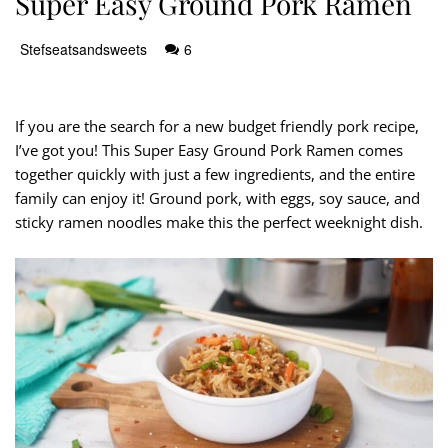
Super Easy Ground Pork Ramen
Stefseatsandsweets
6
If you are the search for a new budget friendly pork recipe,
I’ve got you! This Super Easy Ground Pork Ramen comes
together quickly with just a few ingredients, and the entire
family can enjoy it! Ground pork, with eggs, soy sauce, and
sticky ramen noodles make this the perfect weeknight dish.