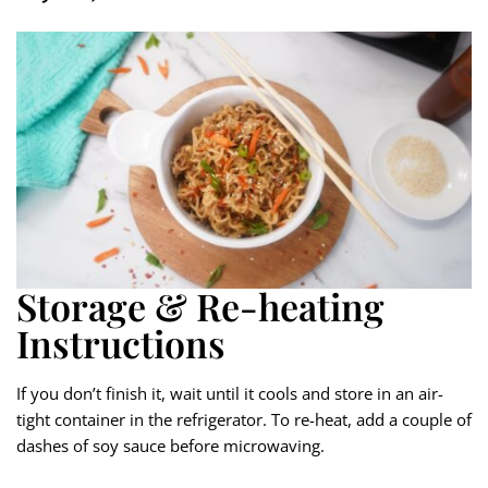
Storage & Re-heating
Instructions
If you don’t finish it, wait until it cools and store in an air-
tight container in the refrigerator. To re-heat, add a couple of
dashes of soy sauce before microwaving.