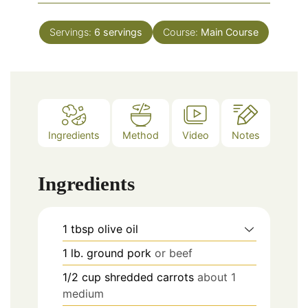
Servings:
6
servings
Course:
Main Course
Ingredients
Method
Video
Notes
Ingredients
1
tbsp
olive oil
1
lb.
ground pork
or beef
1/2
cup
shredded carrots
about 1
medium