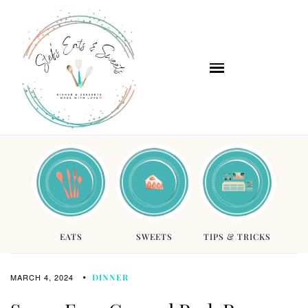
EATS
SWEETS
TIPS & TRICKS
MARCH 4, 2024
DINNER