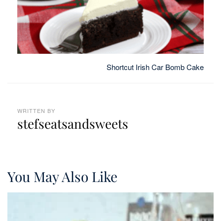
Shortcut Irish Car Bomb Cake
WRITTEN BY
stefseatsandsweets
You May Also Like