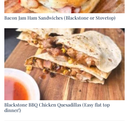
Bacon Jam Ham Sandwiches (Blackstone or Stovetop)
Blackstone BBQ Chicken Quesadillas (Easy flat top
dinner!)