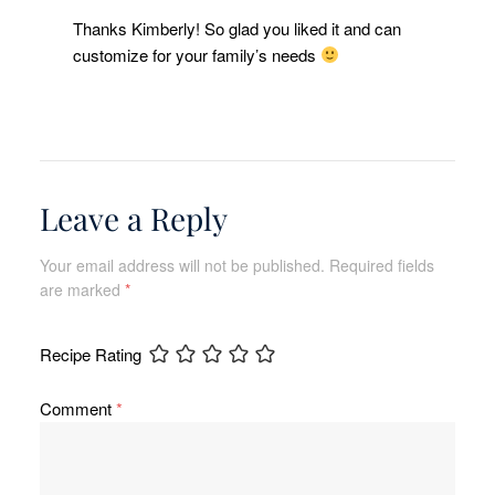
Thanks Kimberly! So glad you liked it and can
customize for your family’s needs
Leave a Reply
Your email address will not be published.
Required fields
are marked
*
Recipe Rating
Comment
*