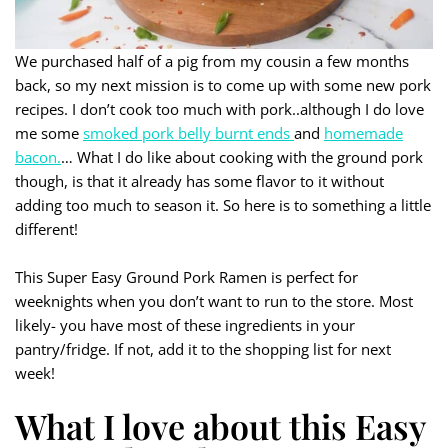
We purchased half of a pig from my cousin a few months
back, so my next mission is to come up with some new pork
recipes. I don’t cook too much with pork..although I do love
me some
smoked pork belly burnt ends
and
homemade
bacon.
… What I do like about cooking with the ground pork
though, is that it already has some flavor to it without
adding too much to season it. So here is to something a little
different!
This Super Easy Ground Pork Ramen is perfect for
weeknights when you don’t want to run to the store. Most
likely- you have most of these ingredients in your
pantry/fridge. If not, add it to the shopping list for next
week!
What I love about this Easy