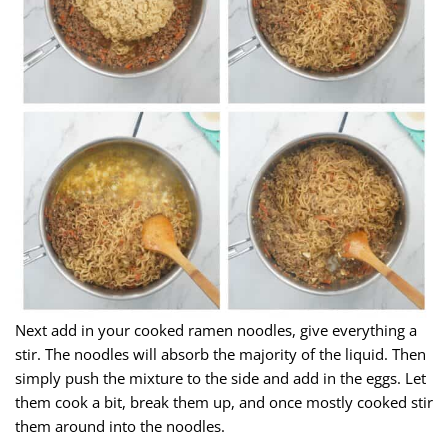
Next add in your cooked ramen noodles, give everything a
stir. The noodles will absorb the majority of the liquid. Then
simply push the mixture to the side and add in the eggs. Let
them cook a bit, break them up, and once mostly cooked stir
them around into the noodles.