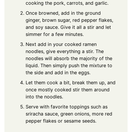
cooking the pork, carrots, and garlic.
Once browned, add in the ground
ginger, brown sugar, red pepper flakes,
and soy sauce. Give it all a stir and let
simmer for a few minutes.
Next add in your cooked ramen
noodles, give everything a stir. The
noodles will absorb the majority of the
liquid. Then simply push the mixture to
the side and add in the eggs.
Let them cook a bit, break them up, and
once mostly cooked stir them around
into the noodles.
Serve with favorite toppings such as
sriracha sauce, green onions, more red
pepper flakes or sesame seeds.