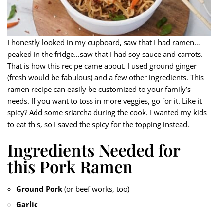
I honestly looked in my cupboard, saw that I had ramen…
peaked in the fridge…saw that I had soy sauce and carrots.
That is how this recipe came about. I used ground ginger
(fresh would be fabulous) and a few other ingredients. This
ramen recipe can easily be customized to your family’s
needs. If you want to toss in more veggies, go for it. Like it
spicy? Add some sriarcha during the cook. I wanted my kids
to eat this, so I saved the spicy for the topping instead.
Ingredients Needed for
this Pork Ramen
Ground Pork
(or beef works, too)
Garlic