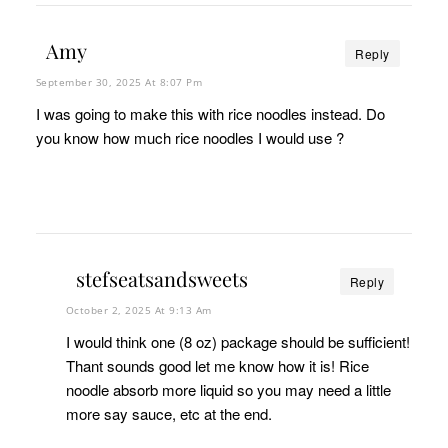
Amy
Reply
September 30, 2025 At 8:07 Pm
I was going to make this with rice noodles instead. Do
you know how much rice noodles I would use ?
stefseatsandsweets
Reply
October 2, 2025 At 9:13 Am
I would think one (8 oz) package should be sufficient!
Thant sounds good let me know how it is! Rice
noodle absorb more liquid so you may need a little
more say sauce, etc at the end.