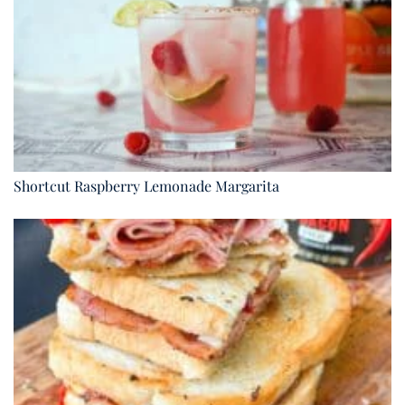
Shortcut Raspberry Lemonade Margarita