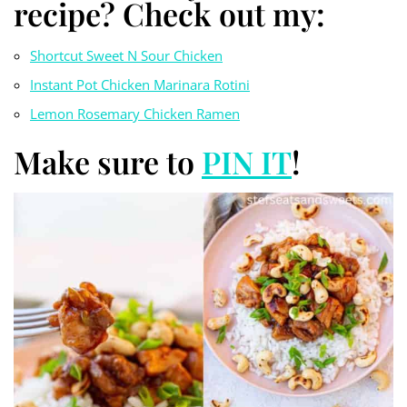
recipe? Check out my:
Shortcut Sweet N Sour Chicken
Instant Pot Chicken Marinara Rotini
Lemon Rosemary Chicken Ramen
Make sure to
PIN IT
!