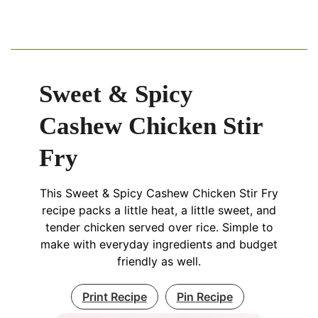
Sweet & Spicy
Cashew Chicken Stir
Fry
This Sweet & Spicy Cashew Chicken Stir Fry
recipe packs a little heat, a little sweet, and
tender chicken served over rice. Simple to
make with everyday ingredients and budget
friendly as well.
Print Recipe
Pin Recipe