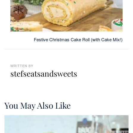
Festive Christmas Cake Roll (with Cake Mix!)
WRITTEN BY
stefseatsandsweets
You May Also Like