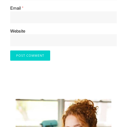
Email
*
Website