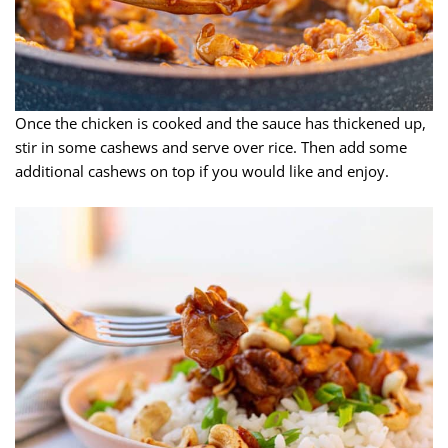
Once the chicken is cooked and the sauce has thickened up,
stir in some cashews and serve over rice. Then add some
additional cashews on top if you would like and enjoy.