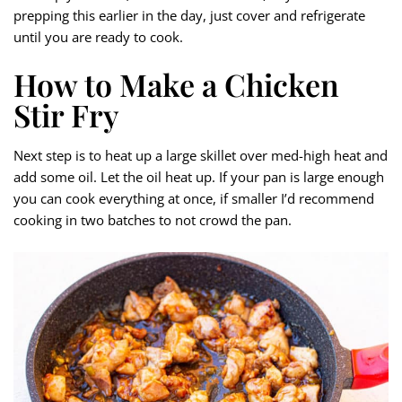
prepping this earlier in the day, just cover and refrigerate
until you are ready to cook.
How to Make a Chicken
Stir Fry
Next step is to heat up a large skillet over med-high heat and
add some oil. Let the oil heat up. If your pan is large enough
you can cook everything at once, if smaller I’d recommend
cooking in two batches to not crowd the pan.