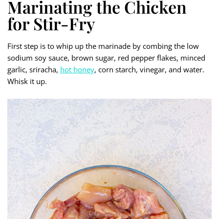
Marinating the Chicken
for Stir-Fry
First step is to whip up the marinade by combing the low
sodium soy sauce, brown sugar, red pepper flakes, minced
garlic, sriracha,
hot honey
, corn starch, vinegar, and water.
Whisk it up.