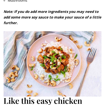
Mushrooms
Note: If you do add more ingredients you may need to
add some more soy sauce to make your sauce of a little
further.
Like this easy chicken