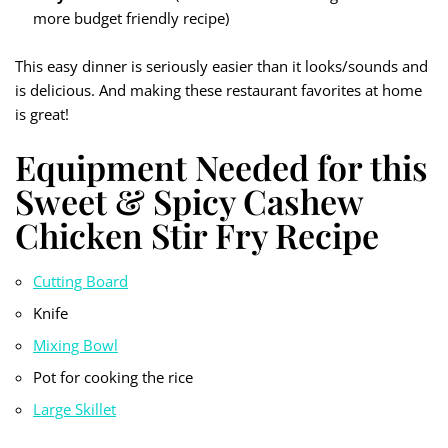
more budget friendly recipe)
This easy dinner is seriously easier than it looks/sounds and
is delicious. And making these restaurant favorites at home
is great!
Equipment Needed for this
Sweet & Spicy Cashew
Chicken Stir Fry Recipe
Cutting Board
Knife
Mixing Bowl
Pot for cooking the rice
Large Skille
t