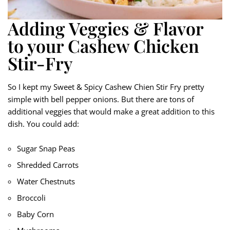
Adding Veggies & Flavor
to your Cashew Chicken
Stir-Fry
So I kept my Sweet & Spicy Cashew Chien Stir Fry pretty
simple with bell pepper onions. But there are tons of
additional veggies that would make a great addition to this
dish. You could add:
Sugar Snap Peas
Shredded Carrots
Water Chestnuts
Broccoli
Baby Corn