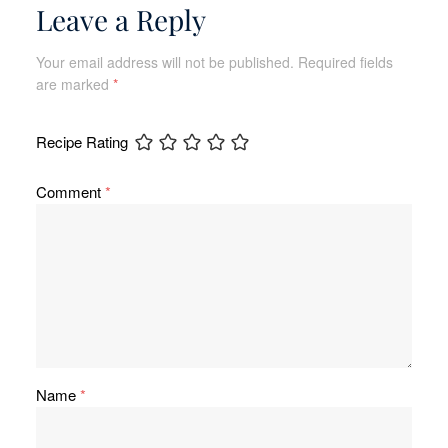
Leave a Reply
Your email address will not be published.
Required fields
are marked
*
Recipe Rating
Comment
*
Name
*