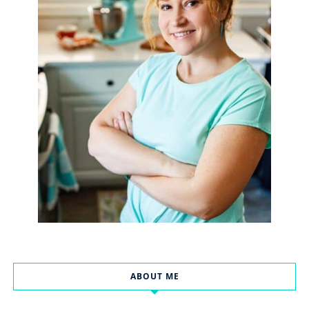
ABOUT ME