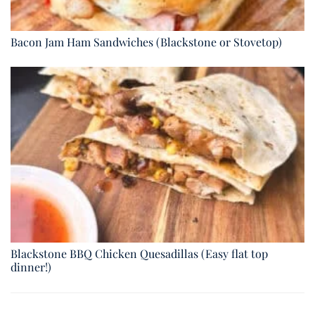
Bacon Jam Ham Sandwiches (Blackstone or Stovetop)
Blackstone BBQ Chicken Quesadillas (Easy flat top
dinner!)