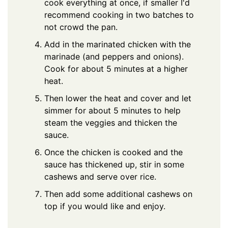
cook everything at once, if smaller I'd
recommend cooking in two batches to
not crowd the pan.
Add in the marinated chicken with the
marinade (and peppers and onions).
Cook for about 5 minutes at a higher
heat.
Then lower the heat and cover and let
simmer for about 5 minutes to help
steam the veggies and thicken the
sauce.
Once the chicken is cooked and the
sauce has thickened up, stir in some
cashews and serve over rice.
Then add some additional cashews on
top if you would like and enjoy.