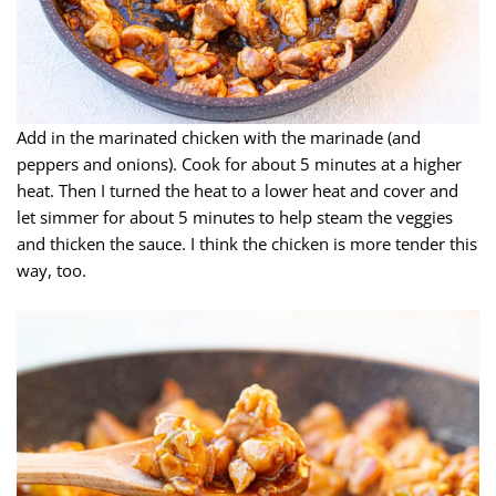
Add in the marinated chicken with the marinade (and
peppers and onions). Cook for about 5 minutes at a higher
heat. Then I turned the heat to a lower heat and cover and
let simmer for about 5 minutes to help steam the veggies
and thicken the sauce. I think the chicken is more tender this
way, too.