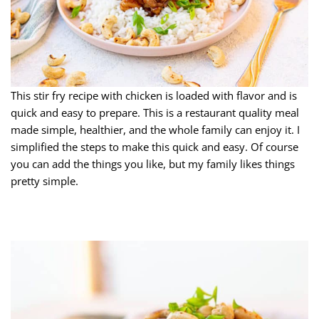
This stir fry recipe with chicken is loaded with flavor and is
quick and easy to prepare. This is a restaurant quality meal
made simple, healthier, and the whole family can enjoy it. I
simplified the steps to make this quick and easy. Of course
you can add the things you like, but my family likes things
pretty simple.