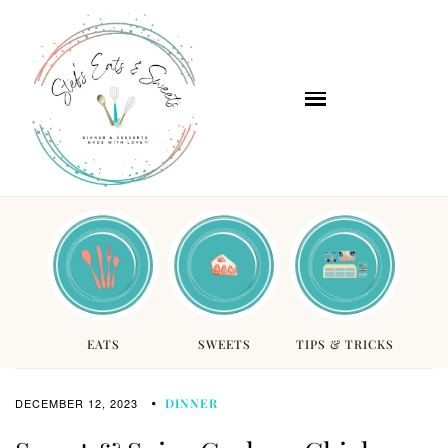
EATS
SWEETS
TIPS & TRICKS
DECEMBER 12, 2023
DINNER