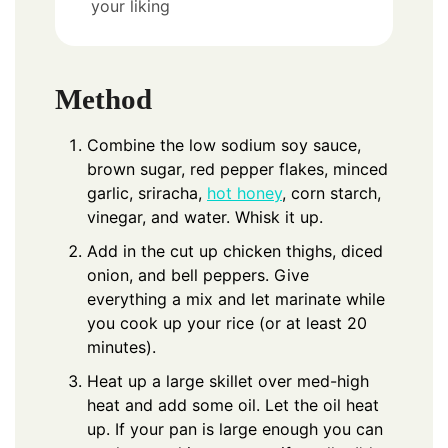
your liking
Method
Combine the low sodium soy sauce,
brown sugar, red pepper flakes, minced
garlic, sriracha,
hot honey
, corn starch,
vinegar, and water. Whisk it up.
Add in the cut up chicken thighs, diced
onion, and bell peppers. Give
everything a mix and let marinate while
you cook up your rice (or at least 20
minutes).
Heat up a large skillet over med-high
heat and add some oil. Let the oil heat
up. If your pan is large enough you can