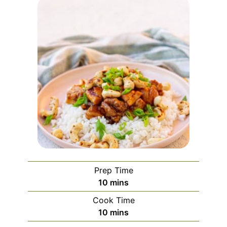
Prep Time
minutes
10
mins
Cook Time
minutes
10
mins