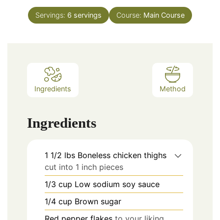
Servings:
6
servings
Course:
Main Course
Ingredients
Method
Ingredients
1 1/2
lbs
Boneless chicken thighs
cut into 1 inch pieces
1/3
cup
Low sodium soy sauce
1/4
cup
Brown sugar
Red pepper flakes
to your liking