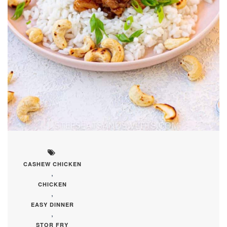
CASHEW CHICKEN
,
CHICKEN
,
EASY DINNER
,
STOR FRY