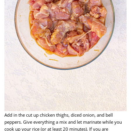
Add in the cut up chicken thighs, diced onion, and bell
peppers. Give everything a mix and let marinate while you
cook up your rice (or at least 20 minutes). If you are