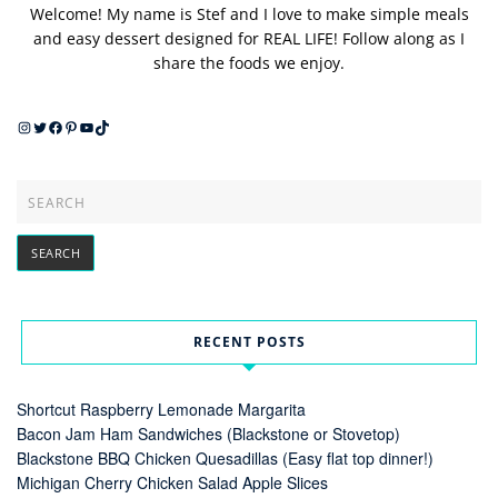
Welcome! My name is Stef and I love to make simple meals
and easy dessert designed for REAL LIFE! Follow along as I
share the foods we enjoy.
Instagram
Twitter
Facebook
Pinterest
YouTube
TikTok
RECENT POSTS
Shortcut Raspberry Lemonade Margarita
Bacon Jam Ham Sandwiches (Blackstone or Stovetop)
Blackstone BBQ Chicken Quesadillas (Easy flat top dinner!)
Michigan Cherry Chicken Salad Apple Slices