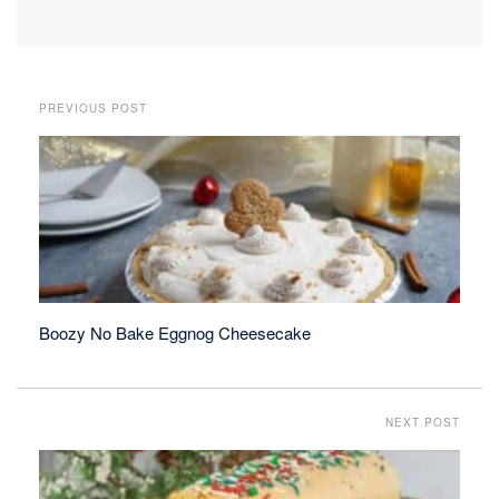
PREVIOUS POST
Boozy No Bake Eggnog Cheesecake
NEXT POST