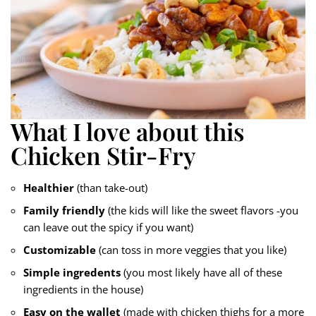
What I love about this
Chicken Stir-Fry
Healthier
(than take-out)
Family friendly
(the kids will like the sweet flavors -you
can leave out the spicy if you want)
Customizable
(can toss in more veggies that you like)
Simple ingredents
(you most likely have all of these
ingredients in the house)
Easy on the wallet
(made with chicken thighs for a more