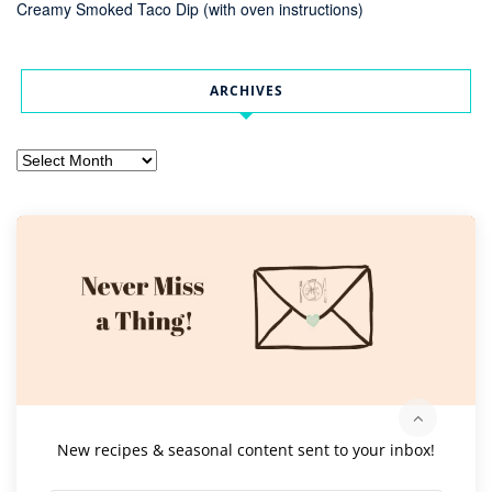
Creamy Smoked Taco Dip (with oven instructions)
ARCHIVES
Archives
New recipes & seasonal content sent to your inbox!