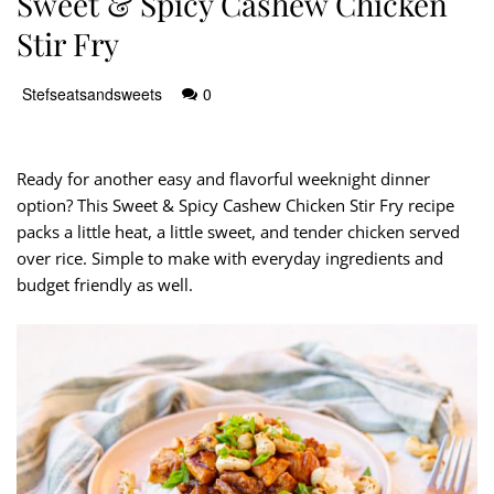
Sweet & Spicy Cashew Chicken
Stir Fry
Stefseatsandsweets
0
Ready for another easy and flavorful weeknight dinner
option? This Sweet & Spicy Cashew Chicken Stir Fry recipe
packs a little heat, a little sweet, and tender chicken served
over rice. Simple to make with everyday ingredients and
budget friendly as well.