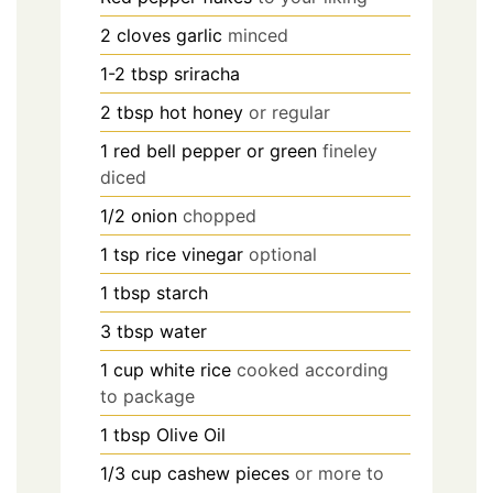
2
cloves garlic
minced
1-2
tbsp
sriracha
2
tbsp
hot honey
or regular
1
red bell pepper or green
fineley
diced
1/2
onion
chopped
1
tsp
rice vinegar
optional
1
tbsp
starch
3
tbsp
water
1
cup
white rice
cooked according
to package
1
tbsp
Olive Oil
1/3
cup
cashew pieces
or more to