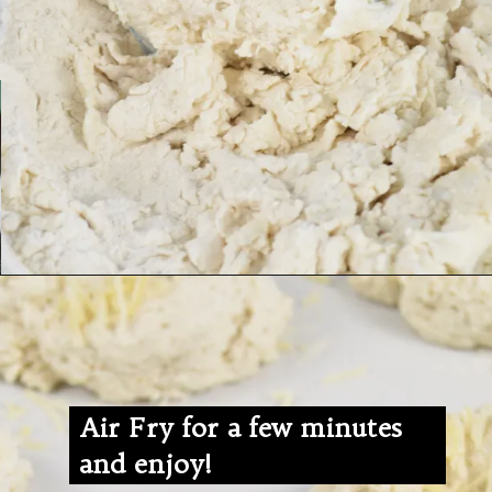
Air Fry for a few minutes
and enjoy!