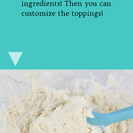
ingredients! Then you can
customize the toppings!