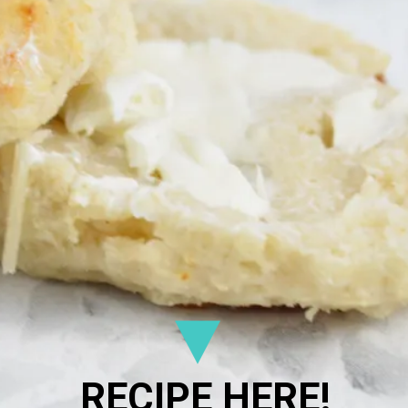
RECIPE HERE!