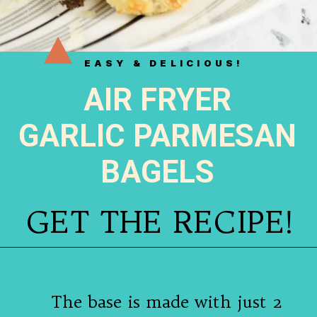
EASY & DELICIOUS!
AIR FRYER
GARLIC PARMESAN
BAGELS
GET THE RECIPE!
The base is made with just 2