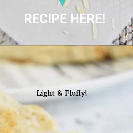
RECIPE HERE!
Light & Fluffy!