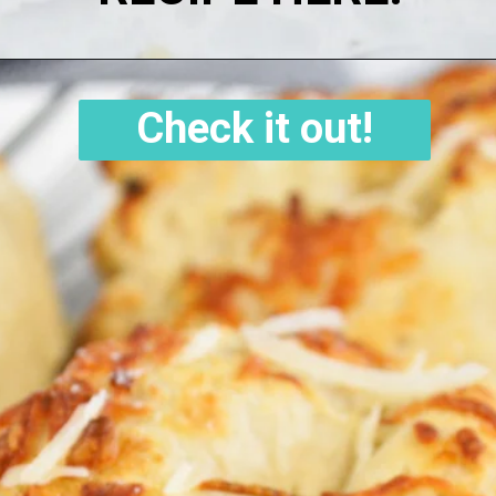
Check it out!