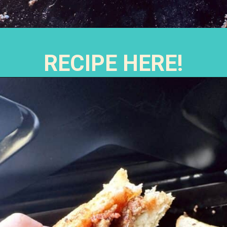
RECIPE HERE!