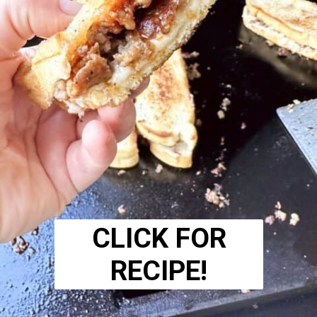
CLICK FOR
RECIPE!