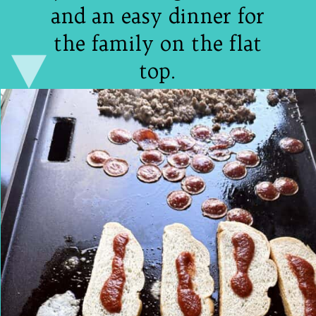
and an easy dinner for
the family on the flat
top.