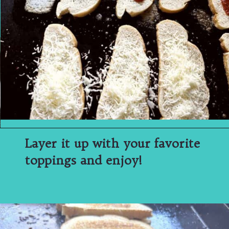
Layer it up with your favorite
toppings and enjoy!