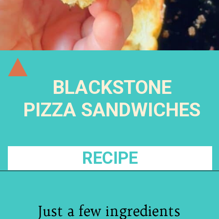
BLACKSTONE
PIZZA SANDWICHES
RECIPE
Just a few ingredients