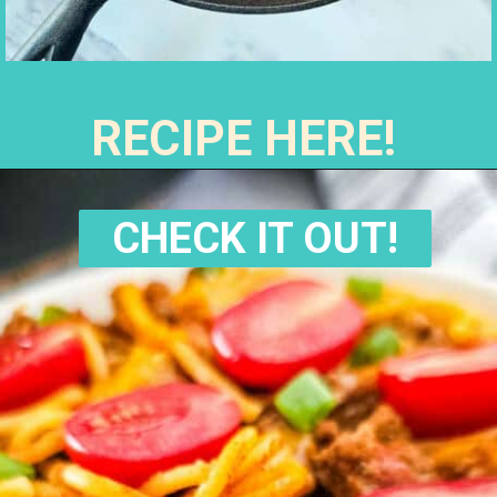
RECIPE HERE!
CHECK IT OUT!