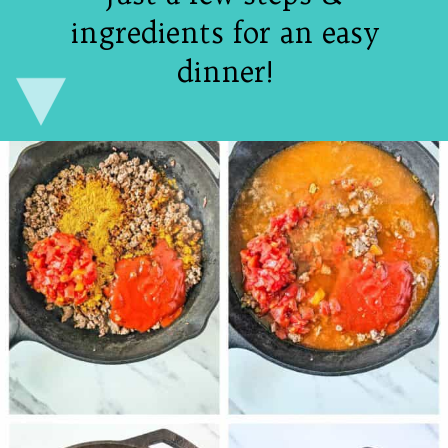
ingredients for an easy
dinner!