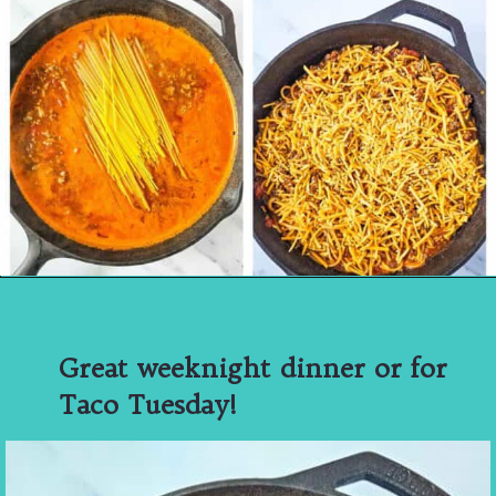
Great weeknight dinner or for
Taco Tuesday!