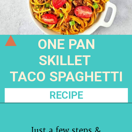
ONE PAN
SKILLET
TACO SPAGHETTI
RECIPE
Just a few steps &