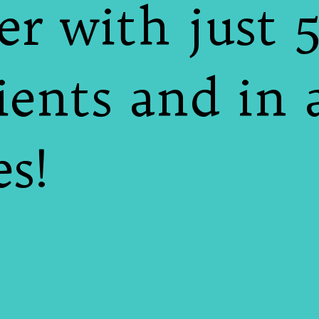
er with just 
ients and in 
s!