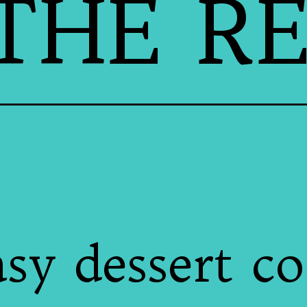
THE RE
asy dessert c