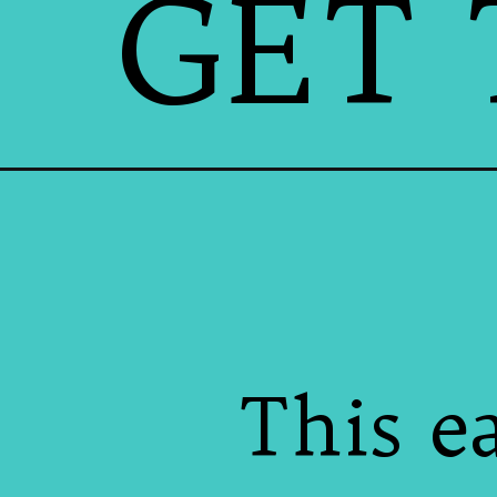
GET 
This e