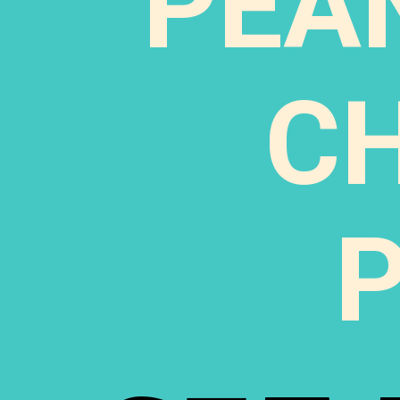
PEA
C