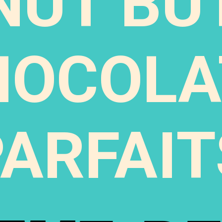
NUT BU
HOCOLA
PARFAIT