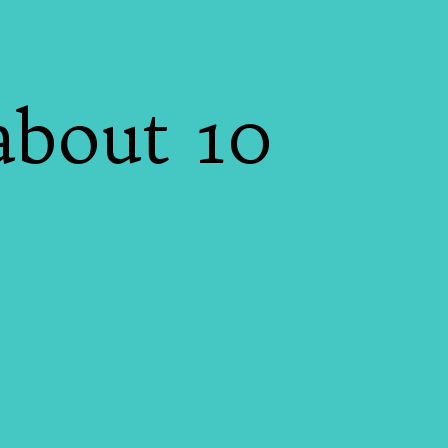
5
about 10