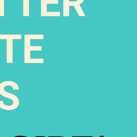
TTER
TE
S