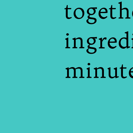
togeth
ingred
minute