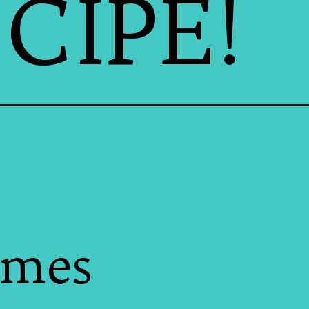
CIPE!
omes