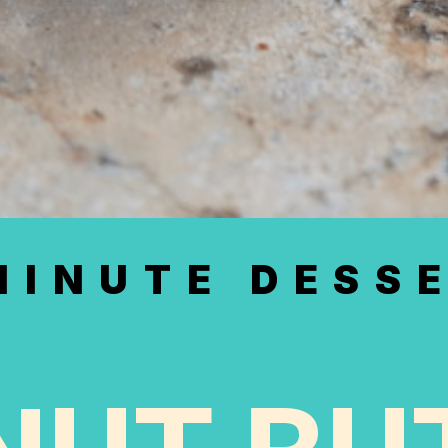
MINUTE DESS