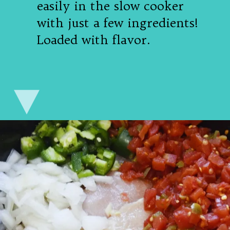
easily in the slow cooker
with just a few ingredients!
Loaded with flavor.