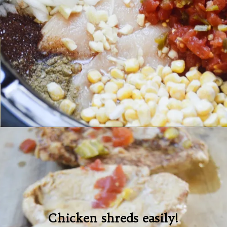
Chicken shreds easily!