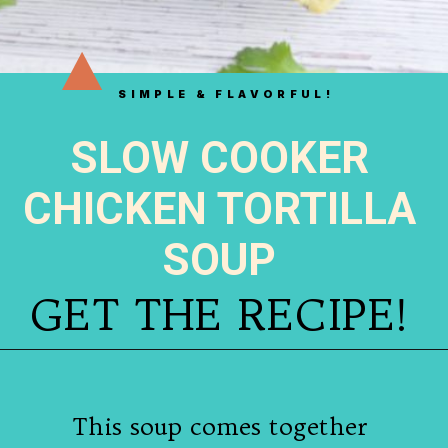
SIMPLE & FLAVORFUL!
SLOW COOKER
CHICKEN TORTILLA
SOUP
GET THE RECIPE!
This soup comes together