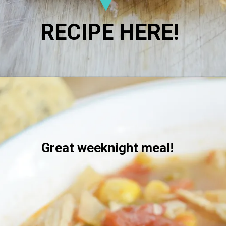
RECIPE HERE!
Great weeknight meal!