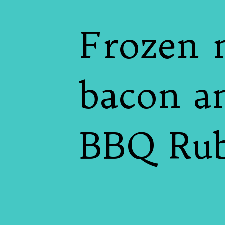
Frozen 
bacon a
BBQ Rub