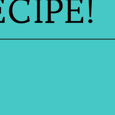
CIPE!