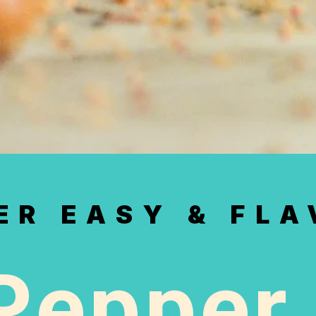
ER EASY & FL
Pepper 