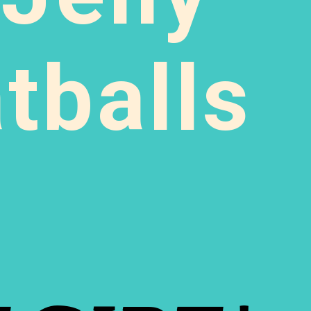
balls