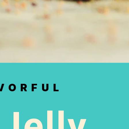
AVORFUL
Jelly