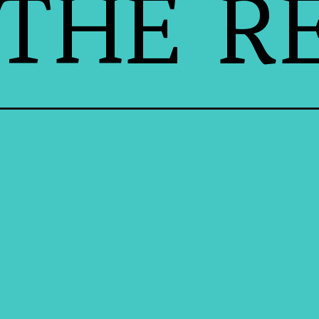
THE RE