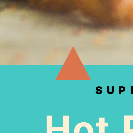
SUP
Hot 