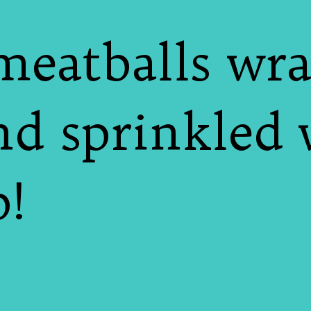
meatballs wra
nd sprinkled 
!