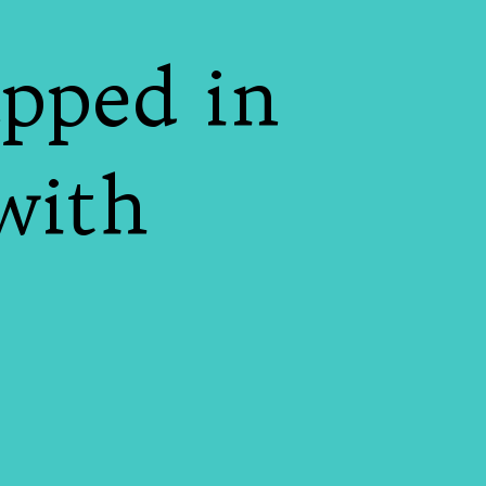
pped in
with