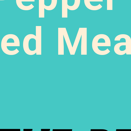
ed Meat