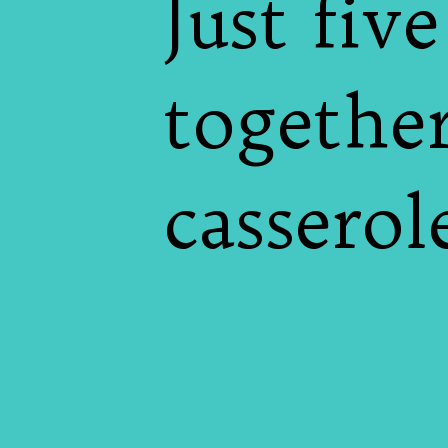
Just fiv
together
casserol