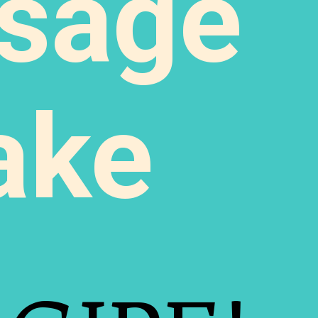
sage
ake