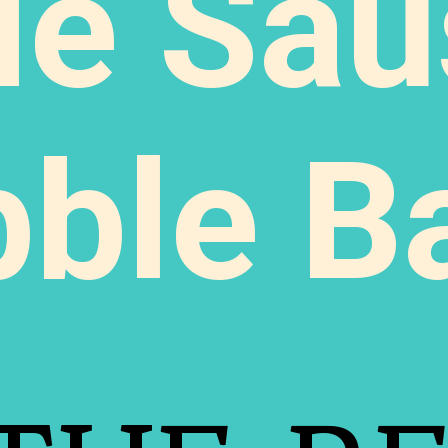
le Sau
bble B