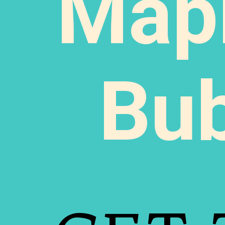
Map
Bu