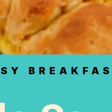
SY BREAKFAS