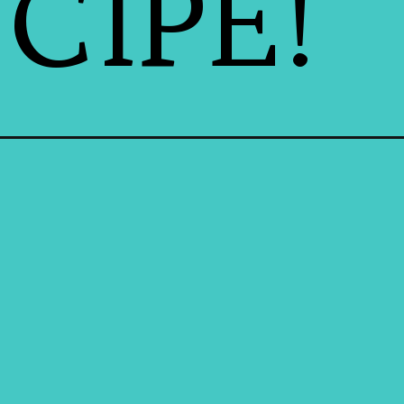
CIPE!