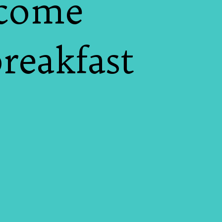
 come
breakfast