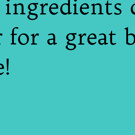
e ingredients
 for a great 
e!