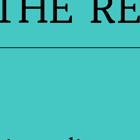
THE RE