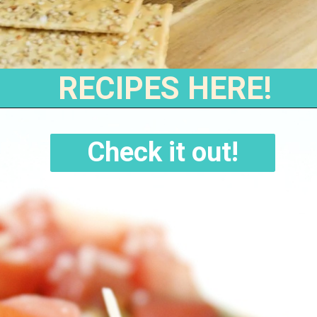
RECIPES HERE!
Check it out!