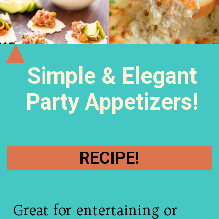
Simple & Elegant
Party Appetizers!
RECIPE!
Great for entertaining or