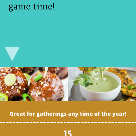
game time!