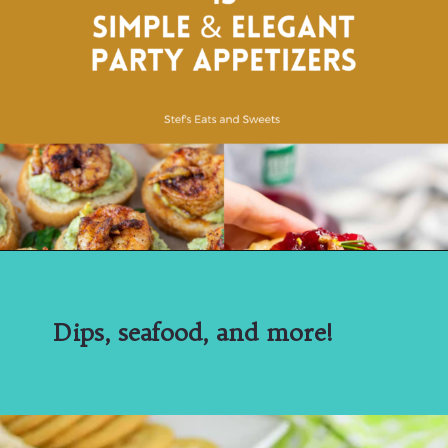
Dips, seafood, and more!