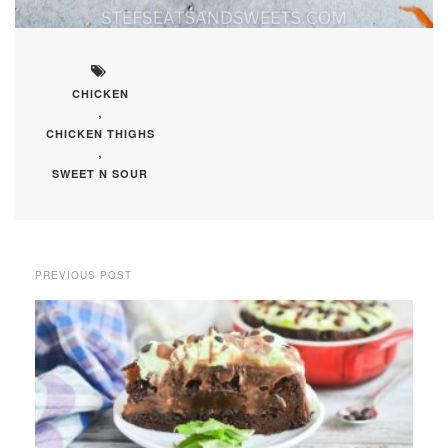
CHICKEN
,
CHICKEN THIGHS
,
SWEET N SOUR
PREVIOUS POST