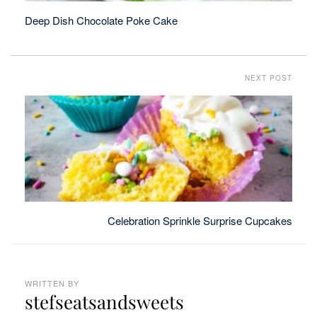
Deep Dish Chocolate Poke Cake
NEXT POST
Celebration Sprinkle Surprise Cupcakes
WRITTEN BY
stefseatsandsweets