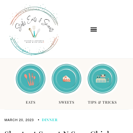
EATS
SWEETS
TIPS & TRICKS
MARCH 20, 2023
DINNER