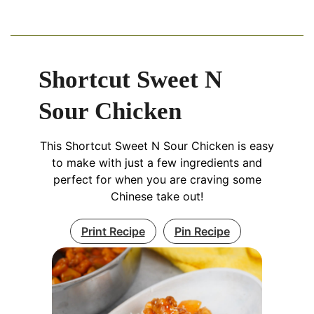
Shortcut Sweet N
Sour Chicken
This Shortcut Sweet N Sour Chicken is easy
to make with just a few ingredients and
perfect for when you are craving some
Chinese take out!
Print Recipe
Pin Recipe