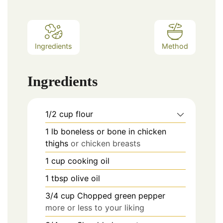
Ingredients
Method
Ingredients
1/2
cup
flour
1
lb
boneless or bone in chicken
thighs
or chicken breasts
1
cup
cooking oil
1
tbsp
olive oil
3/4
cup
Chopped green pepper
more or less to your liking