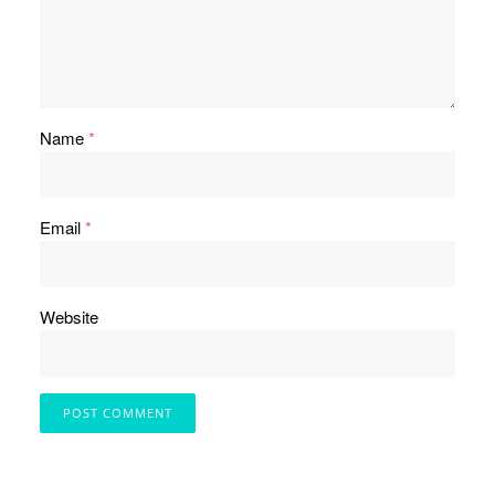
Name
*
Email
*
Website