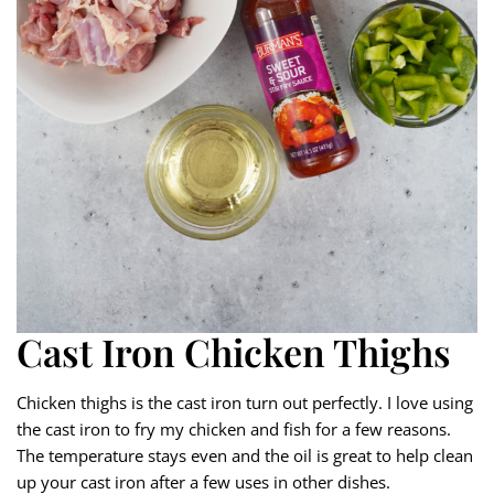
Cast Iron Chicken Thighs
Chicken thighs is the cast iron turn out perfectly. I love using
the cast iron to fry my chicken and fish for a few reasons.
The temperature stays even and the oil is great to help clean
up your cast iron after a few uses in other dishes.