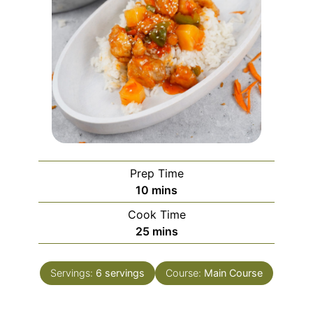
Prep Time
minutes
10
mins
Cook Time
minutes
25
mins
Servings:
6
servings
Course:
Main Course