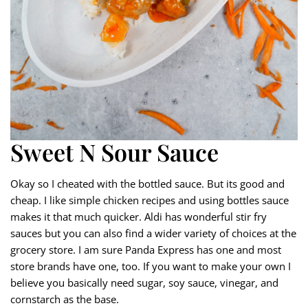
Sweet N Sour Sauce
Okay so I cheated with the bottled sauce. But its good and
cheap. I like simple chicken recipes and using bottles sauce
makes it that much quicker. Aldi has wonderful stir fry
sauces but you can also find a wider variety of choices at the
grocery store. I am sure Panda Express has one and most
store brands have one, too. If you want to make your own I
believe you basically need sugar, soy sauce, vinegar, and
cornstarch as the base.