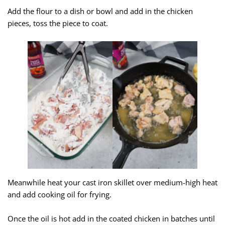
Add the flour to a dish or bowl and add in the chicken
pieces, toss the piece to coat.
Meanwhile heat your cast iron skillet over medium-high heat
and add cooking oil for frying.
Once the oil is hot add in the coated chicken in batches until