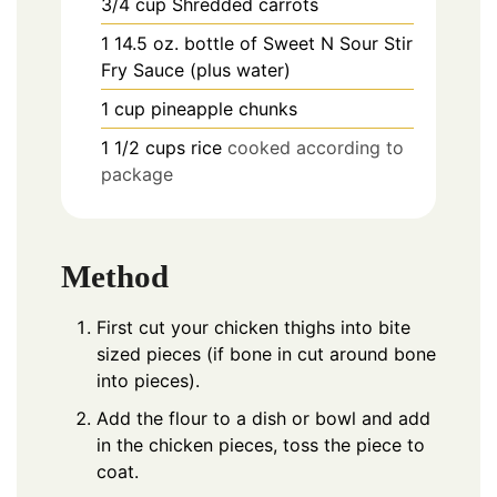
3/4
cup
Shredded carrots
1
14.5 oz.
bottle of Sweet N Sour Stir
Fry Sauce (plus water)
1
cup
pineapple chunks
1
1/2
cups rice
cooked according to
package
Method
First cut your chicken thighs into bite
sized pieces (if bone in cut around bone
into pieces).
Add the flour to a dish or bowl and add
in the chicken pieces, toss the piece to
coat.