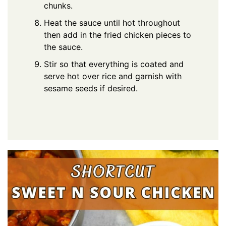
chunks.
Heat the sauce until hot throughout
then add in the fried chicken pieces to
the sauce.
Stir so that everything is coated and
serve hot over rice and garnish with
sesame seeds if desired.