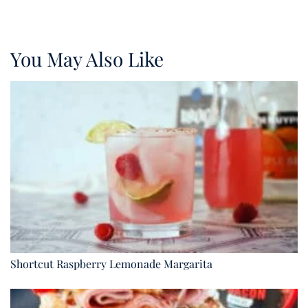
You May Also Like
Shortcut Raspberry Lemonade Margarita