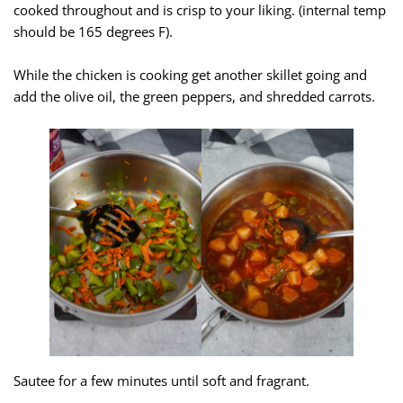
cooked throughout and is crisp to your liking. (internal temp
should be 165 degrees F).
While the chicken is cooking get another skillet going and
add the olive oil, the green peppers, and shredded carrots.
Sautee for a few minutes until soft and fragrant.