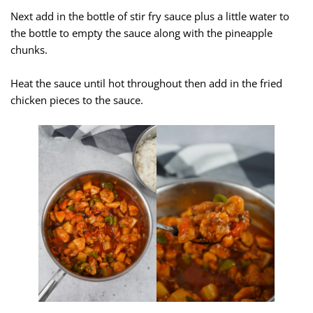
Next add in the bottle of stir fry sauce plus a little water to
the bottle to empty the sauce along with the pineapple
chunks.
Heat the sauce until hot throughout then add in the fried
chicken pieces to the sauce.