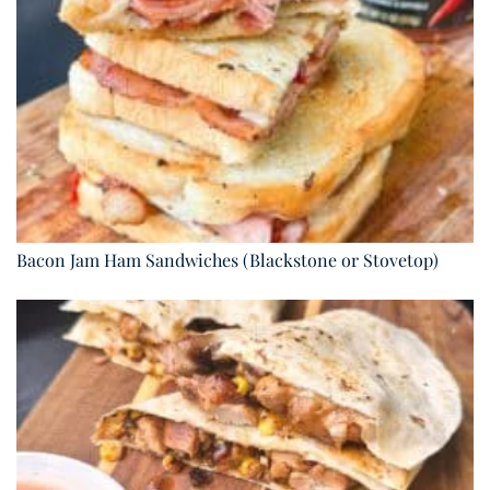
Bacon Jam Ham Sandwiches (Blackstone or Stovetop)