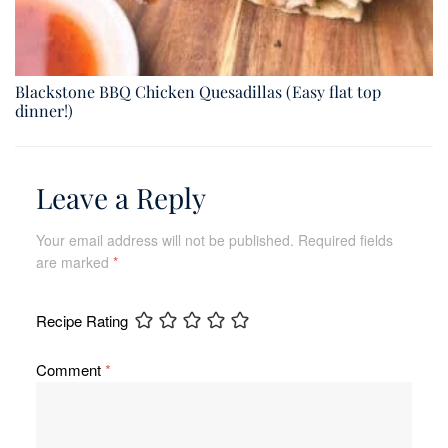
Blackstone BBQ Chicken Quesadillas (Easy flat top
dinner!)
Leave a Reply
Your email address will not be published.
Required fields
are marked
*
Recipe Rating
Comment
*