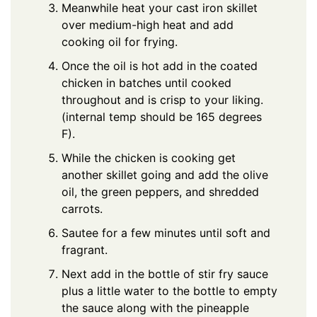
Meanwhile heat your cast iron skillet
over medium-high heat and add
cooking oil for frying.
Once the oil is hot add in the coated
chicken in batches until cooked
throughout and is crisp to your liking.
(internal temp should be 165 degrees
F).
While the chicken is cooking get
another skillet going and add the olive
oil, the green peppers, and shredded
carrots.
Sautee for a few minutes until soft and
fragrant.
Next add in the bottle of stir fry sauce
plus a little water to the bottle to empty
the sauce along with the pineapple