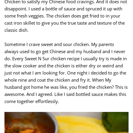
Chicken to satisfy my Chinese food cravings. And it does not
disappoint. I used a bottle of sauce and spruced it up with
some fresh veggies. The chicken does get fried to in your
cast iron skillet to give you the true taste and texture of the
classic dish.
Sometime I crave sweet and sour chicken. My parents
always used to go get Chinese and my husband and I never
do. Every Sweet N Sur chicken recipe I usually try is made in
the slow cooker and the chicken is either dry or weird and
just not what I am looking for. One night i decided to go the
whole nine and coat the chicken and fry it. When My
husband got home he was like, you fried the chicken? This is
awesome. And I agreed. Like I said bottled sauce makes this
come together effortlessly.