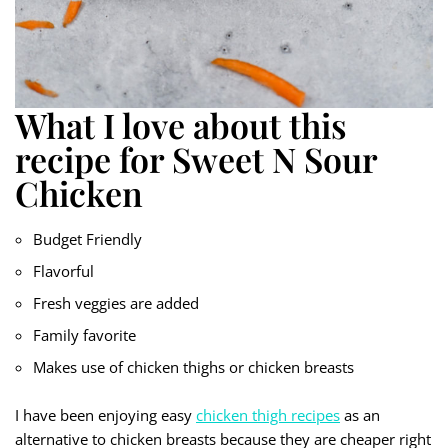
What I love about this
recipe for Sweet N Sour
Chicken
Budget Friendly
Flavorful
Fresh veggies are added
Family favorite
Makes use of chicken thighs or chicken breasts
I have been enjoying easy
chicken thigh recipes
as an
alternative to chicken breasts because they are cheaper right