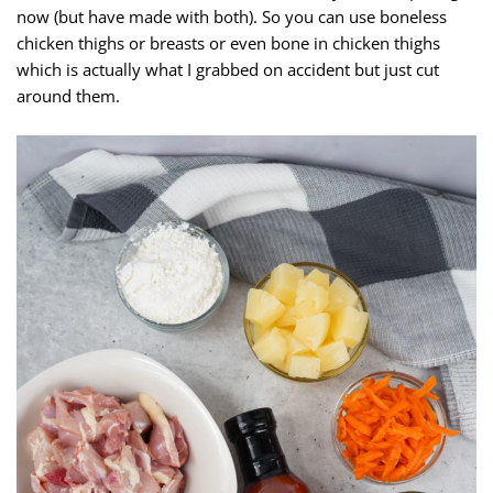
now (but have made with both). So you can use boneless
chicken thighs or breasts or even bone in chicken thighs
which is actually what I grabbed on accident but just cut
around them.