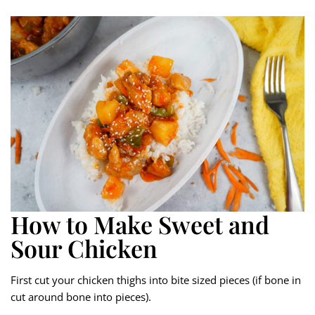
How to Make Sweet and
Sour Chicken
First cut your chicken thighs into bite sized pieces (if bone in
cut around bone into pieces).