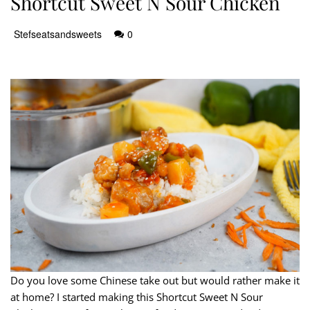
Shortcut Sweet N Sour Chicken
Stefseatsandsweets
0
Do you love some Chinese take out but would rather make it
at home? I started making this Shortcut Sweet N Sour