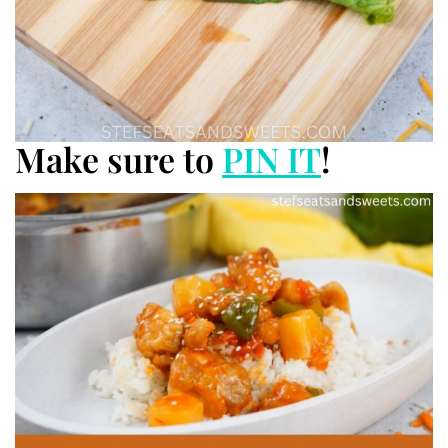
Make sure to
PIN IT
!