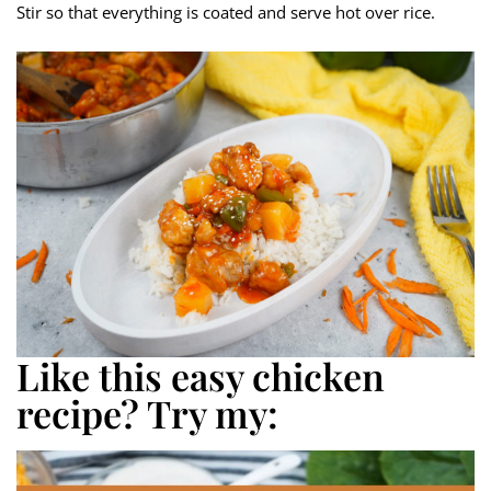
Stir so that everything is coated and serve hot over rice.
Like this easy chicken
recipe? Try my: