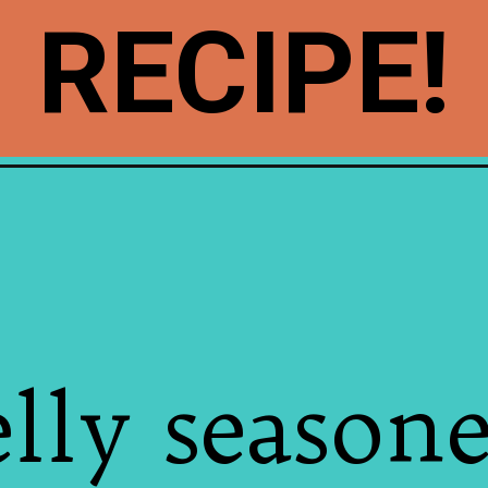
RECIPE!
elly season