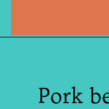
Pork b