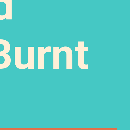
d
Burnt