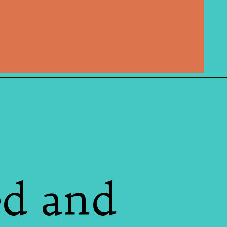
ed and