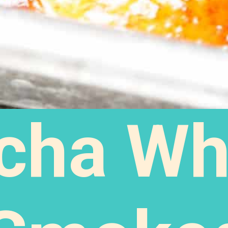
acha Wh