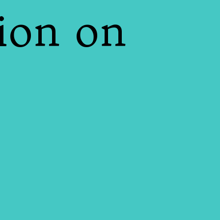
ion on