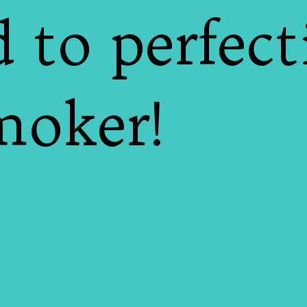
 to perfect
moker!