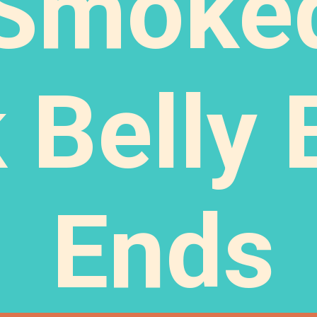
Smoke
 Belly 
Ends