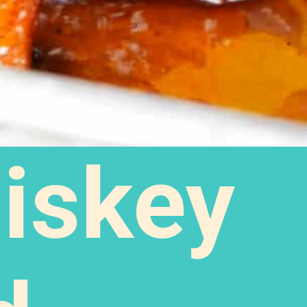
iskey