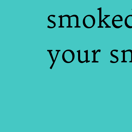
smoked
your s