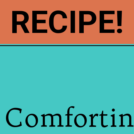
RECIPE!
 Comfortin