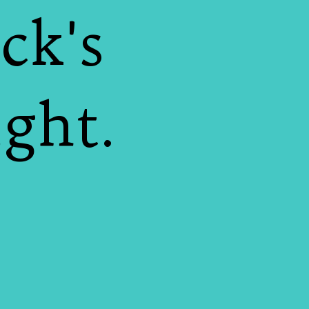
ck's
ight.