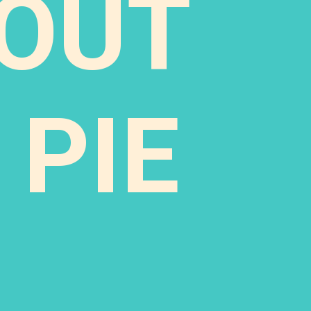
TOUT
 PIE