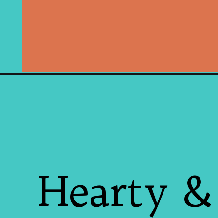
Hearty &