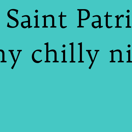
 Saint Patri
y chilly n