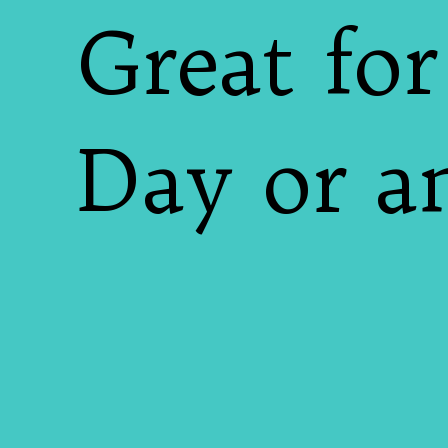
Great for
Day or an