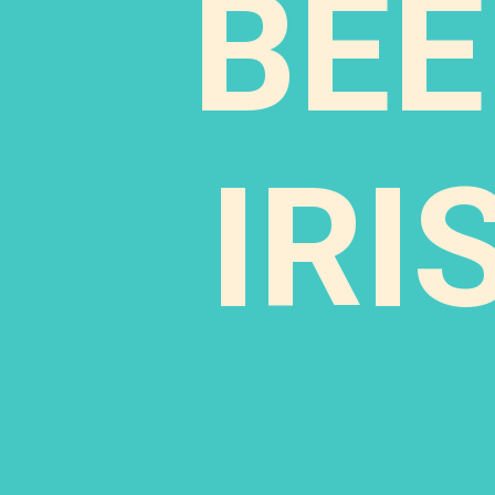
BEE
IRI