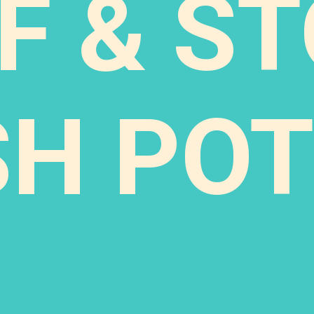
F & S
SH POT