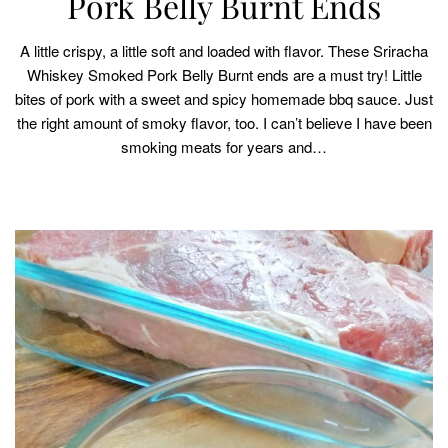
Pork Belly Burnt Ends
A little crispy, a little soft and loaded with flavor. These Sriracha
Whiskey Smoked Pork Belly Burnt ends are a must try! Little
bites of pork with a sweet and spicy homemade bbq sauce. Just
the right amount of smoky flavor, too. I can’t believe I have been
smoking meats for years and…