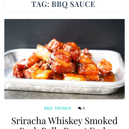
TAG:
BBQ SAUCE
0
BBQ/ SMOKER
Sriracha Whiskey Smoked