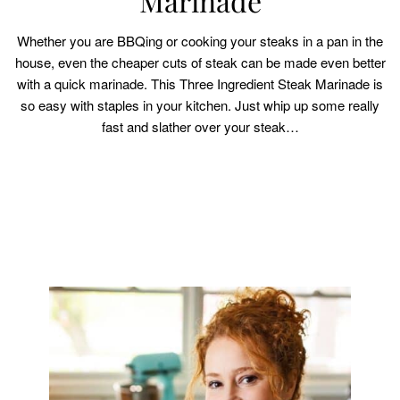
Marinade
Whether you are BBQing or cooking your steaks in a pan in the
house, even the cheaper cuts of steak can be made even better
with a quick marinade. This Three Ingredient Steak Marinade is
so easy with staples in your kitchen. Just whip up some really
fast and slather over your steak…