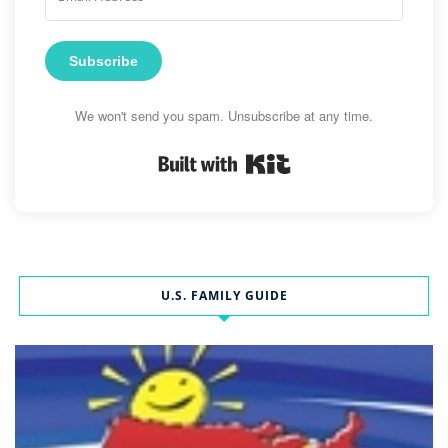
Subscribe
We won't send you spam. Unsubscribe at any time.
Built with Kit
U.S. FAMILY GUIDE