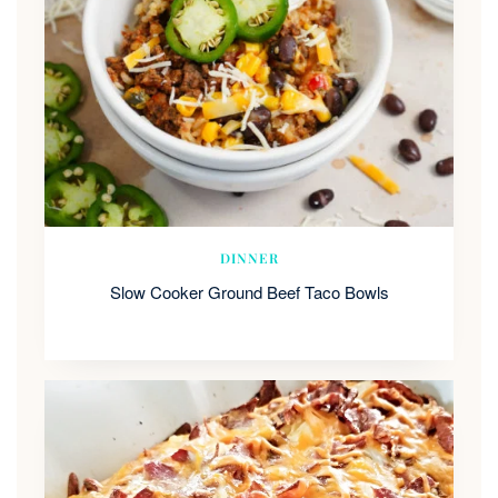
DINNER
Slow Cooker Ground Beef Taco Bowls