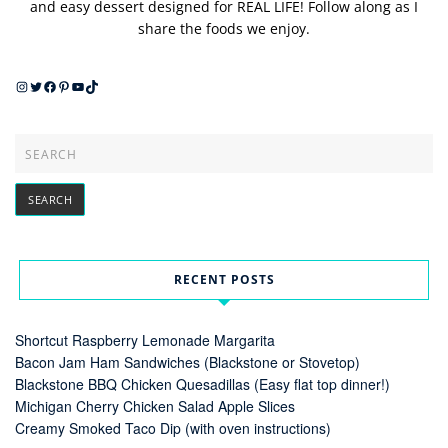
and easy dessert designed for REAL LIFE! Follow along as I
share the foods we enjoy.
Instagram
Twitter
Facebook
Pinterest
YouTube
TikTok
RECENT POSTS
Shortcut Raspberry Lemonade Margarita
Bacon Jam Ham Sandwiches (Blackstone or Stovetop)
Blackstone BBQ Chicken Quesadillas (Easy flat top dinner!)
Michigan Cherry Chicken Salad Apple Slices
Creamy Smoked Taco Dip (with oven instructions)