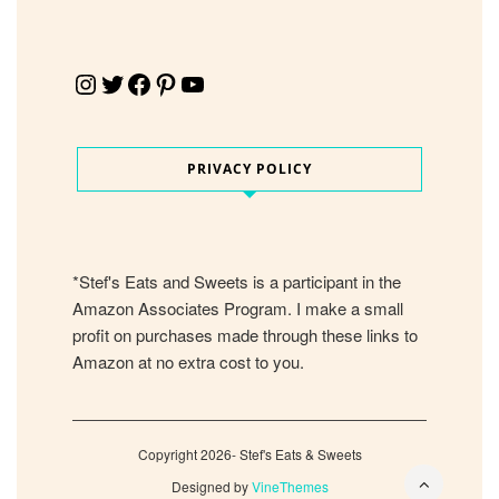
Instagram
Twitter
Facebook
Pinterest
YouTube
PRIVACY POLICY
*Stef's Eats and Sweets is a participant in the
Amazon Associates Program. I make a small
profit on purchases made through these links to
Amazon at no extra cost to you.
Copyright 2026- Stef's Eats & Sweets
Designed by
VineThemes