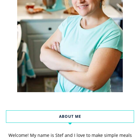
ABOUT ME
Welcome! My name is Stef and I love to make simple meals