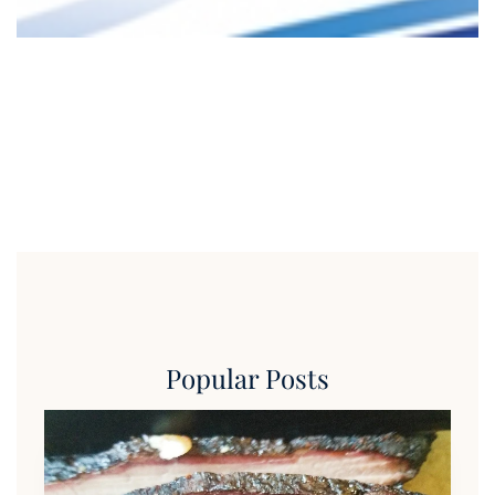
Popular Posts