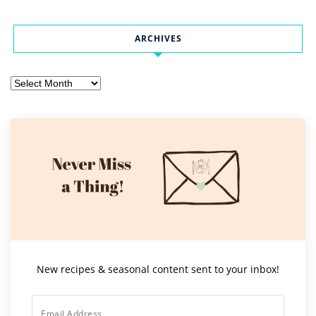
ARCHIVES
Archives
New recipes & seasonal content sent to your inbox!