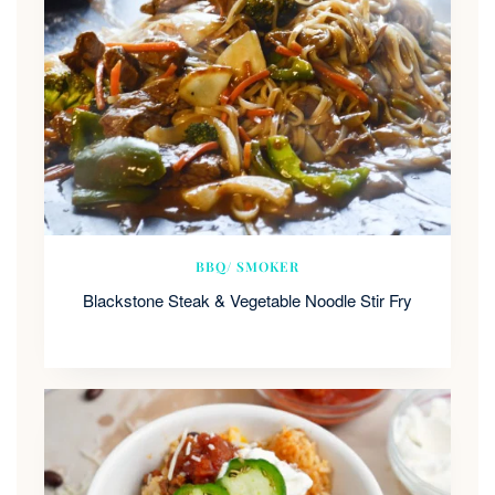
BBQ/ SMOKER
Blackstone Steak & Vegetable Noodle Stir Fry