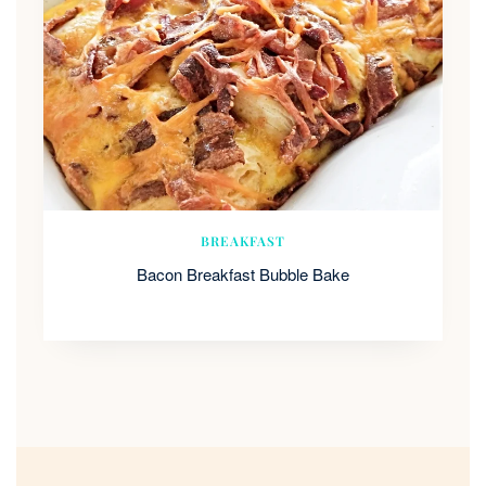
BREAKFAST
Bacon Breakfast Bubble Bake