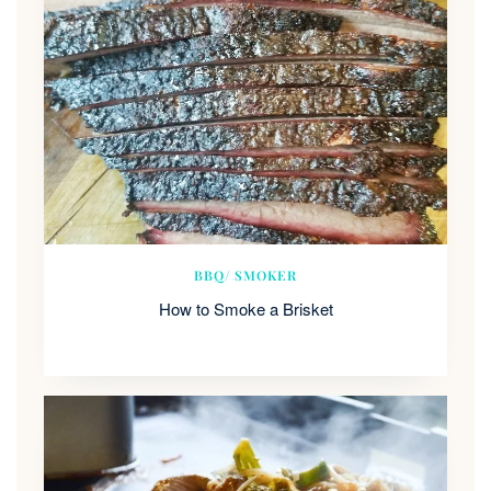
BBQ/ SMOKER
How to Smoke a Brisket