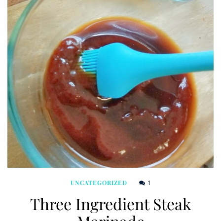
1
UNCATEGORIZED
Three Ingredient Steak