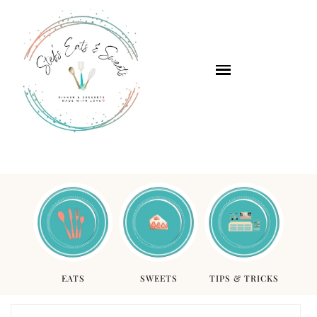
EATS
SWEETS
TIPS & TRICKS