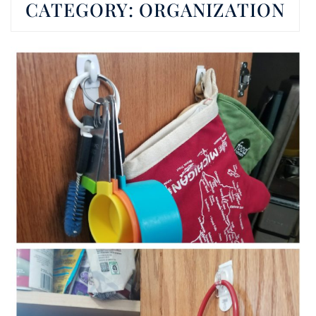
CATEGORY:
ORGANIZATION