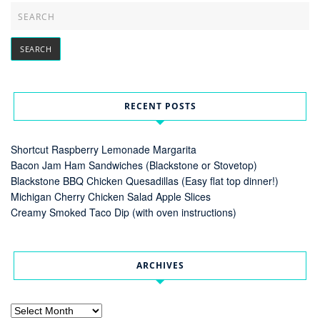
RECENT POSTS
Shortcut Raspberry Lemonade Margarita
Bacon Jam Ham Sandwiches (Blackstone or Stovetop)
Blackstone BBQ Chicken Quesadillas (Easy flat top dinner!)
Michigan Cherry Chicken Salad Apple Slices
Creamy Smoked Taco Dip (with oven instructions)
ARCHIVES
Archives