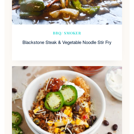
BBQ/ SMOKER
Blackstone Steak & Vegetable Noodle Stir Fry