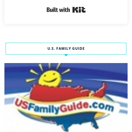
Built with Kit
U.S. FAMILY GUIDE