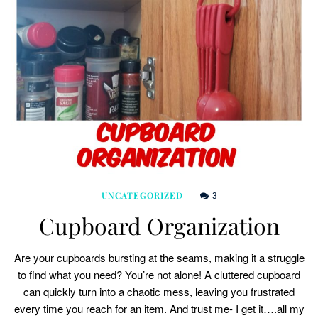
3
UNCATEGORIZED
Cupboard Organization
Are your cupboards bursting at the seams, making it a struggle
to find what you need? You’re not alone! A cluttered cupboard
can quickly turn into a chaotic mess, leaving you frustrated
every time you reach for an item. And trust me- I get it….all my