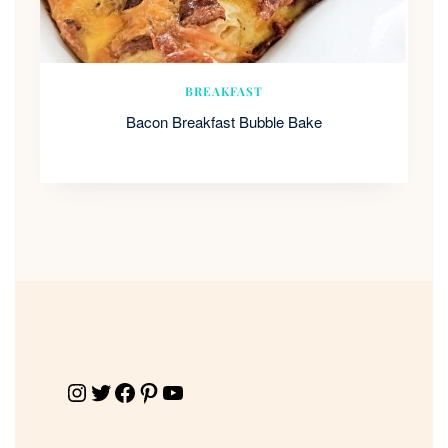
BREAKFAST
Bacon Breakfast Bubble Bake
Instagram
Twitter
Facebook
Pinterest
YouTube