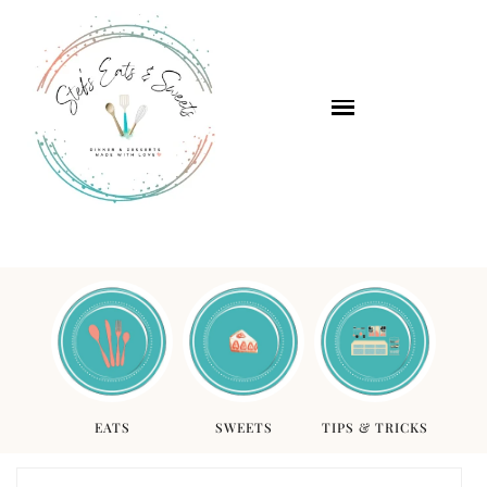
EATS
SWEETS
TIPS & TRICKS