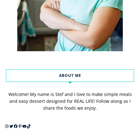
ABOUT ME
Welcome! My name is Stef and I love to make simple meals
and easy dessert designed for REAL LIFE! Follow along as I
share the foods we enjoy.
Instagram
Twitter
Facebook
Pinterest
YouTube
TikTok