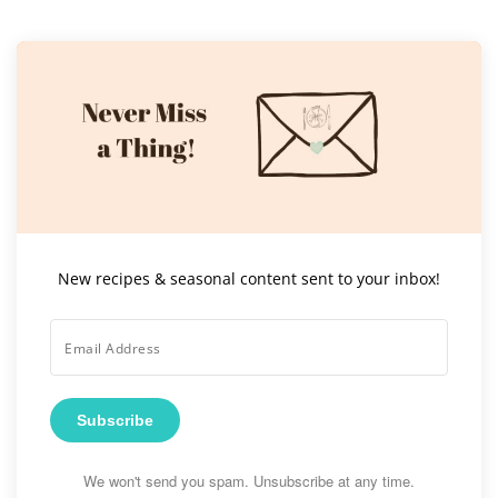
New recipes & seasonal content sent to your inbox!
Subscribe
We won't send you spam. Unsubscribe at any time.