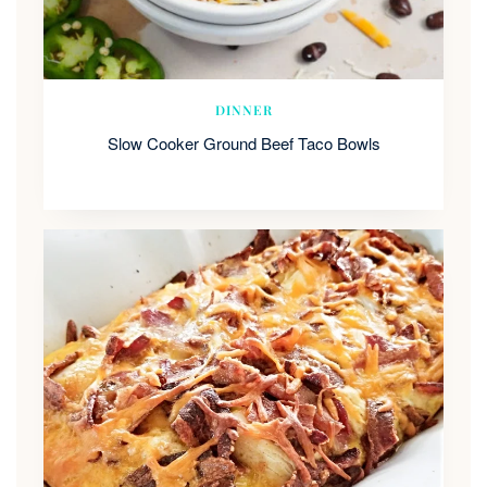
DINNER
Slow Cooker Ground Beef Taco Bowls