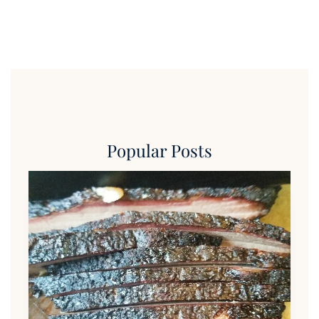
Popular Posts