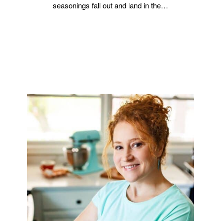
seasonings fall out and land in the…