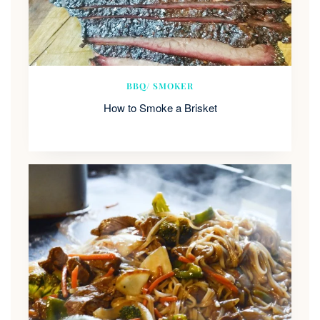
BBQ/ SMOKER
How to Smoke a Brisket