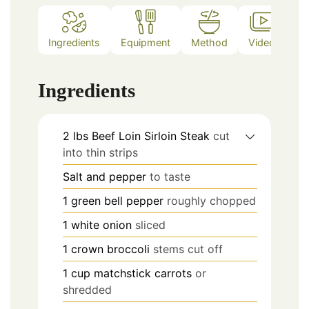
Ingredients
Equipment
Method
Video
No
Ingredients
2
lbs
Beef Loin Sirloin Steak
cut
into thin strips
Salt and pepper
to taste
1
green bell pepper
roughly chopped
1
white onion
sliced
1
crown broccoli
stems cut off
1
cup
matchstick carrots
or
shredded