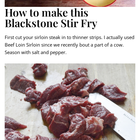
How to make this
Blackstone Stir Fry
First cut your sirloin steak in to thinner strips. I actually used
Beef Loin Sirloin since we recently bout a part of a cow.
Season with salt and pepper.