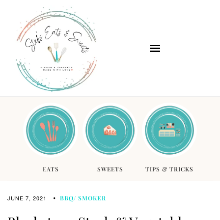
EATS
SWEETS
TIPS & TRICKS
JUNE 7, 2021
BBQ/ SMOKER