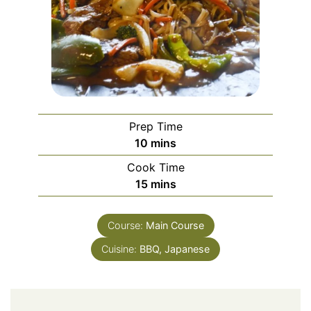
Prep Time
minutes
10
mins
Cook Time
minutes
15
mins
Course:
Main Course
Cuisine:
BBQ, Japanese