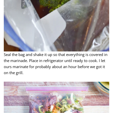
Seal the bag and shake it up so that everything is covered in
the marinade. Place in refrigerator until ready to cook. I let
ours marinate for probably about an hour before we got it
on the grill.