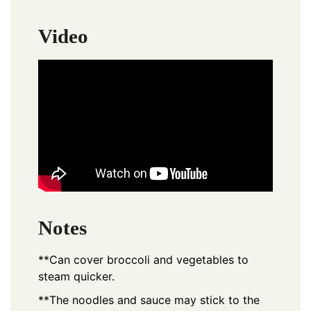
Video
Notes
**Can cover broccoli and vegetables to
steam quicker.
**The noodles and sauce may stick to the