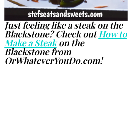
Just feeling like a steak on the
Blackstone? Check out
How to
Make a Steak
on the
Blackstone from
OrWhateverYouDo.com!