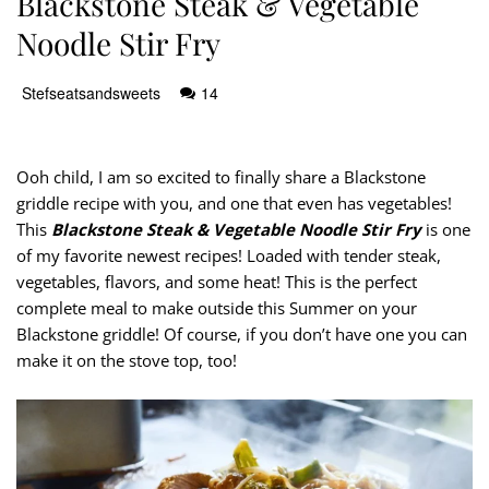
Blackstone Steak & Vegetable
Noodle Stir Fry
Stefseatsandsweets
14
Ooh child, I am so excited to finally share a Blackstone
griddle recipe with you, and one that even has vegetables!
This
Blackstone Steak & Vegetable Noodle Stir Fry
is one
of my favorite newest recipes! Loaded with tender steak,
vegetables, flavors, and some heat! This is the perfect
complete meal to make outside this Summer on your
Blackstone griddle! Of course, if you don’t have one you can
make it on the stove top, too!