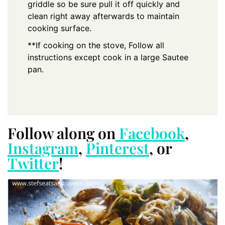
griddle so be sure pull it off quickly and
clean right away afterwards to maintain
cooking surface.
**If cooking on the stove, Follow all
instructions except cook in a large Sautee
pan.
Follow along on
Facebook
,
Instagram
,
Pinterest
, or
Twitter
!