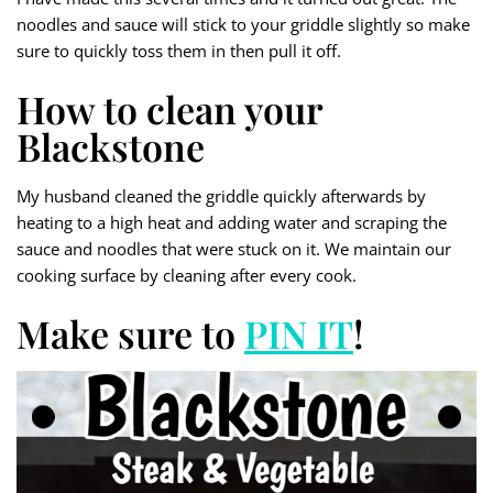
noodles and sauce will stick to your griddle slightly so make
sure to quickly toss them in then pull it off.
How to clean your
Blackstone
My husband cleaned the griddle quickly afterwards by
heating to a high heat and adding water and scraping the
sauce and noodles that were stuck on it. We maintain our
cooking surface by cleaning after every cook.
Make sure to
PIN IT
!