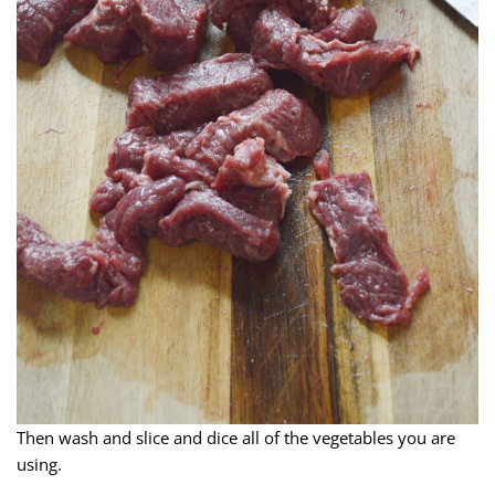
Then wash and slice and dice all of the vegetables you are
using.