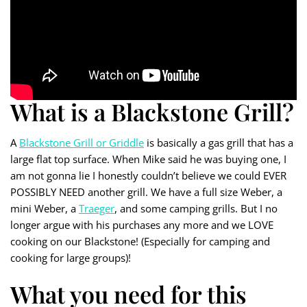
What is a Blackstone Grill?
A
Blackstone Grill or Griddle
is basically a gas grill that has a
large flat top surface. When Mike said he was buying one, I
am not gonna lie I honestly couldn’t believe we could EVER
POSSIBLY NEED another grill. We have a full size Weber, a
mini Weber, a
Traeger
, and some camping grills. But I no
longer argue with his purchases any more and we LOVE
cooking on our Blackstone! (Especially for camping and
cooking for large groups)!
What you need for this