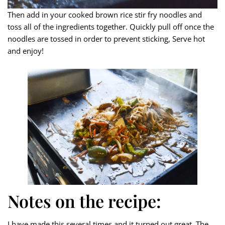
Then add in your cooked brown rice stir fry noodles and
toss all of the ingredients together. Quickly pull off once the
noodles are tossed in order to prevent sticking, Serve hot
and enjoy!
Notes on the recipe:
I have made this several times and it turned out great. The