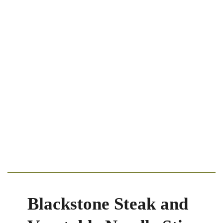
Blackstone Steak and