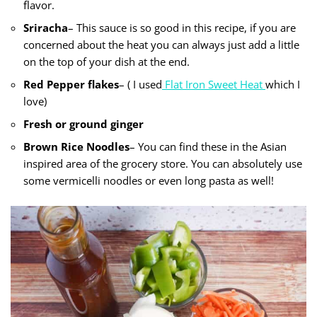
flavor.
Sriracha
– This sauce is so good in this recipe, if you are
concerned about the heat you can always just add a little
on the top of your dish at the end.
Red Pepper flakes
– ( I used
Flat Iron Sweet Heat
which I
love)
Fresh or ground ginger
Brown Rice Noodles
– You can find these in the Asian
inspired area of the grocery store. You can absolutely use
some vermicelli noodles or even long pasta as well!