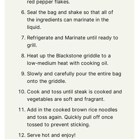
red pepper flakes.
Seal the bag and shake so that all of
the ingredients can marinate in the
liquid.
Refrigerate and Marinate until ready to
grill.
Heat up the Blackstone griddle to a
low-medium heat with cooking oil.
Slowly and carefully pour the entire bag
onto the griddle.
Cook and toss until steak is cooked and
vegetables are soft and fragrant.
Add in the cooked brown rice noodles
and toss again. Quickly pull off once
tossed to prevent sticking.
Serve hot and enjoy!