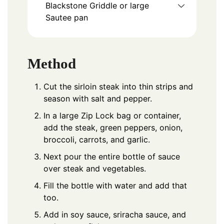
Blackstone Griddle or large
Sautee pan
Method
Cut the sirloin steak into thin strips and
season with salt and pepper.
In a large Zip Lock bag or container,
add the steak, green peppers, onion,
broccoli, carrots, and garlic.
Next pour the entire bottle of sauce
over steak and vegetables.
Fill the bottle with water and add that
too.
Add in soy sauce, sriracha sauce, and