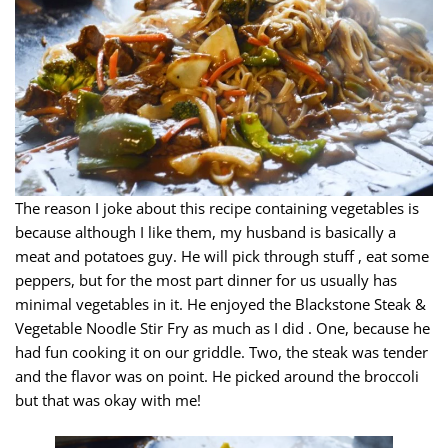
The reason I joke about this recipe containing vegetables is
because although I like them, my husband is basically a
meat and potatoes guy. He will pick through stuff , eat some
peppers, but for the most part dinner for us usually has
minimal vegetables in it. He enjoyed the Blackstone Steak &
Vegetable Noodle Stir Fry as much as I did . One, because he
had fun cooking it on our griddle. Two, the steak was tender
and the flavor was on point. He picked around the broccoli
but that was okay with me!