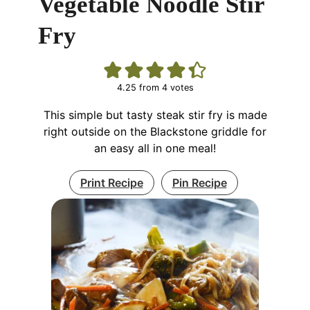
Vegetable Noodle Stir
Fry
4.25
from
4
votes
This simple but tasty steak stir fry is made
right outside on the Blackstone griddle for
an easy all in one meal!
Print Recipe
Pin Recipe