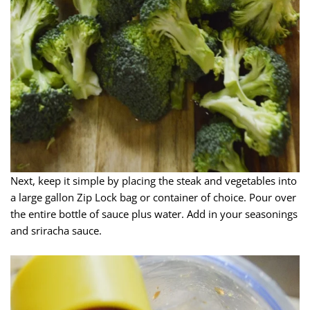
Next, keep it simple by placing the steak and vegetables into
a large gallon Zip Lock bag or container of choice. Pour over
the entire bottle of sauce plus water. Add in your seasonings
and sriracha sauce.