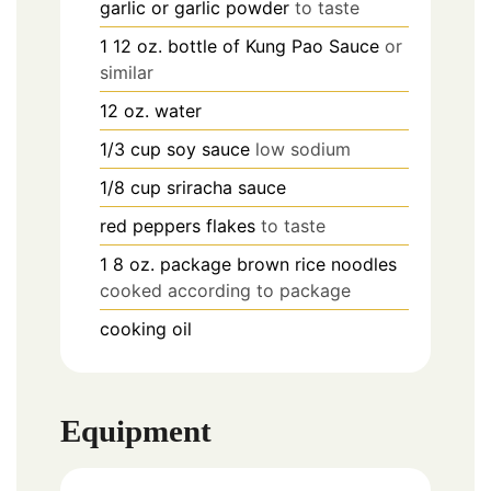
garlic or garlic powder
to taste
1
12 oz.
bottle of Kung Pao Sauce
or
similar
12 oz.
water
1/3
cup
soy sauce
low sodium
1/8
cup
sriracha sauce
red peppers flakes
to taste
1
8 oz.
package brown rice noodles
cooked according to package
cooking oil
Equipment