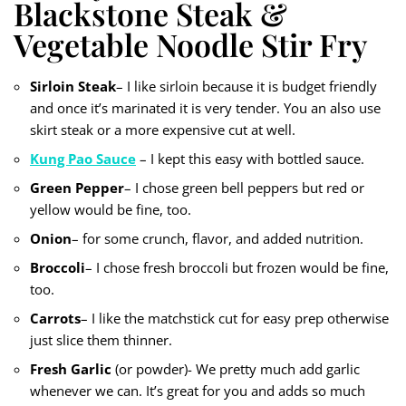
Blackstone Steak &
Vegetable Noodle Stir Fry
Sirloin Steak
– I like sirloin because it is budget friendly
and once it’s marinated it is very tender. You an also use
skirt steak or a more expensive cut at well.
Kung Pao Sauce
– I kept this easy with bottled sauce.
Green Pepper
– I chose green bell peppers but red or
yellow would be fine, too.
Onion
– for some crunch, flavor, and added nutrition.
Broccoli
– I chose fresh broccoli but frozen would be fine,
too.
Carrots
– I like the matchstick cut for easy prep otherwise
just slice them thinner.
Fresh Garlic
(or powder)- We pretty much add garlic
whenever we can. It’s great for you and adds so much