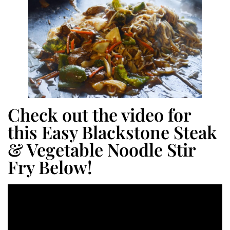
Check out the video for
this Easy Blackstone Steak
& Vegetable Noodle Stir
Fry Below!