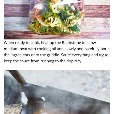
When ready to cook, heat up the Blackstone to a low-
medium heat with cooking oil and slowly and carefully pour
the ingredients onto the griddle. Sauté everything and try to
keep the sauce from running to the drip tray.