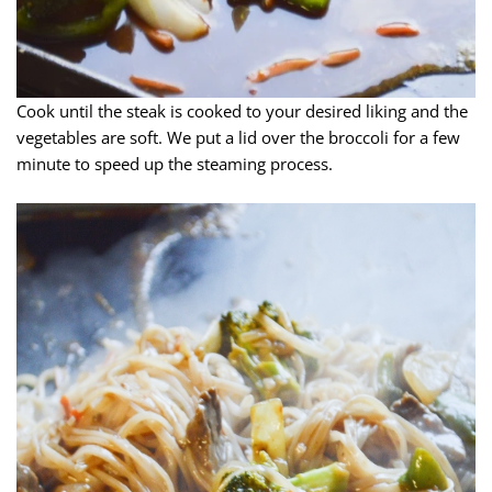
Cook until the steak is cooked to your desired liking and the
vegetables are soft. We put a lid over the broccoli for a few
minute to speed up the steaming process.