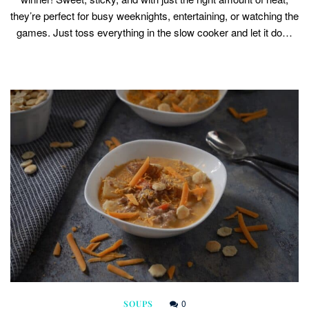
they’re perfect for busy weeknights, entertaining, or watching the
games. Just toss everything in the slow cooker and let it do…
0
SOUPS