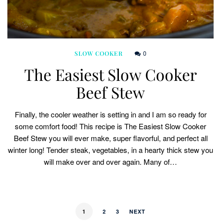
0
SLOW COOKER
The Easiest Slow Cooker
Beef Stew
Finally, the cooler weather is setting in and I am so ready for
some comfort food! This recipe is The Easiest Slow Cooker
Beef Stew you will ever make, super flavorful, and perfect all
winter long! Tender steak, vegetables, in a hearty thick stew you
will make over and over again. Many of…
1
2
3
NEXT