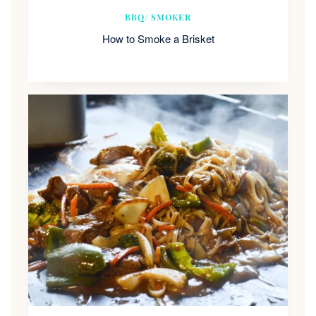
BBQ/ SMOKER
How to Smoke a Brisket