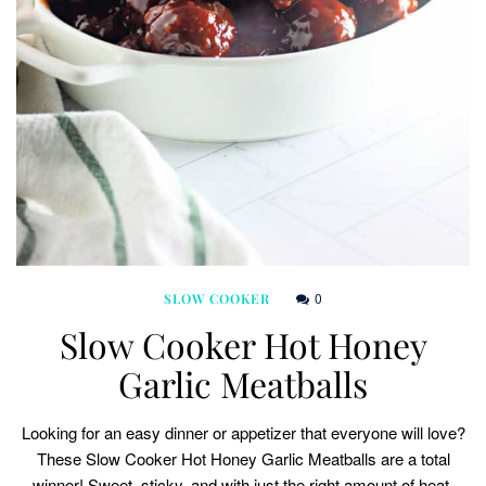
0
SLOW COOKER
Slow Cooker Hot Honey
Garlic Meatballs
Looking for an easy dinner or appetizer that everyone will love?
These Slow Cooker Hot Honey Garlic Meatballs are a total
winner! Sweet, sticky, and with just the right amount of heat,