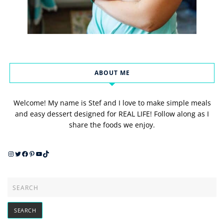
ABOUT ME
Welcome! My name is Stef and I love to make simple meals
and easy dessert designed for REAL LIFE! Follow along as I
share the foods we enjoy.
Instagram
Twitter
Facebook
Pinterest
YouTube
TikTok