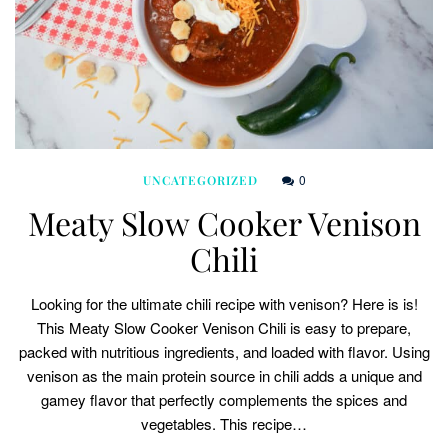
0
UNCATEGORIZED
Meaty Slow Cooker Venison
Chili
Looking for the ultimate chili recipe with venison? Here is is!
This Meaty Slow Cooker Venison Chili is easy to prepare,
packed with nutritious ingredients, and loaded with flavor. Using
venison as the main protein source in chili adds a unique and
gamey flavor that perfectly complements the spices and
vegetables. This recipe…