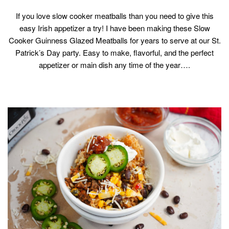
If you love slow cooker meatballs than you need to give this
easy Irish appetizer a try! I have been making these Slow
Cooker Guinness Glazed Meatballs for years to serve at our St.
Patrick’s Day party. Easy to make, flavorful, and the perfect
appetizer or main dish any time of the year….