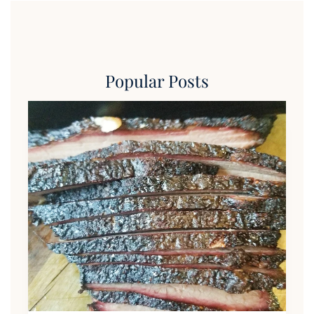
Popular Posts