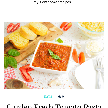
my slow cooker recipes…
0
EATS
Garden Fresh Tomato Pasta