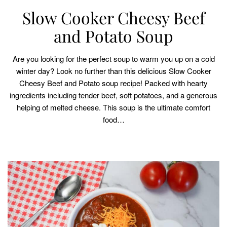
Slow Cooker Cheesy Beef
and Potato Soup
Are you looking for the perfect soup to warm you up on a cold
winter day? Look no further than this delicious Slow Cooker
Cheesy Beef and Potato soup recipe! Packed with hearty
ingredients including tender beef, soft potatoes, and a generous
helping of melted cheese. This soup is the ultimate comfort
food…