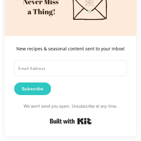
New recipes & seasonal content sent to your inbox!
Subscribe
We won't send you spam. Unsubscribe at any time.
Built with Kit