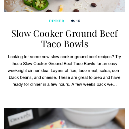
16
DINNER
Slow Cooker Ground Beef
Taco Bowls
Looking for some new slow cooker ground beef recipes? Try
these Slow Cooker Ground Beef Taco Bowls for an easy
weeknight dinner idea. Layers of rice, taco meat, salsa, corn,
black beans, and cheese. These are great to prep and have
ready for dinner in a few hours. A few weeks back we…