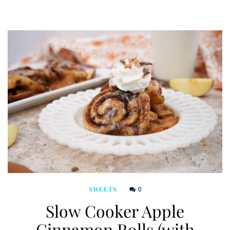
0
SWEETS
Slow Cooker Apple
Cinnamon Rolls (with