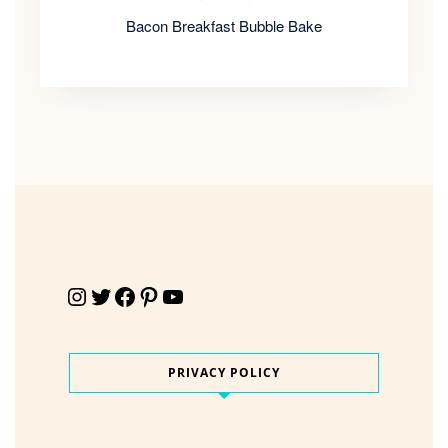
Bacon Breakfast Bubble Bake
Instagram
Twitter
Facebook
Pinterest
YouTube
PRIVACY POLICY