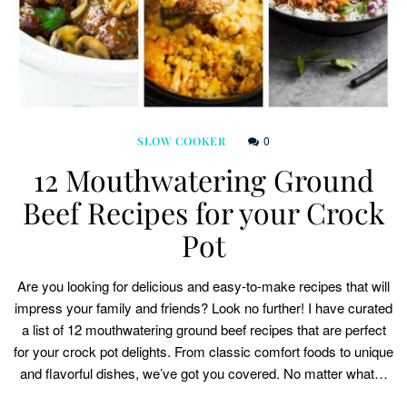
0
SLOW COOKER
12 Mouthwatering Ground
Beef Recipes for your Crock
Pot
Are you looking for delicious and easy-to-make recipes that will
impress your family and friends? Look no further! I have curated
a list of 12 mouthwatering ground beef recipes that are perfect
for your crock pot delights. From classic comfort foods to unique
and flavorful dishes, we’ve got you covered. No matter what…