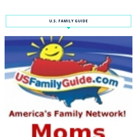
U.S. FAMILY GUIDE