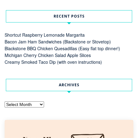
RECENT POSTS
Shortcut Raspberry Lemonade Margarita
Bacon Jam Ham Sandwiches (Blackstone or Stovetop)
Blackstone BBQ Chicken Quesadillas (Easy flat top dinner!)
Michigan Cherry Chicken Salad Apple Slices
Creamy Smoked Taco Dip (with oven instructions)
ARCHIVES
Archives