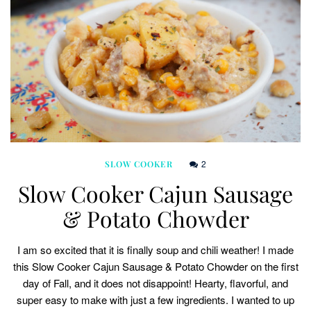
2
SLOW COOKER
Slow Cooker Cajun Sausage
& Potato Chowder
I am so excited that it is finally soup and chili weather! I made
this Slow Cooker Cajun Sausage & Potato Chowder on the first
day of Fall, and it does not disappoint! Hearty, flavorful, and
super easy to make with just a few ingredients. I wanted to up