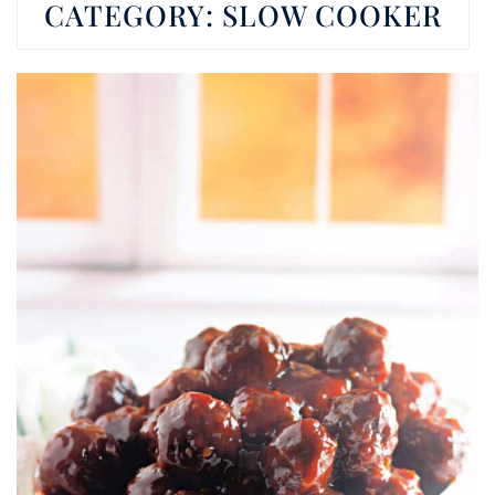
CATEGORY:
SLOW COOKER