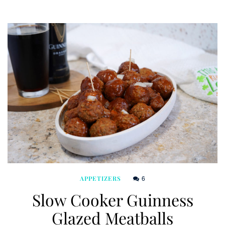
6
APPETIZERS
Slow Cooker Guinness
Glazed Meatballs