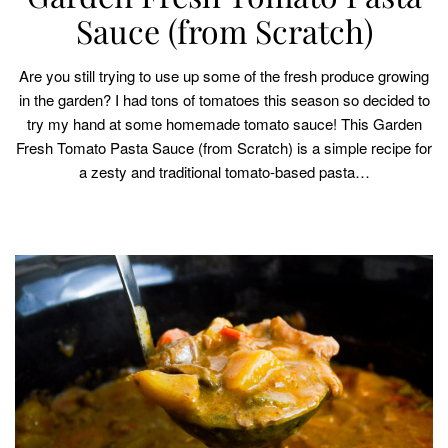
Sauce (from Scratch)
Are you still trying to use up some of the fresh produce growing
in the garden? I had tons of tomatoes this season so decided to
try my hand at some homemade tomato sauce! This Garden
Fresh Tomato Pasta Sauce (from Scratch) is a simple recipe for
a zesty and traditional tomato-based pasta…