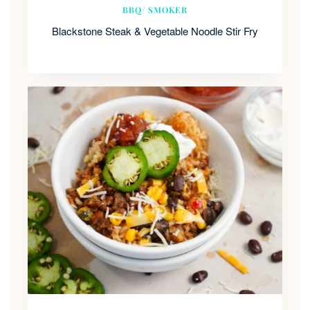
BBQ/ SMOKER
Blackstone Steak & Vegetable Noodle Stir Fry