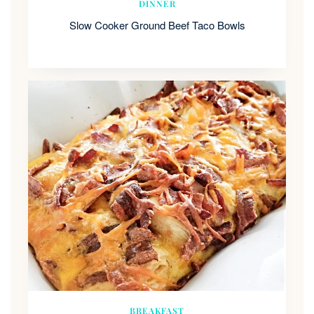
DINNER
Slow Cooker Ground Beef Taco Bowls
BREAKFAST