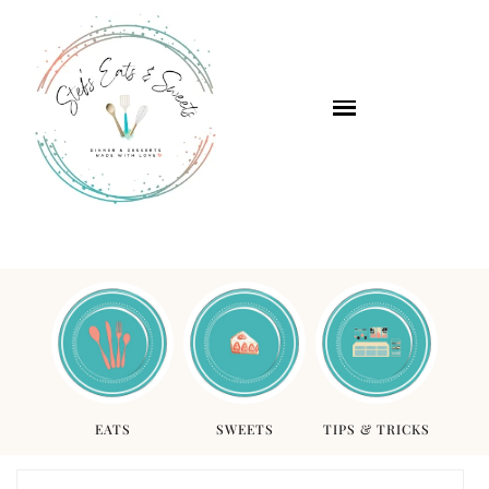
EATS
SWEETS
TIPS & TRICKS