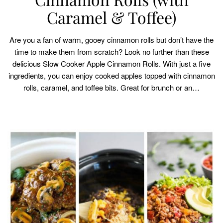
Caramel & Toffee)
Are you a fan of warm, gooey cinnamon rolls but don’t have the
time to make them from scratch? Look no further than these
delicious Slow Cooker Apple Cinnamon Rolls. With just a five
ingredients, you can enjoy cooked apples topped with cinnamon
rolls, caramel, and toffee bits. Great for brunch or an…