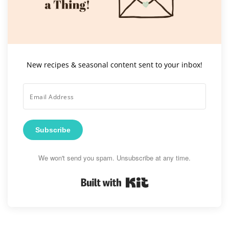
New recipes & seasonal content sent to your inbox!
Subscribe
We won't send you spam. Unsubscribe at any time.
Built with Kit