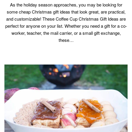
As the holiday season approaches, you may be looking for
some cheap Christmas gift ideas that look great, are practical,
and customizable! These Coffee Cup Christmas Gift Ideas are
perfect for anyone on your list. Whether you need a gift for a co-
worker, teacher, the mail carrier, or a small gift exchange,
these…