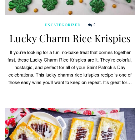
2
UNCATEGORIZED
Lucky Charm Rice Krispies
If you’re looking for a fun, no-bake treat that comes together
fast, these Lucky Charm Rice Krispies are it. They’re colorful,
nostalgic, and perfect for all of your Saint Patrick’s Day
celebrations. This lucky charms rice krispies recipe is one of
those easy wins you’ll want to keep on repeat. It’s great for…