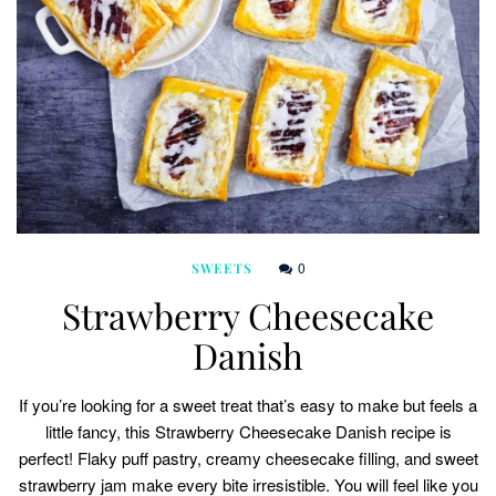
0
SWEETS
Strawberry Cheesecake
Danish
If you’re looking for a sweet treat that’s easy to make but feels a
little fancy, this Strawberry Cheesecake Danish recipe is
perfect! Flaky puff pastry, creamy cheesecake filling, and sweet
strawberry jam make every bite irresistible. You will feel like you