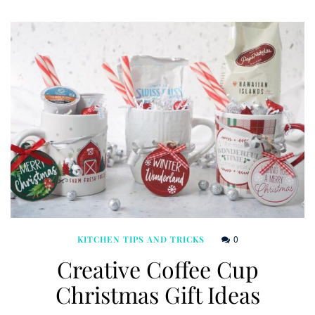
0
KITCHEN TIPS AND TRICKS
Creative Coffee Cup
Christmas Gift Ideas