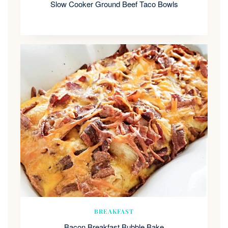
Slow Cooker Ground Beef Taco Bowls
BREAKFAST
Bacon Breakfast Bubble Bake