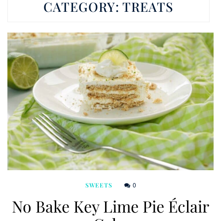
CATEGORY:
TREATS
0
SWEETS
No Bake Key Lime Pie Éclair