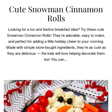
Cute Snowman Cinnamon
Rolls
Looking for a fun and festive breakfast idea? Try these cute
Snowman Cinnamon Rolls! They’re adorable, easy to make,
and perfect for adding a little holiday cheer to your morning.
Made with simple store-bought ingredients, they’re as cute as
they are delicious — the kids will love helping decorate them
too! You can…