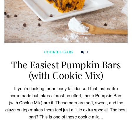
0
COOKIES/BARS
The Easiest Pumpkin Bars
(with Cookie Mix)
If you’re looking for an easy fall dessert that tastes like
homemade but takes almost no effort, these Pumpkin Bars
(with Cookie Mix) are it. These bars are soft, sweet, and the
glaze on top makes them feel just a little extra special. The best
part? This is one of those cookie mix…