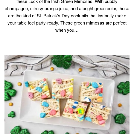
these Luck of the Irish Green Mimosas! With bubbly
champagne, citrusy orange juice, and a bright green color, these
are the kind of St. Patrick’s Day cocktails that instantly make
your table feel party-ready. These green mimosas are perfect
when you…