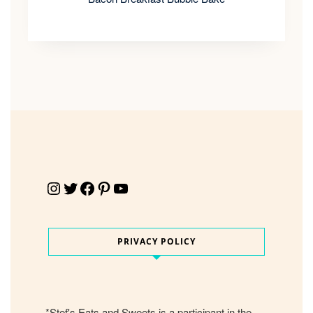
Instagram
Twitter
Facebook
Pinterest
YouTube
PRIVACY POLICY
*Stef's Eats and Sweets is a participant in the