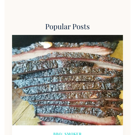
Popular Posts
BBQ/ SMOKER