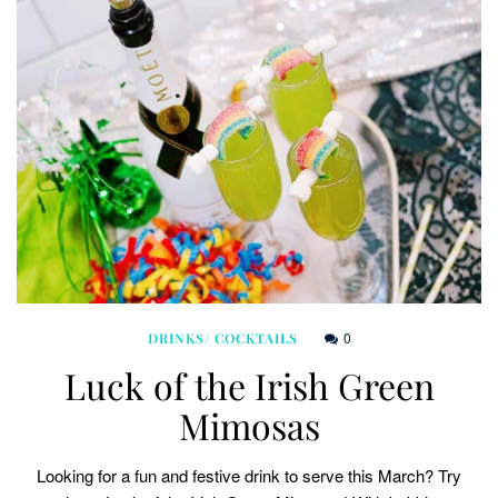
0
DRINKS/ COCKTAILS
Luck of the Irish Green
Mimosas
Looking for a fun and festive drink to serve this March? Try