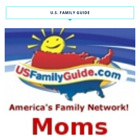
U.S. FAMILY GUIDE