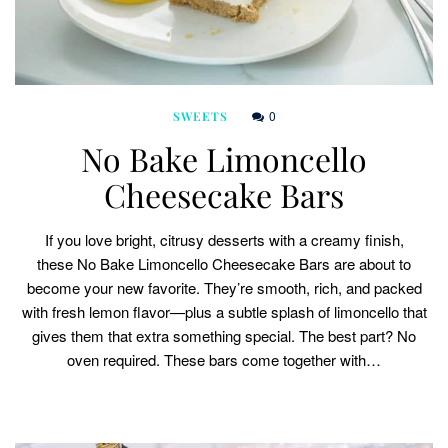
0
SWEETS
No Bake Limoncello
Cheesecake Bars
If you love bright, citrusy desserts with a creamy finish,
these No Bake Limoncello Cheesecake Bars are about to
become your new favorite. They’re smooth, rich, and packed
with fresh lemon flavor—plus a subtle splash of limoncello that
gives them that extra something special. The best part? No
oven required. These bars come together with…