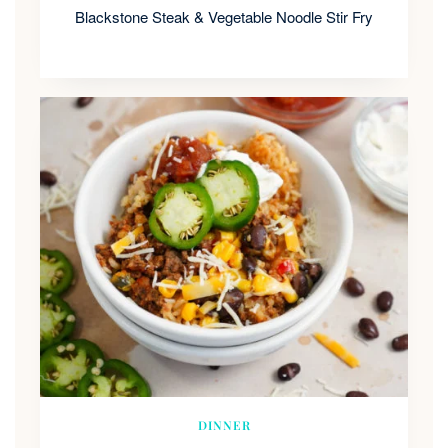
Blackstone Steak & Vegetable Noodle Stir Fry
DINNER