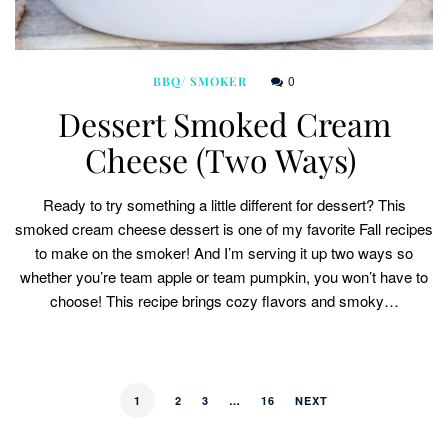
0
BBQ/ SMOKER
Dessert Smoked Cream
Cheese (Two Ways)
Ready to try something a little different for dessert? This
smoked cream cheese dessert is one of my favorite Fall recipes
to make on the smoker! And I’m serving it up two ways so
whether you’re team apple or team pumpkin, you won’t have to
choose! This recipe brings cozy flavors and smoky…
1
2
3
…
16
NEXT