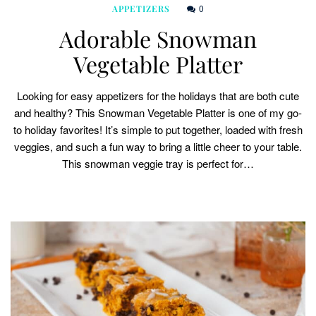
0
APPETIZERS
Adorable Snowman
Vegetable Platter
Looking for easy appetizers for the holidays that are both cute
and healthy? This Snowman Vegetable Platter is one of my go-
to holiday favorites! It’s simple to put together, loaded with fresh
veggies, and such a fun way to bring a little cheer to your table.
This snowman veggie tray is perfect for…