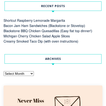
RECENT POSTS
Shortcut Raspberry Lemonade Margarita
Bacon Jam Ham Sandwiches (Blackstone or Stovetop)
Blackstone BBQ Chicken Quesadillas (Easy flat top dinner!)
Michigan Cherry Chicken Salad Apple Slices
Creamy Smoked Taco Dip (with oven instructions)
ARCHIVES
Archives