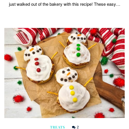
just walked out of the bakery with this recipe! These easy…
2
TREATS