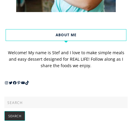
ABOUT ME
Welcome! My name is Stef and I love to make simple meals
and easy dessert designed for REAL LIFE! Follow along as I
share the foods we enjoy.
Instagram
Twitter
Facebook
Pinterest
YouTube
TikTok