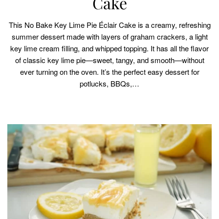
Cake
This No Bake Key Lime Pie Éclair Cake is a creamy, refreshing
summer dessert made with layers of graham crackers, a light
key lime cream filling, and whipped topping. It has all the flavor
of classic key lime pie—sweet, tangy, and smooth—without
ever turning on the oven. It’s the perfect easy dessert for
potlucks, BBQs,…