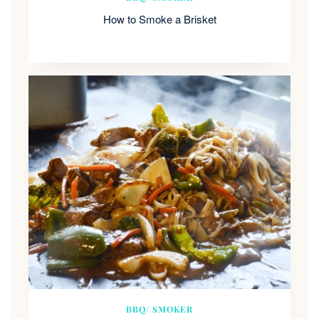
How to Smoke a Brisket
BBQ/ SMOKER