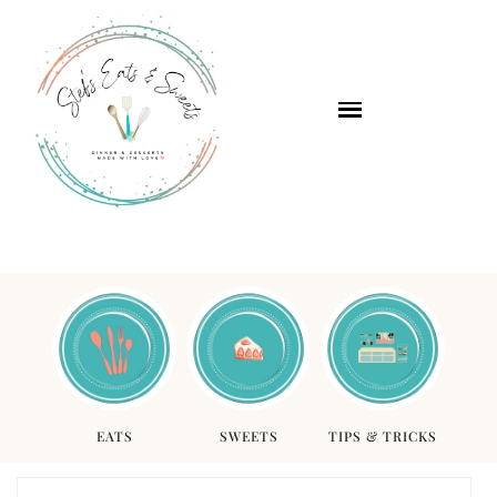
EATS
SWEETS
TIPS & TRICKS