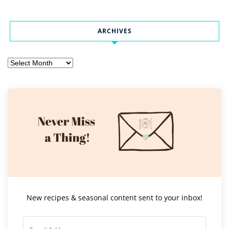
ARCHIVES
Archives
New recipes & seasonal content sent to your inbox!