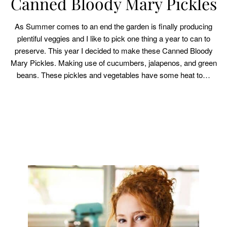
Canned Bloody Mary Pickles
As Summer comes to an end the garden is finally producing
plentiful veggies and I like to pick one thing a year to can to
preserve. This year I decided to make these Canned Bloody
Mary Pickles. Making use of cucumbers, jalapenos, and green
beans. These pickles and vegetables have some heat to…