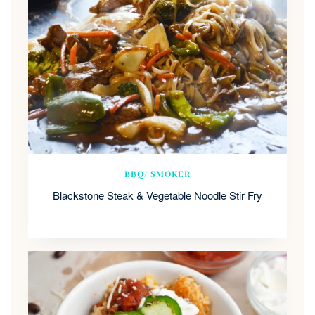
BBQ/ SMOKER
Blackstone Steak & Vegetable Noodle Stir Fry