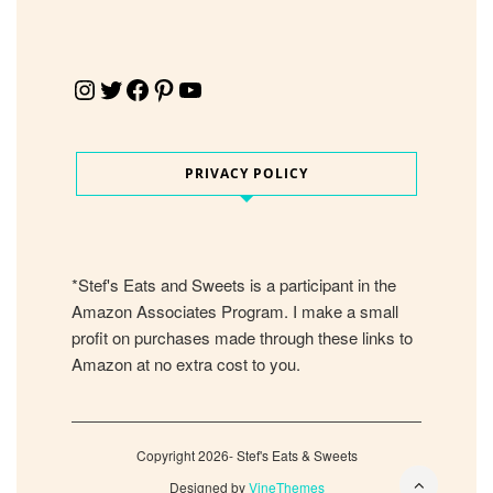
Instagram
Twitter
Facebook
Pinterest
YouTube
PRIVACY POLICY
*Stef's Eats and Sweets is a participant in the
Amazon Associates Program. I make a small
profit on purchases made through these links to
Amazon at no extra cost to you.
Copyright 2026- Stef's Eats & Sweets
Designed by
VineThemes