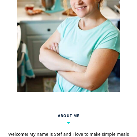
ABOUT ME
Welcome! My name is Stef and I love to make simple meals