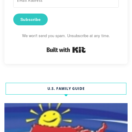
Subscribe
We won't send you spam. Unsubscribe at any time.
Built with Kit
U.S. FAMILY GUIDE