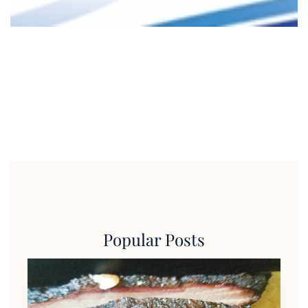
Popular Posts