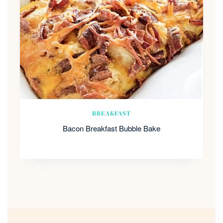
BREAKFAST
Bacon Breakfast Bubble Bake