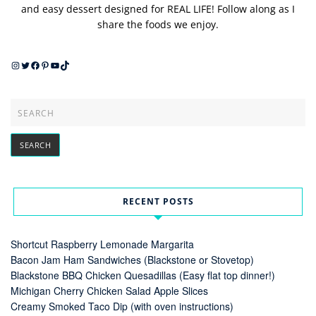
and easy dessert designed for REAL LIFE! Follow along as I
share the foods we enjoy.
Instagram
Twitter
Facebook
Pinterest
YouTube
TikTok
RECENT POSTS
Shortcut Raspberry Lemonade Margarita
Bacon Jam Ham Sandwiches (Blackstone or Stovetop)
Blackstone BBQ Chicken Quesadillas (Easy flat top dinner!)
Michigan Cherry Chicken Salad Apple Slices
Creamy Smoked Taco Dip (with oven instructions)