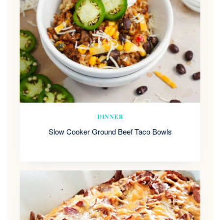
DINNER
Slow Cooker Ground Beef Taco Bowls