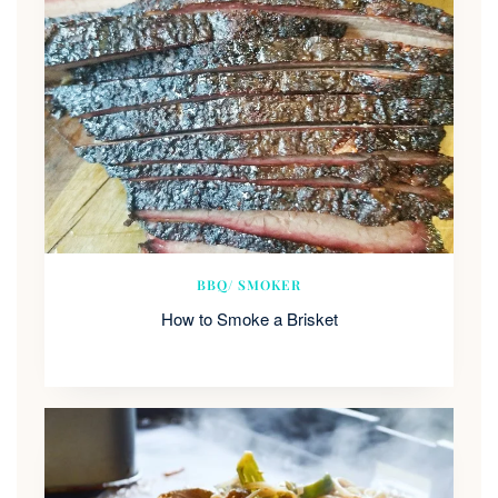
BBQ/ SMOKER
How to Smoke a Brisket