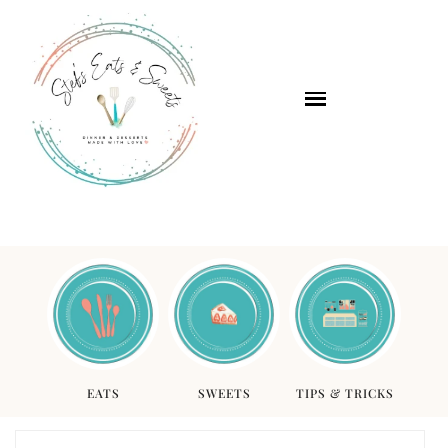
EATS
SWEETS
TIPS & TRICKS