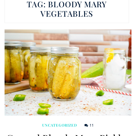
TAG:
BLOODY MARY
VEGETABLES
11
UNCATEGORIZED