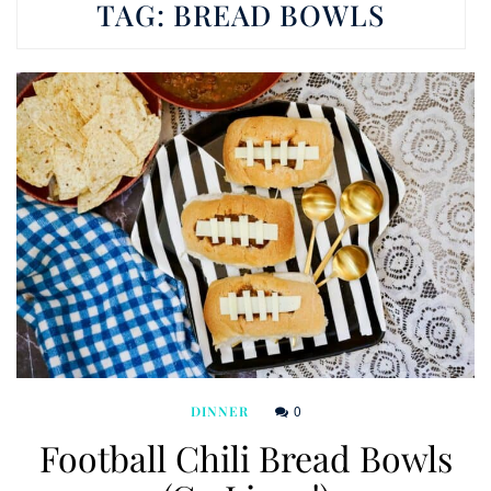
TAG:
BREAD BOWLS
0
DINNER
Football Chili Bread Bowls