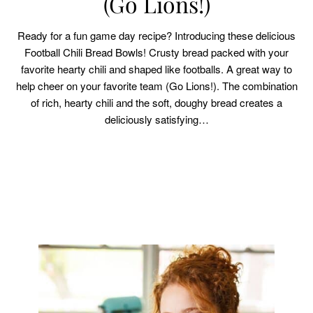
(Go Lions!)
Ready for a fun game day recipe? Introducing these delicious
Football Chili Bread Bowls! Crusty bread packed with your
favorite hearty chili and shaped like footballs. A great way to
help cheer on your favorite team (Go Lions!). The combination
of rich, hearty chili and the soft, doughy bread creates a
deliciously satisfying…