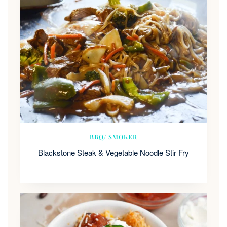
BBQ/ SMOKER
Blackstone Steak & Vegetable Noodle Stir Fry