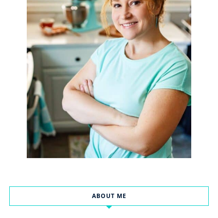
ABOUT ME