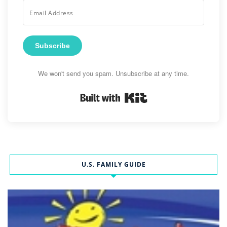
Subscribe
We won't send you spam. Unsubscribe at any time.
Built with Kit
U.S. FAMILY GUIDE