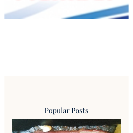
Popular Posts