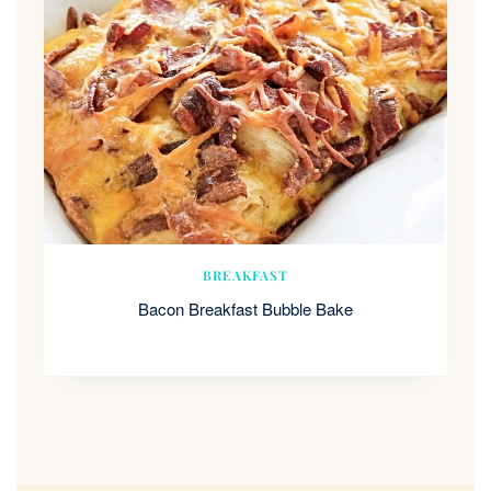
BREAKFAST
Bacon Breakfast Bubble Bake