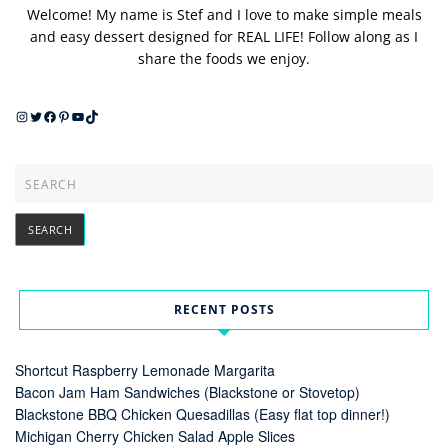
Welcome! My name is Stef and I love to make simple meals
and easy dessert designed for REAL LIFE! Follow along as I
share the foods we enjoy.
Instagram
Twitter
Facebook
Pinterest
YouTube
TikTok
RECENT POSTS
Shortcut Raspberry Lemonade Margarita
Bacon Jam Ham Sandwiches (Blackstone or Stovetop)
Blackstone BBQ Chicken Quesadillas (Easy flat top dinner!)
Michigan Cherry Chicken Salad Apple Slices