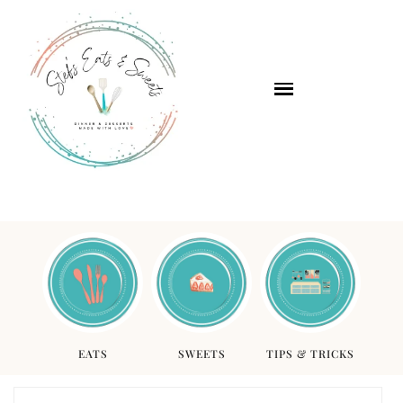
EATS
SWEETS
TIPS & TRICKS