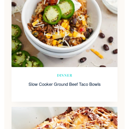
DINNER
Slow Cooker Ground Beef Taco Bowls