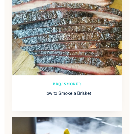
BBQ/ SMOKER
How to Smoke a Brisket