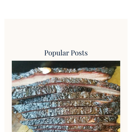
Popular Posts