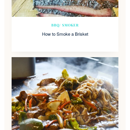
BBQ/ SMOKER
How to Smoke a Brisket