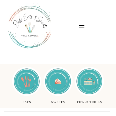
EATS
SWEETS
TIPS & TRICKS