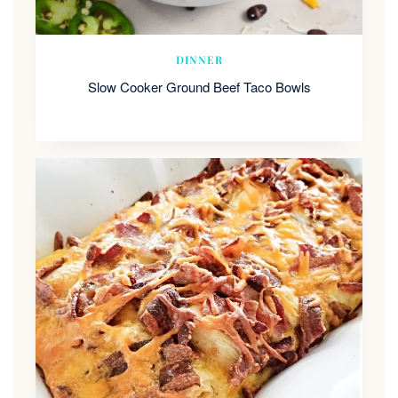
DINNER
Slow Cooker Ground Beef Taco Bowls