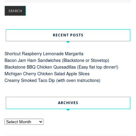
RECENT POSTS
Shortcut Raspberry Lemonade Margarita
Bacon Jam Ham Sandwiches (Blackstone or Stovetop)
Blackstone BBQ Chicken Quesadillas (Easy flat top dinner!)
Michigan Cherry Chicken Salad Apple Slices
Creamy Smoked Taco Dip (with oven instructions)
ARCHIVES
Archives