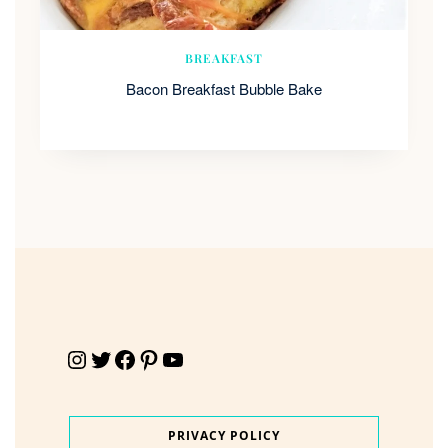
BREAKFAST
Bacon Breakfast Bubble Bake
Instagram
Twitter
Facebook
Pinterest
YouTube
PRIVACY POLICY