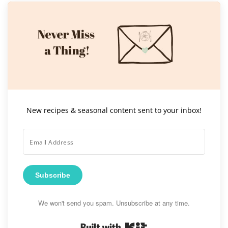
New recipes & seasonal content sent to your inbox!
Subscribe
We won't send you spam. Unsubscribe at any time.
Built with Kit