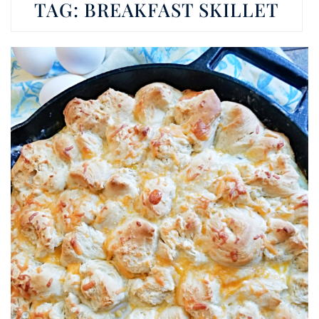
TAG:
BREAKFAST SKILLET