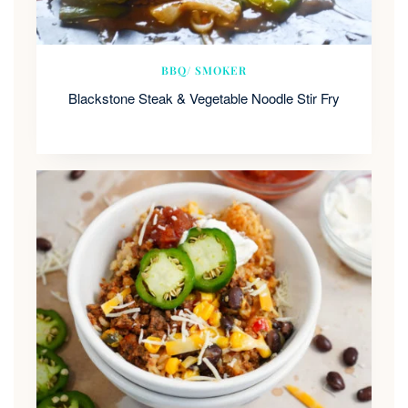
BBQ/ SMOKER
Blackstone Steak & Vegetable Noodle Stir Fry