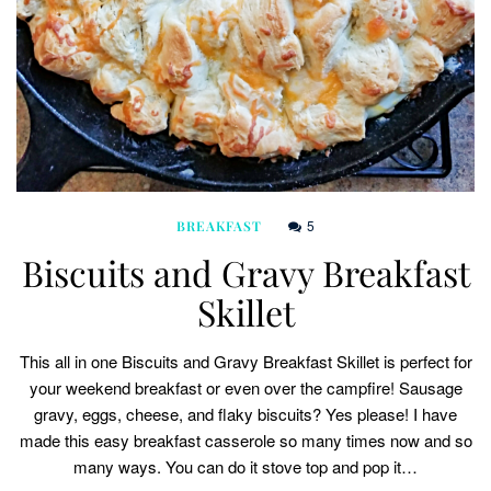
5
BREAKFAST
Biscuits and Gravy Breakfast
Skillet
This all in one Biscuits and Gravy Breakfast Skillet is perfect for
your weekend breakfast or even over the campfire! Sausage
gravy, eggs, cheese, and flaky biscuits? Yes please! I have
made this easy breakfast casserole so many times now and so
many ways. You can do it stove top and pop it…