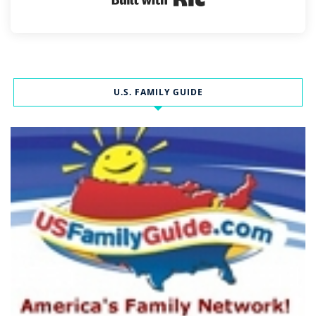
U.S. FAMILY GUIDE