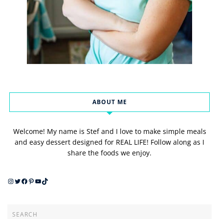
ABOUT ME
Welcome! My name is Stef and I love to make simple meals
and easy dessert designed for REAL LIFE! Follow along as I
share the foods we enjoy.
Instagram
Twitter
Facebook
Pinterest
YouTube
TikTok