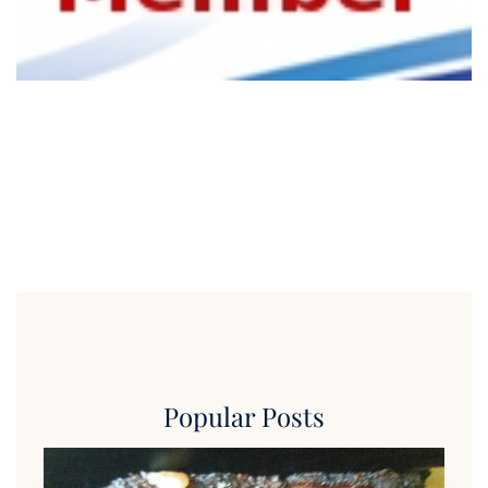
Popular Posts