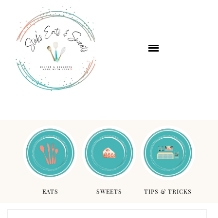
EATS
SWEETS
TIPS & TRICKS