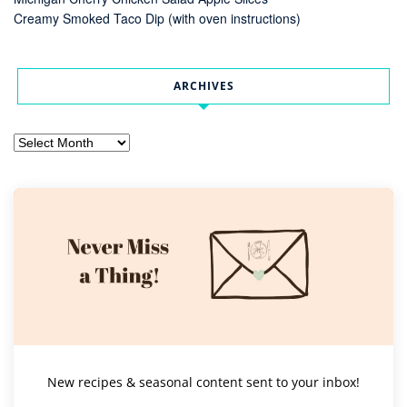
Creamy Smoked Taco Dip (with oven instructions)
ARCHIVES
Archives
New recipes & seasonal content sent to your inbox!