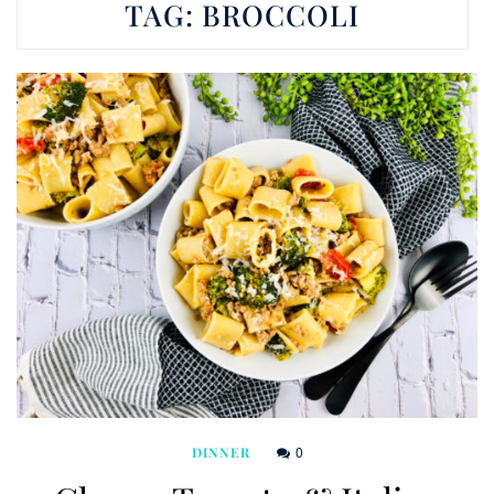
TAG:
BROCCOLI
0
DINNER