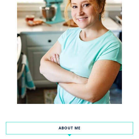
ABOUT ME