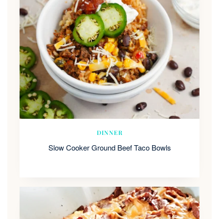
DINNER
Slow Cooker Ground Beef Taco Bowls