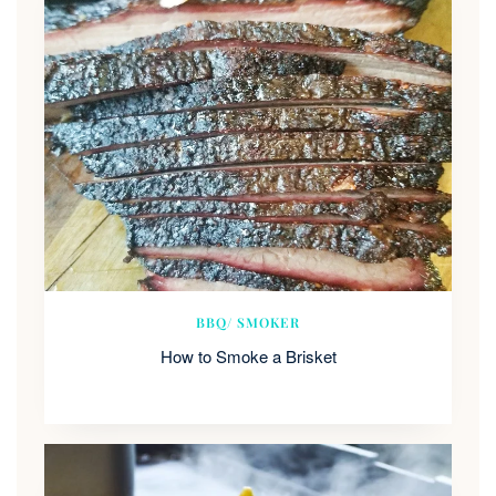
BBQ/ SMOKER
How to Smoke a Brisket