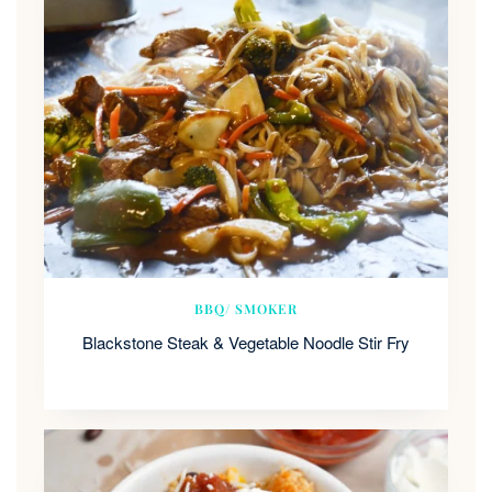
BBQ/ SMOKER
Blackstone Steak & Vegetable Noodle Stir Fry