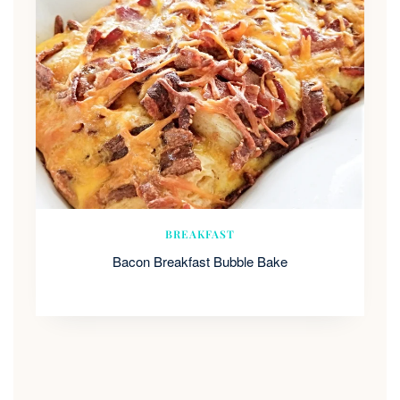
BREAKFAST
Bacon Breakfast Bubble Bake