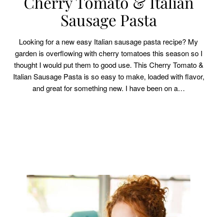
Cherry Tomato & Italian
Sausage Pasta
Looking for a new easy Italian sausage pasta recipe? My
garden is overflowing with cherry tomatoes this season so I
thought I would put them to good use. This Cherry Tomato &
Italian Sausage Pasta is so easy to make, loaded with flavor,
and great for something new. I have been on a…