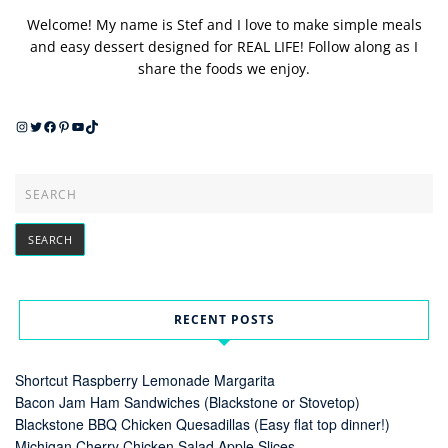
Welcome! My name is Stef and I love to make simple meals
and easy dessert designed for REAL LIFE! Follow along as I
share the foods we enjoy.
Instagram
Twitter
Facebook
Pinterest
YouTube
TikTok
RECENT POSTS
Shortcut Raspberry Lemonade Margarita
Bacon Jam Ham Sandwiches (Blackstone or Stovetop)
Blackstone BBQ Chicken Quesadillas (Easy flat top dinner!)
Michigan Cherry Chicken Salad Apple Slices