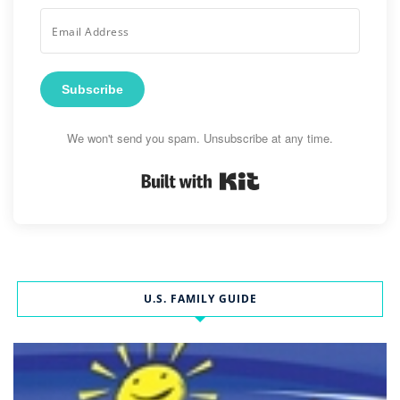
Subscribe
We won't send you spam. Unsubscribe at any time.
Built with Kit
U.S. FAMILY GUIDE