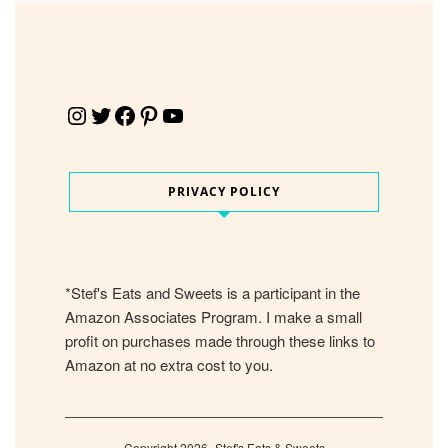
Instagram
Twitter
Facebook
Pinterest
YouTube
PRIVACY POLICY
*Stef's Eats and Sweets is a participant in the
Amazon Associates Program. I make a small
profit on purchases made through these links to
Amazon at no extra cost to you.
Copyright 2026- Stef's Eats & Sweets