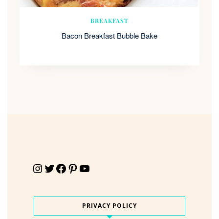
BREAKFAST
Bacon Breakfast Bubble Bake
Instagram
Twitter
Facebook
Pinterest
YouTube
PRIVACY POLICY