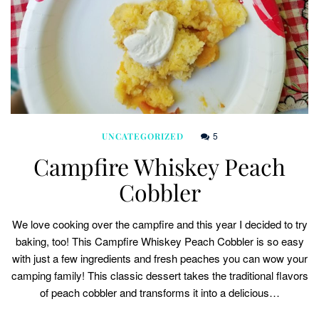
5
UNCATEGORIZED
Campfire Whiskey Peach
Cobbler
We love cooking over the campfire and this year I decided to try
baking, too! This Campfire Whiskey Peach Cobbler is so easy
with just a few ingredients and fresh peaches you can wow your
camping family! This classic dessert takes the traditional flavors
of peach cobbler and transforms it into a delicious…