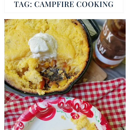
TAG:
CAMPFIRE COOKING