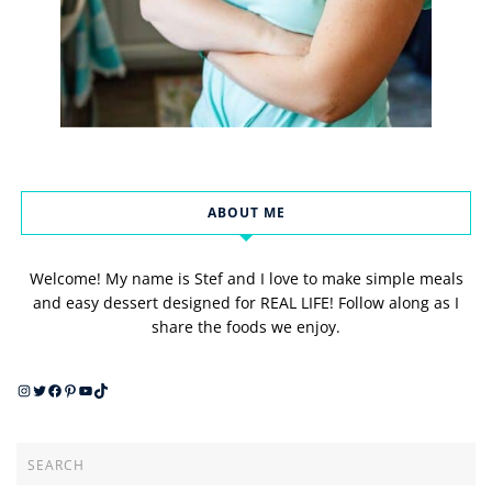
ABOUT ME
Welcome! My name is Stef and I love to make simple meals
and easy dessert designed for REAL LIFE! Follow along as I
share the foods we enjoy.
Instagram
Twitter
Facebook
Pinterest
YouTube
TikTok