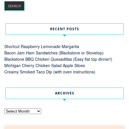
RECENT POSTS
Shortcut Raspberry Lemonade Margarita
Bacon Jam Ham Sandwiches (Blackstone or Stovetop)
Blackstone BBQ Chicken Quesadillas (Easy flat top dinner!)
Michigan Cherry Chicken Salad Apple Slices
Creamy Smoked Taco Dip (with oven instructions)
ARCHIVES
Archives