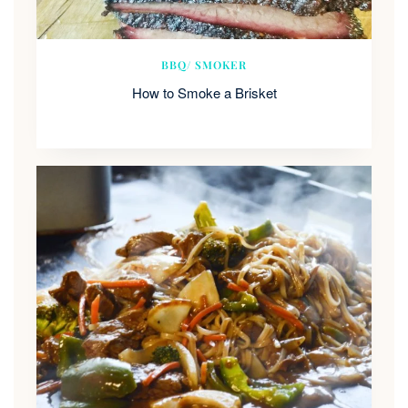
BBQ/ SMOKER
How to Smoke a Brisket