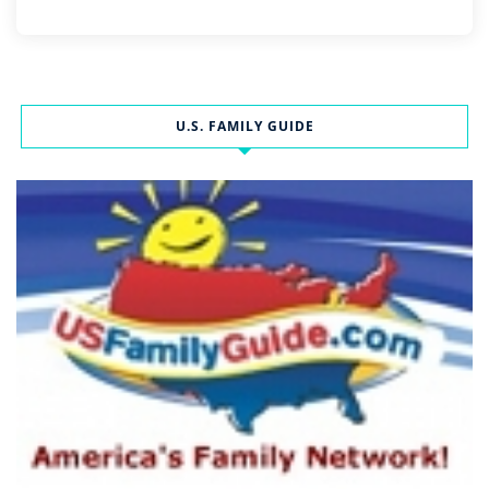
U.S. FAMILY GUIDE