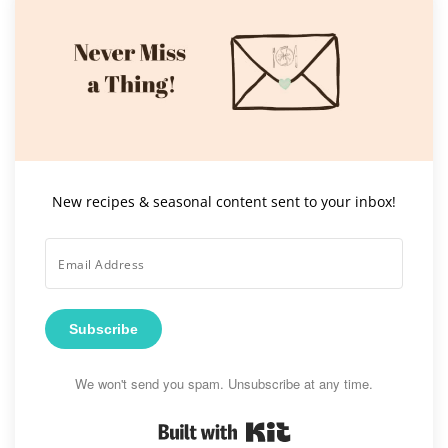
New recipes & seasonal content sent to your inbox!
Subscribe
We won't send you spam. Unsubscribe at any time.
Built with Kit