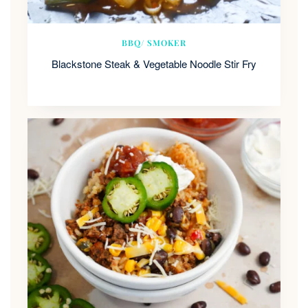
BBQ/ SMOKER
Blackstone Steak & Vegetable Noodle Stir Fry