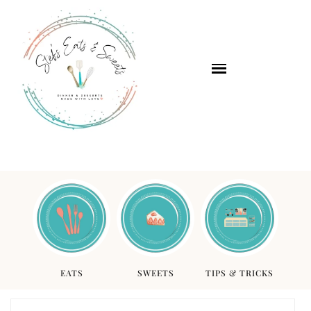
EATS
SWEETS
TIPS & TRICKS