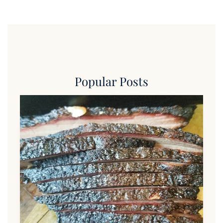
Popular Posts