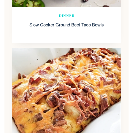
DINNER
Slow Cooker Ground Beef Taco Bowls