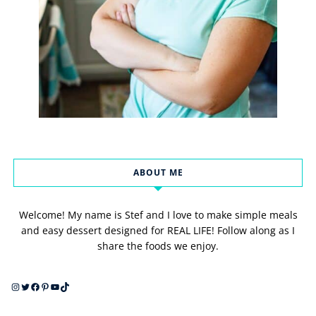
ABOUT ME
Welcome! My name is Stef and I love to make simple meals
and easy dessert designed for REAL LIFE! Follow along as I
share the foods we enjoy.
Instagram
Twitter
Facebook
Pinterest
YouTube
TikTok