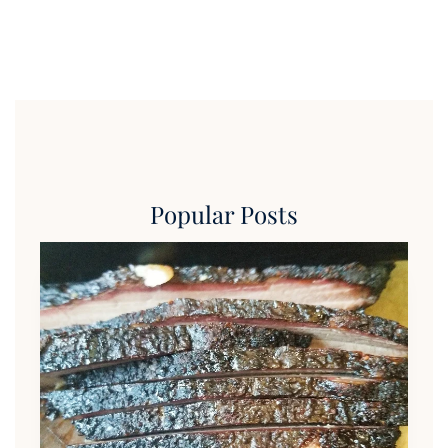
Popular Posts