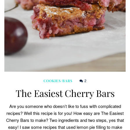
2
COOKIES/BARS
The Easiest Cherry Bars
Are you someone who doesn’t like to fuss with complicated
recipes? Well this recipe is for you! How easy are The Easiest
Cherry Bars to make? Two ingredients and two steps, yes that
easy! I saw some recipes that used lemon pie filling to make