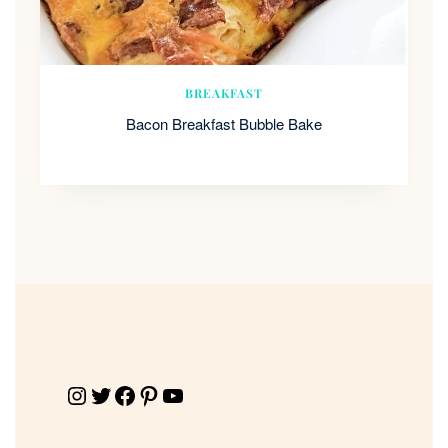
BREAKFAST
Bacon Breakfast Bubble Bake
Instagram
Twitter
Facebook
Pinterest
YouTube