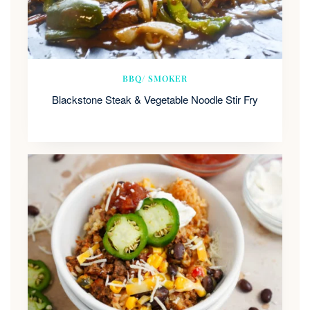
BBQ/ SMOKER
Blackstone Steak & Vegetable Noodle Stir Fry