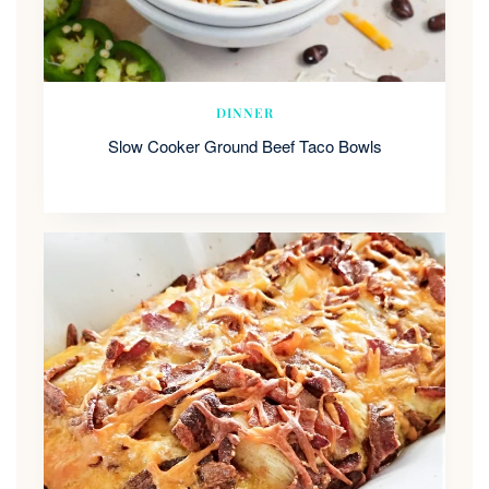
DINNER
Slow Cooker Ground Beef Taco Bowls