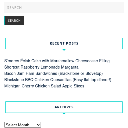
RECENT POSTS
S’mores Éclair Cake with Marshmallow Cheesecake Filling
Shortcut Raspberry Lemonade Margarita
Bacon Jam Ham Sandwiches (Blackstone or Stovetop)
Blackstone BBQ Chicken Quesadillas (Easy flat top dinner!)
Michigan Cherry Chicken Salad Apple Slices
ARCHIVES
Archives