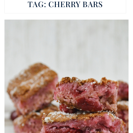
TAG:
CHERRY BARS