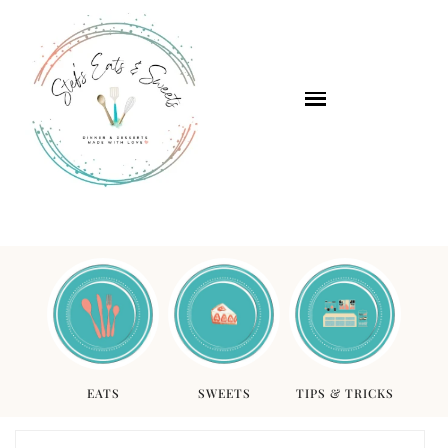
EATS
SWEETS
TIPS & TRICKS