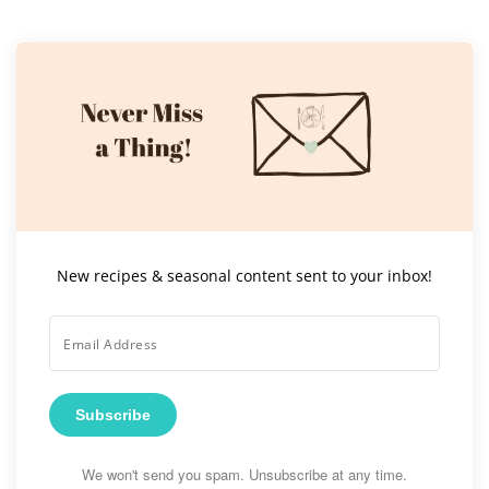
New recipes & seasonal content sent to your inbox!
Subscribe
We won't send you spam. Unsubscribe at any time.