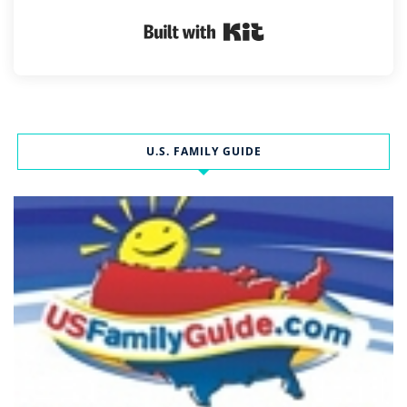
Built with Kit
U.S. FAMILY GUIDE