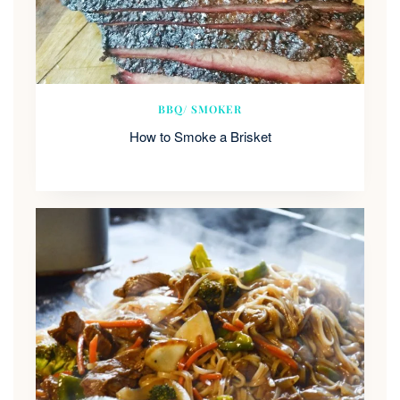
BBQ/ SMOKER
How to Smoke a Brisket