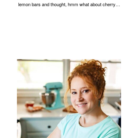
lemon bars and thought, hmm what about cherry…