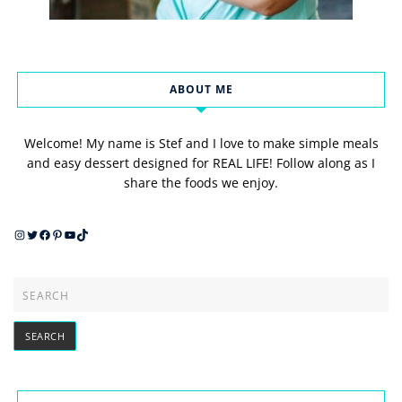
ABOUT ME
Welcome! My name is Stef and I love to make simple meals
and easy dessert designed for REAL LIFE! Follow along as I
share the foods we enjoy.
Instagram
Twitter
Facebook
Pinterest
YouTube
TikTok