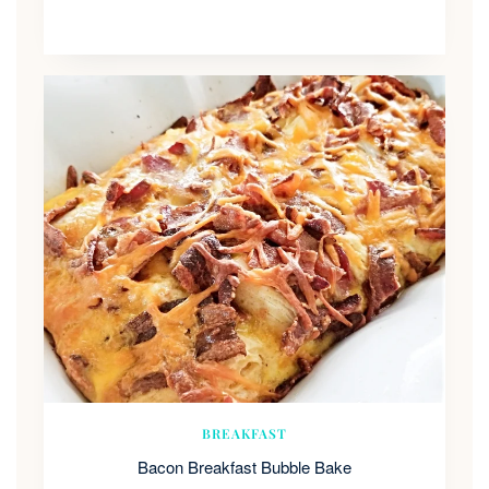
BREAKFAST
Bacon Breakfast Bubble Bake