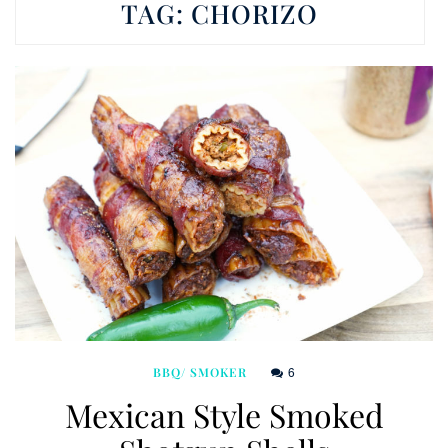
TAG:
CHORIZO
6
BBQ/ SMOKER
Mexican Style Smoked