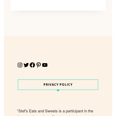
Instagram
Twitter
Facebook
Pinterest
YouTube
PRIVACY POLICY
*Stef's Eats and Sweets is a participant in the