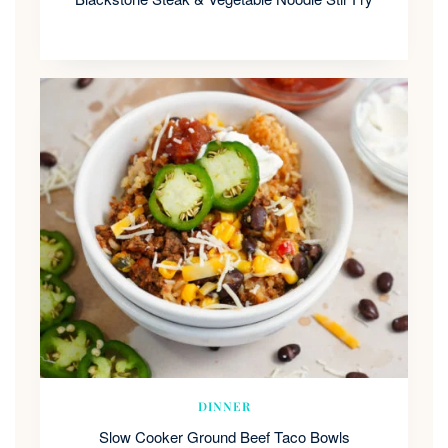
DINNER
Slow Cooker Ground Beef Taco Bowls