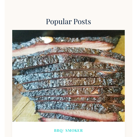
Popular Posts
BBQ/ SMOKER