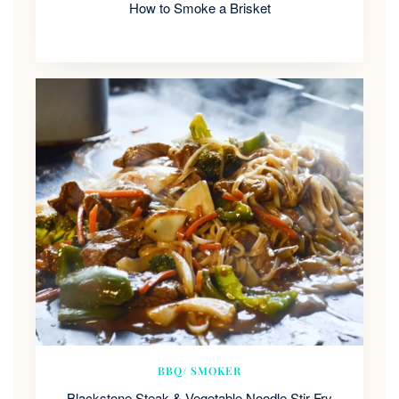
How to Smoke a Brisket
BBQ/ SMOKER
Blackstone Steak & Vegetable Noodle Stir Fry