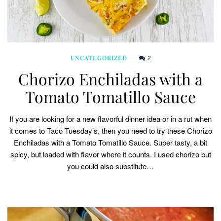
2
UNCATEGORIZED
Chorizo Enchiladas with a
Tomato Tomatillo Sauce
If you are looking for a new flavorful dinner idea or in a rut when
it comes to Taco Tuesday’s, then you need to try these Chorizo
Enchiladas with a Tomato Tomatillo Sauce. Super tasty, a bit
spicy, but loaded with flavor where it counts. I used chorizo but
you could also substitute…