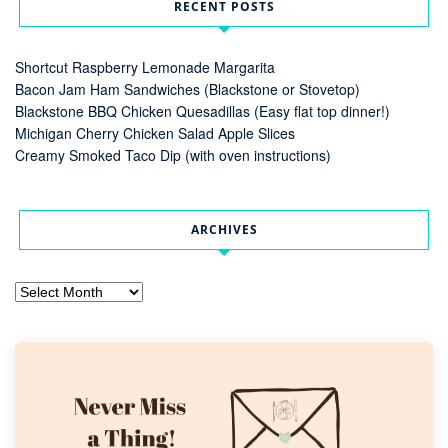
RECENT POSTS
Shortcut Raspberry Lemonade Margarita
Bacon Jam Ham Sandwiches (Blackstone or Stovetop)
Blackstone BBQ Chicken Quesadillas (Easy flat top dinner!)
Michigan Cherry Chicken Salad Apple Slices
Creamy Smoked Taco Dip (with oven instructions)
ARCHIVES
Archives