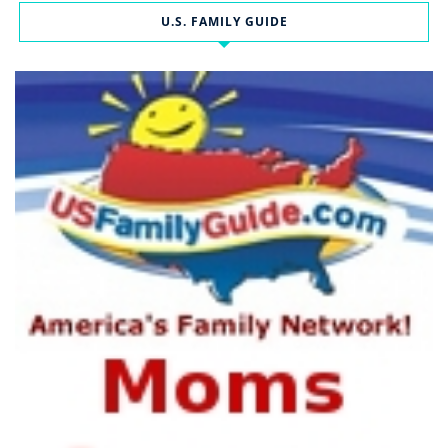
U.S. FAMILY GUIDE