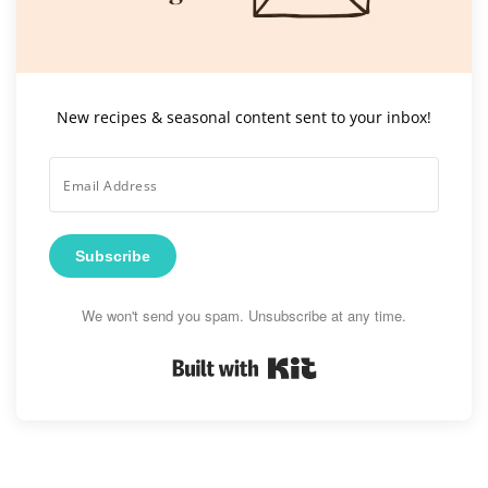
New recipes & seasonal content sent to your inbox!
Subscribe
We won't send you spam. Unsubscribe at any time.
Built with Kit