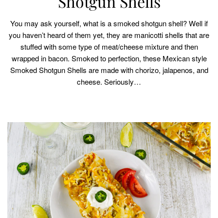
Shotgun Shells
You may ask yourself, what is a smoked shotgun shell? Well if
you haven’t heard of them yet, they are manicotti shells that are
stuffed with some type of meat/cheese mixture and then
wrapped in bacon. Smoked to perfection, these Mexican style
Smoked Shotgun Shells are made with chorizo, jalapenos, and
cheese. Seriously…