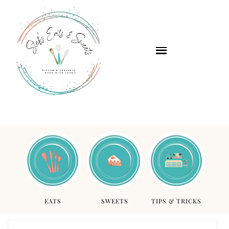
EATS
SWEETS
TIPS & TRICKS