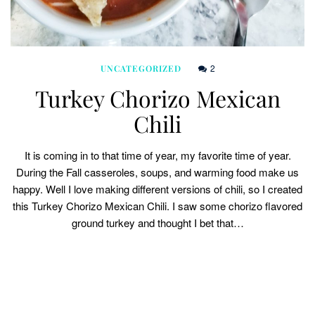
2
UNCATEGORIZED
Turkey Chorizo Mexican
Chili
It is coming in to that time of year, my favorite time of year.
During the Fall casseroles, soups, and warming food make us
happy. Well I love making different versions of chili, so I created
this Turkey Chorizo Mexican Chili. I saw some chorizo flavored
ground turkey and thought I bet that…