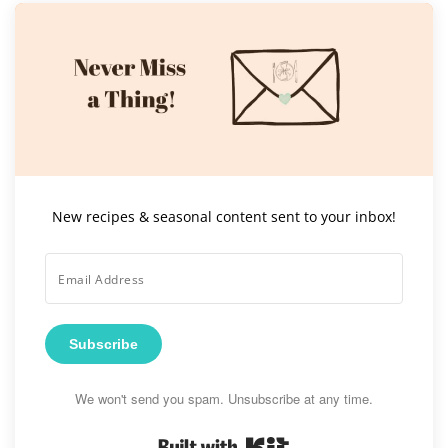
New recipes & seasonal content sent to your inbox!
Subscribe
We won't send you spam. Unsubscribe at any time.
Built with Kit