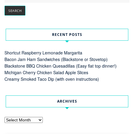
RECENT POSTS
Shortcut Raspberry Lemonade Margarita
Bacon Jam Ham Sandwiches (Blackstone or Stovetop)
Blackstone BBQ Chicken Quesadillas (Easy flat top dinner!)
Michigan Cherry Chicken Salad Apple Slices
Creamy Smoked Taco Dip (with oven instructions)
ARCHIVES
Archives