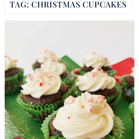
TAG:
CHRISTMAS CUPCAKES