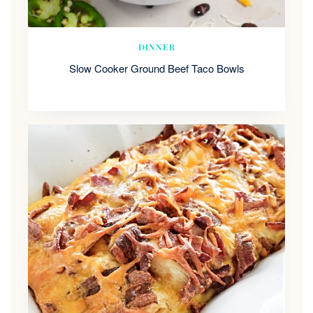
DINNER
Slow Cooker Ground Beef Taco Bowls