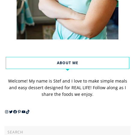
ABOUT ME
Welcome! My name is Stef and I love to make simple meals
and easy dessert designed for REAL LIFE! Follow along as I
share the foods we enjoy.
Instagram
Twitter
Facebook
Pinterest
YouTube
TikTok