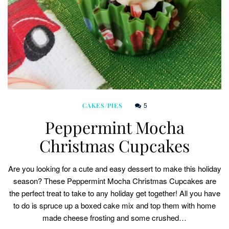
5
CAKES/PIES
Peppermint Mocha
Christmas Cupcakes
Are you looking for a cute and easy dessert to make this holiday
season? These Peppermint Mocha Christmas Cupcakes are
the perfect treat to take to any holiday get together! All you have
to do is spruce up a boxed cake mix and top them with home
made cheese frosting and some crushed…