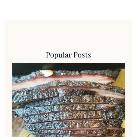
Popular Posts