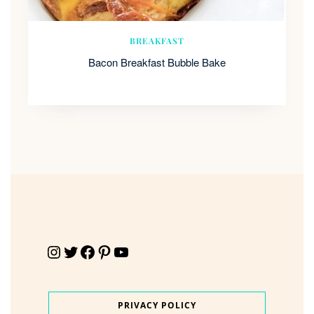
BREAKFAST
Bacon Breakfast Bubble Bake
Instagram
Twitter
Facebook
Pinterest
YouTube
PRIVACY POLICY