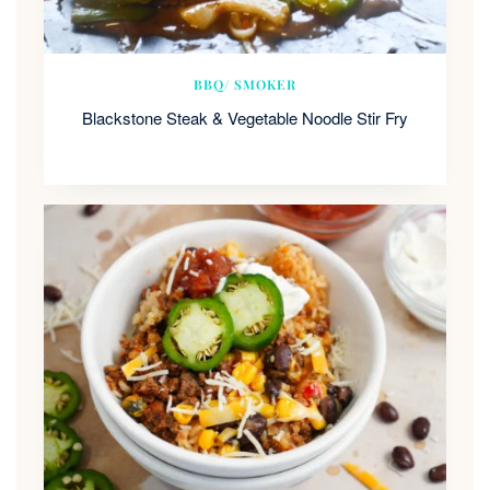
BBQ/ SMOKER
Blackstone Steak & Vegetable Noodle Stir Fry