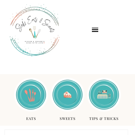
EATS
SWEETS
TIPS & TRICKS