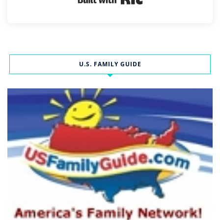
U.S. FAMILY GUIDE