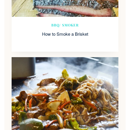
BBQ/ SMOKER
How to Smoke a Brisket