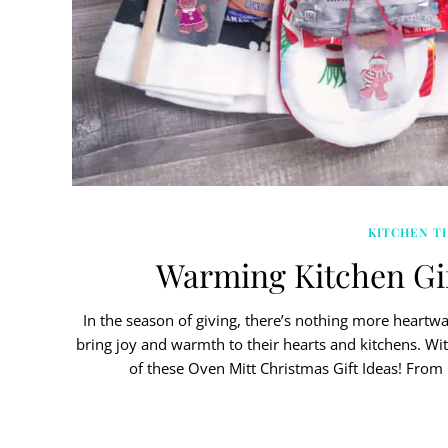
KITCHEN TI
Warming Kitchen Gif
In the season of giving, there’s nothing more heartw
bring joy and warmth to their hearts and kitchens. Wit
of these Oven Mitt Christmas Gift Ideas! Fro