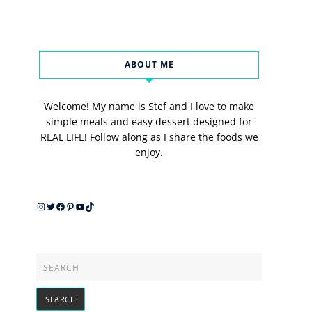
ABOUT ME
Welcome! My name is Stef and I love to make
simple meals and easy dessert designed for
REAL LIFE! Follow along as I share the foods we
enjoy.
Instagram
Twitter
Facebook
Pinterest
YouTube
TikTok