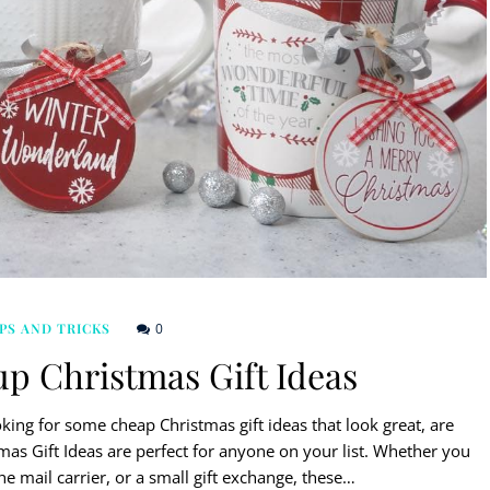
0
PS AND TRICKS
up Christmas Gift Ideas
ing for some cheap Christmas gift ideas that look great, are
mas Gift Ideas are perfect for anyone on your list. Whether you
the mail carrier, or a small gift exchange, these…