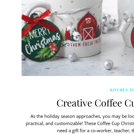
KITCHEN TI
Creative Coffee C
As the holiday season approaches, you may be look
practical, and customizable! These Coffee Cup Christ
need a gift for a co-worker, teacher, 