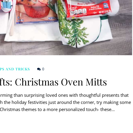
0
PS AND TRICKS
ts: Christmas Oven Mitts
arming than surprising loved ones with thoughtful presents that
h the holiday festivities just around the corner, try making some
m Christmas themes to a more personalized touch- these…