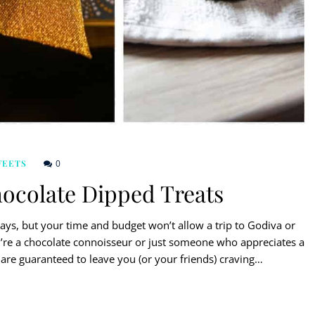
0
WEETS
ocolate Dipped Treats
days, but your time and budget won’t allow a trip to Godiva or
u’re a chocolate connoisseur or just someone who appreciates a
 are guaranteed to leave you (or your friends) craving…