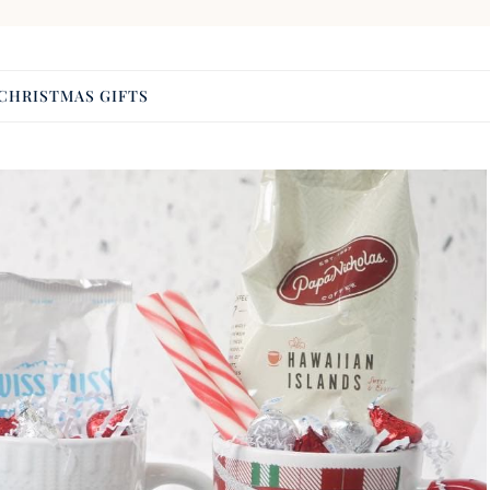
CHRISTMAS GIFTS