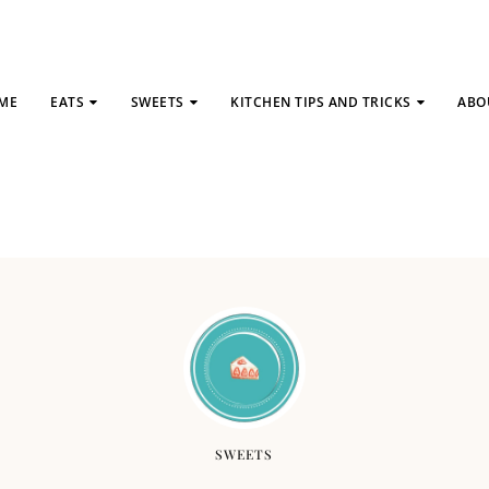
ME
EATS
SWEETS
KITCHEN TIPS AND TRICKS
ABO
SWEETS