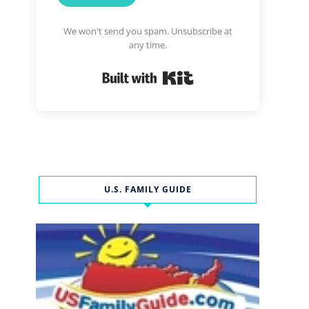
We won't send you spam. Unsubscribe at
any time.
Built with Kit
U.S. FAMILY GUIDE