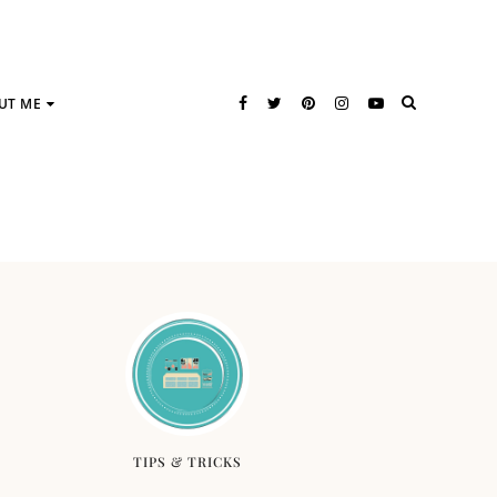
UT ME
TIPS & TRICKS