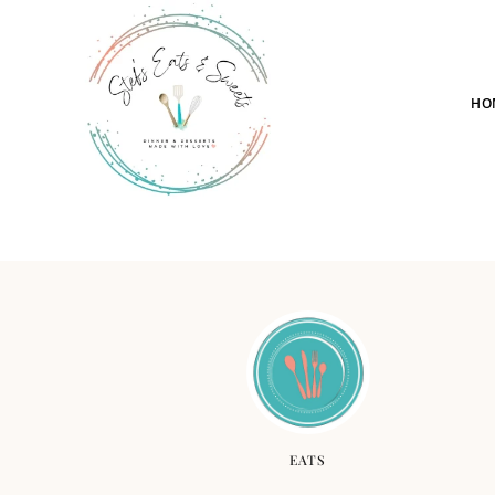
HO
EATS