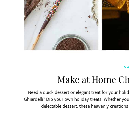
S
Make at Home Ch
Need a quick dessert or elegant treat for your holi
Ghiardelli? Dip your own holiday treats! Whether yo
delectable dessert, these heavenly creations