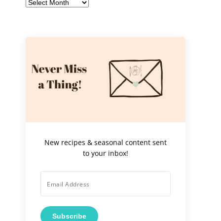
Archives
New recipes & seasonal content sent
to your inbox!
Subscribe