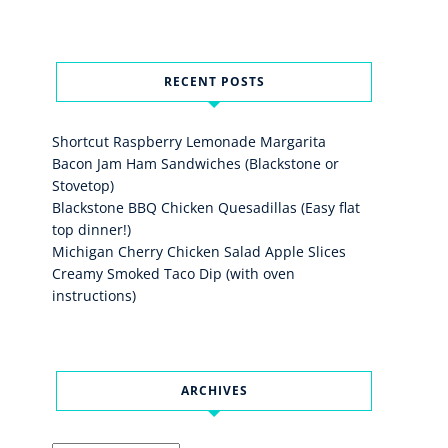
RECENT POSTS
Shortcut Raspberry Lemonade Margarita
Bacon Jam Ham Sandwiches (Blackstone or
Stovetop)
Blackstone BBQ Chicken Quesadillas (Easy flat
top dinner!)
Michigan Cherry Chicken Salad Apple Slices
Creamy Smoked Taco Dip (with oven
instructions)
ARCHIVES