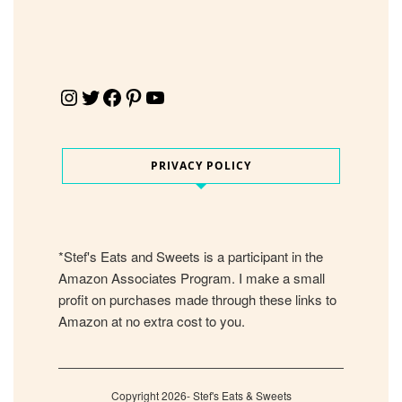
Instagram
Twitter
Facebook
Pinterest
YouTube
PRIVACY POLICY
*Stef's Eats and Sweets is a participant in the
Amazon Associates Program. I make a small
profit on purchases made through these links to
Amazon at no extra cost to you.
Copyright 2026- Stef's Eats & Sweets