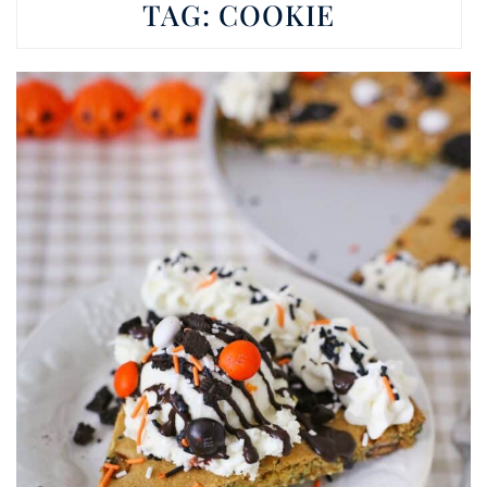
TAG:
COOKIE