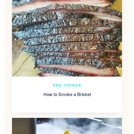
BBQ/ SMOKER
How to Smoke a Brisket