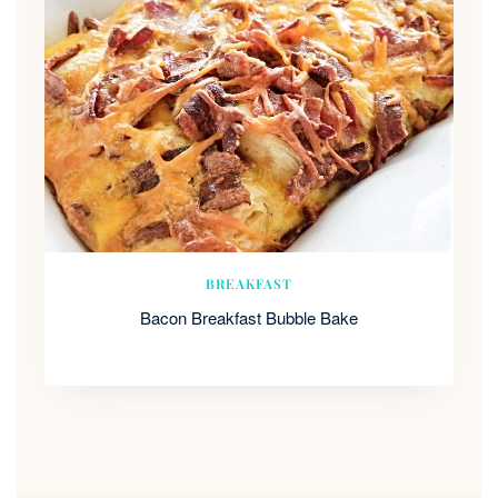
BREAKFAST
Bacon Breakfast Bubble Bake