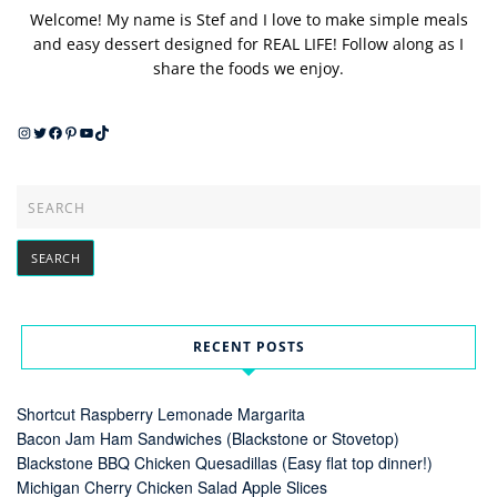
Welcome! My name is Stef and I love to make simple meals
and easy dessert designed for REAL LIFE! Follow along as I
share the foods we enjoy.
Instagram
Twitter
Facebook
Pinterest
YouTube
TikTok
RECENT POSTS
Shortcut Raspberry Lemonade Margarita
Bacon Jam Ham Sandwiches (Blackstone or Stovetop)
Blackstone BBQ Chicken Quesadillas (Easy flat top dinner!)
Michigan Cherry Chicken Salad Apple Slices