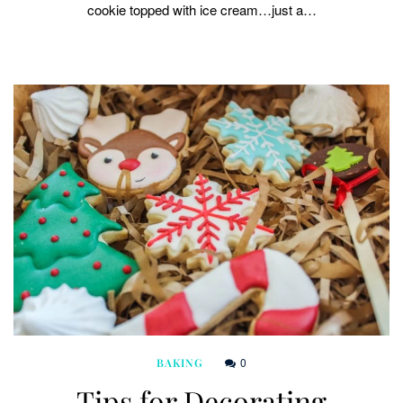
cookie topped with ice cream…just a…
0
BAKING
Tips for Decorating