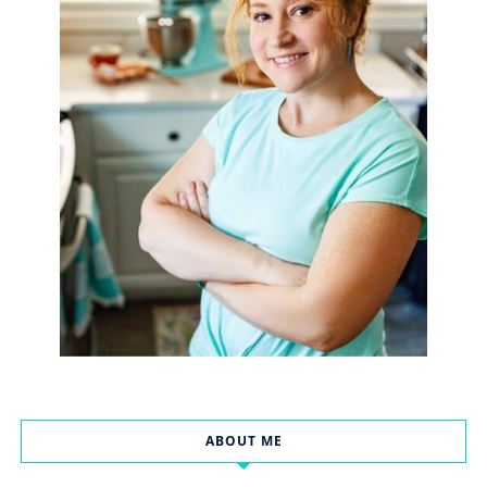
ABOUT ME