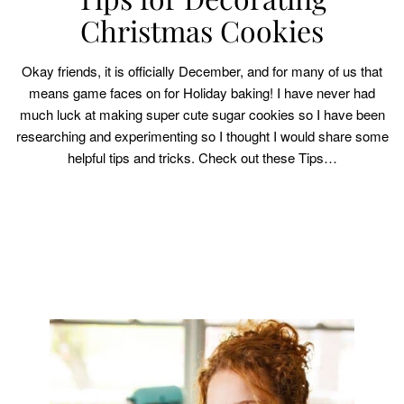
Christmas Cookies
Okay friends, it is officially December, and for many of us that
means game faces on for Holiday baking! I have never had
much luck at making super cute sugar cookies so I have been
researching and experimenting so I thought I would share some
helpful tips and tricks. Check out these Tips…