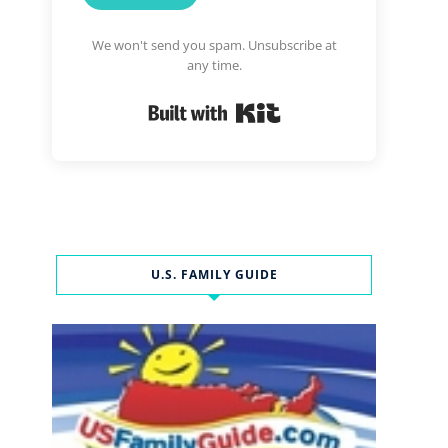
We won't send you spam. Unsubscribe at
any time.
Built with Kit
U.S. FAMILY GUIDE