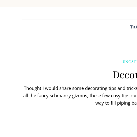
TA
UNCAT
Decor
Thought I would share some decorating tips and tricks
all the fancy schmanzy gizmos, these few easy tips c
way to fill piping b