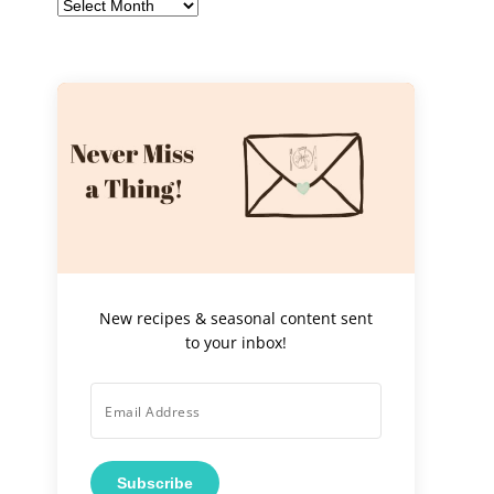
Archives
New recipes & seasonal content sent
to your inbox!
Subscribe