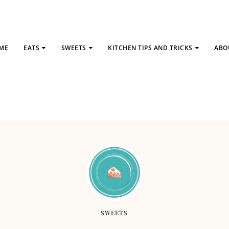
ME
EATS
SWEETS
KITCHEN TIPS AND TRICKS
ABO
SWEETS