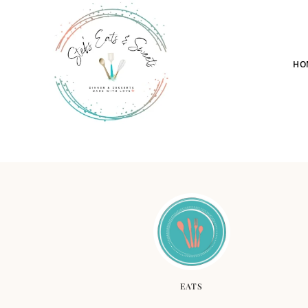
HO
EATS