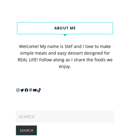
ABOUT ME
Welcome! My name is Stef and I love to make
simple meals and easy dessert designed for
REAL LIFE! Follow along as I share the foods we
enjoy.
Instagram
Twitter
Facebook
Pinterest
YouTube
TikTok