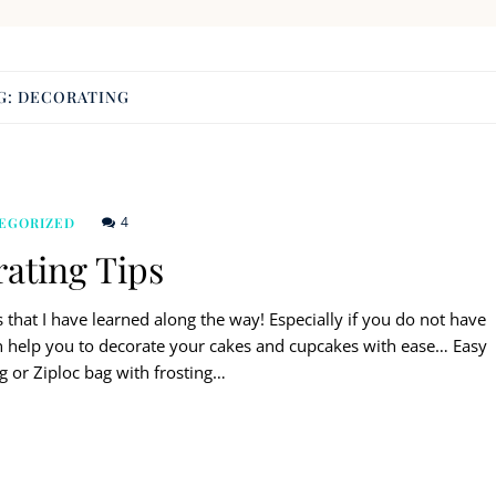
G:
DECORATING
4
EGORIZED
ating Tips
 that I have learned along the way! Especially if you do not have
an help you to decorate your cakes and cupcakes with ease… Easy
ag or Ziploc bag with frosting…