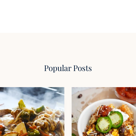
Popular Posts