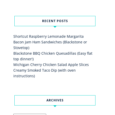
RECENT POSTS
Shortcut Raspberry Lemonade Margarita
Bacon Jam Ham Sandwiches (Blackstone or
Stovetop)
Blackstone BBQ Chicken Quesadillas (Easy flat
top dinner!)
Michigan Cherry Chicken Salad Apple Slices
Creamy Smoked Taco Dip (with oven
instructions)
ARCHIVES