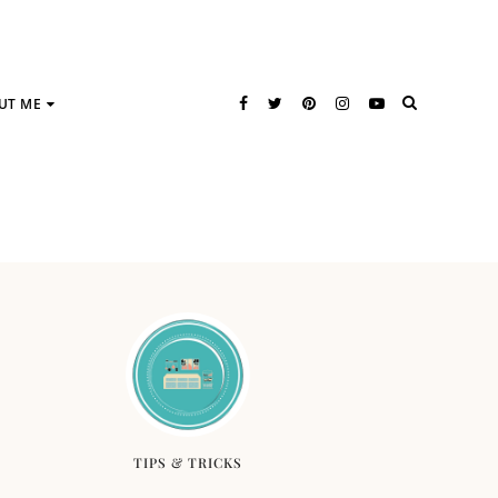
UT ME
TIPS & TRICKS