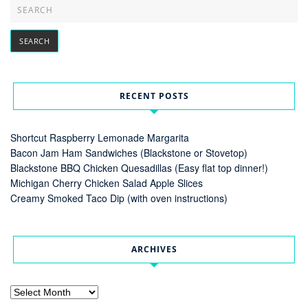
RECENT POSTS
Shortcut Raspberry Lemonade Margarita
Bacon Jam Ham Sandwiches (Blackstone or Stovetop)
Blackstone BBQ Chicken Quesadillas (Easy flat top dinner!)
Michigan Cherry Chicken Salad Apple Slices
Creamy Smoked Taco Dip (with oven instructions)
ARCHIVES
Archives