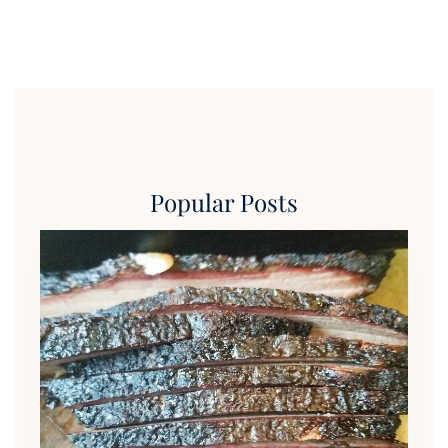
Popular Posts