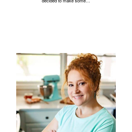
decided to make some…