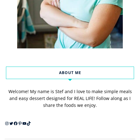
ABOUT ME
Welcome! My name is Stef and I love to make simple meals
and easy dessert designed for REAL LIFE! Follow along as I
share the foods we enjoy.
Instagram
Twitter
Facebook
Pinterest
YouTube
TikTok