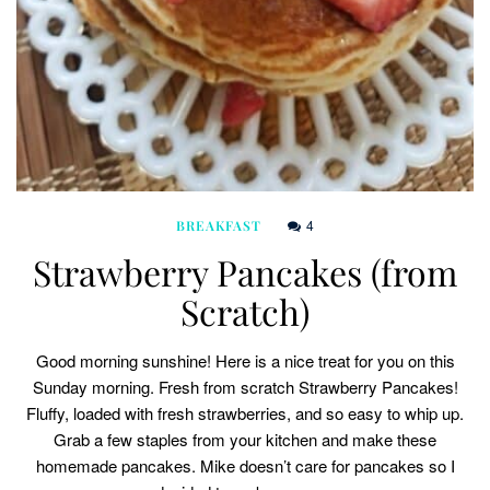
4
BREAKFAST
Strawberry Pancakes (from
Scratch)
Good morning sunshine! Here is a nice treat for you on this
Sunday morning. Fresh from scratch Strawberry Pancakes!
Fluffy, loaded with fresh strawberries, and so easy to whip up.
Grab a few staples from your kitchen and make these
homemade pancakes. Mike doesn’t care for pancakes so I