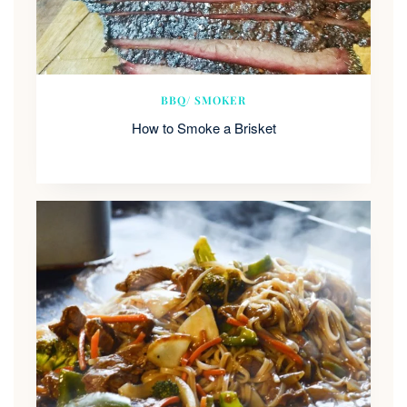
BBQ/ SMOKER
How to Smoke a Brisket