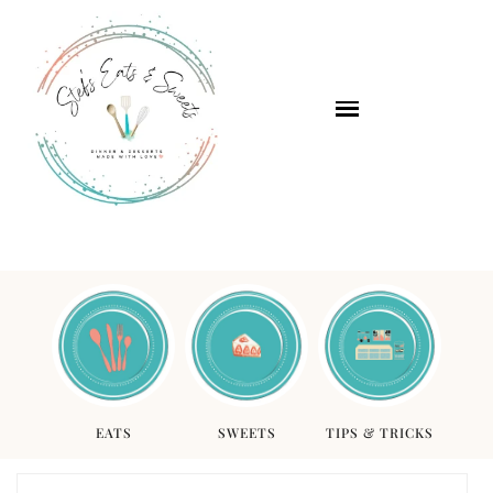
EATS
SWEETS
TIPS & TRICKS