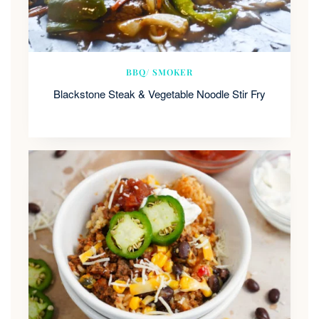
BBQ/ SMOKER
Blackstone Steak & Vegetable Noodle Stir Fry