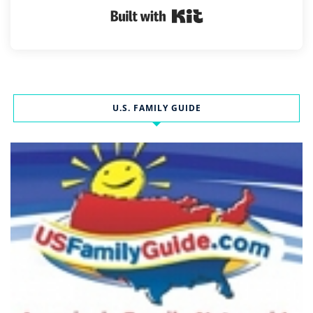
Built with Kit
U.S. FAMILY GUIDE