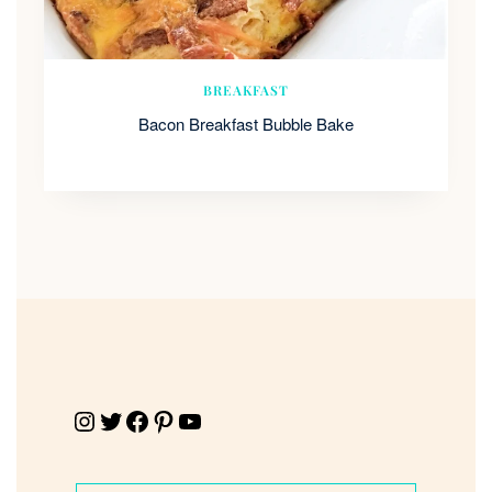
BREAKFAST
Bacon Breakfast Bubble Bake
Instagram
Twitter
Facebook
Pinterest
YouTube