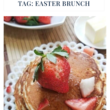
TAG:
EASTER BRUNCH