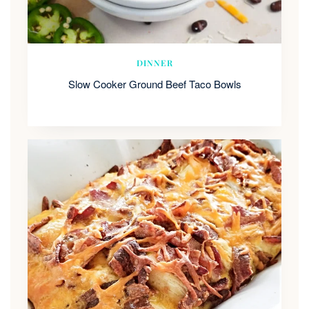
DINNER
Slow Cooker Ground Beef Taco Bowls