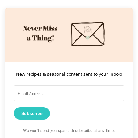
New recipes & seasonal content sent to your inbox!
Subscribe
We won't send you spam. Unsubscribe at any time.