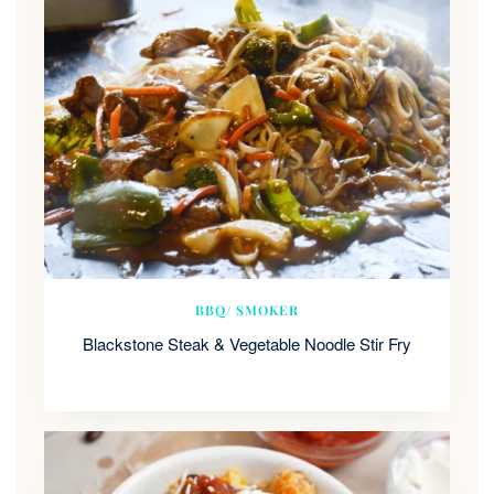
BBQ/ SMOKER
Blackstone Steak & Vegetable Noodle Stir Fry