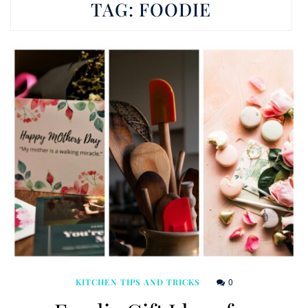
TAG:
FOODIE
0
KITCHEN TIPS AND TRICKS