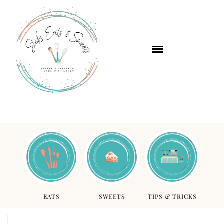
EATS
SWEETS
TIPS & TRICKS