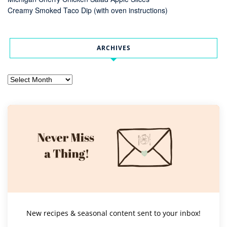
Creamy Smoked Taco Dip (with oven instructions)
ARCHIVES
Archives
New recipes & seasonal content sent to your inbox!