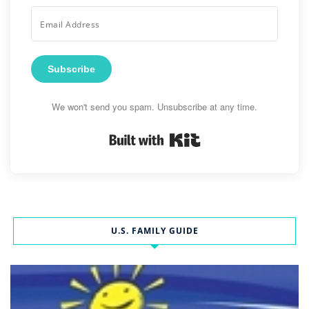
Subscribe
We won't send you spam. Unsubscribe at any time.
Built with Kit
U.S. FAMILY GUIDE