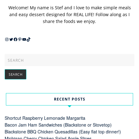
Welcome! My name is Stef and I love to make simple meals
and easy dessert designed for REAL LIFE! Follow along as I
share the foods we enjoy.
Instagram
Twitter
Facebook
Pinterest
YouTube
TikTok
RECENT POSTS
Shortcut Raspberry Lemonade Margarita
Bacon Jam Ham Sandwiches (Blackstone or Stovetop)
Blackstone BBQ Chicken Quesadillas (Easy flat top dinner!)
Michigan Cherry Chicken Salad Apple Slices