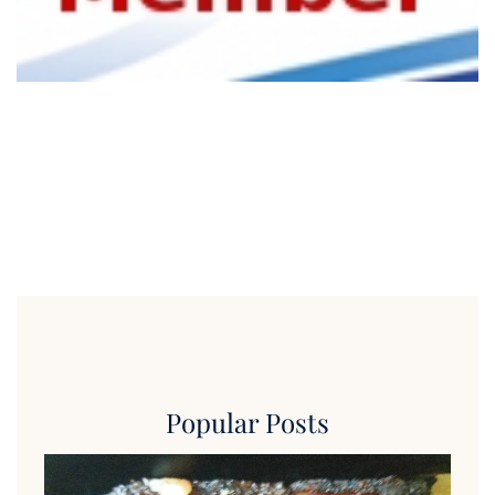
Popular Posts