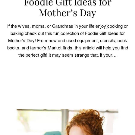
Foodie Gift Ideas for
Mother’s Day
If the wives, moms, or Grandmas in your life enjoy cooking or
baking check out this fun collection of Foodie Gift Ideas for
Mother’s Day! From new and used equipment, utensils, cook
books, and farmer’s Market finds, this article will help you find
the perfect gift! It may seem strange that, if your…