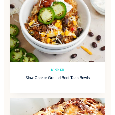
DINNER
Slow Cooker Ground Beef Taco Bowls