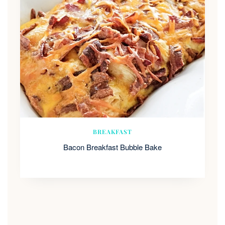
BREAKFAST
Bacon Breakfast Bubble Bake