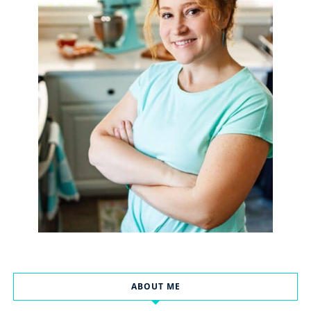
ABOUT ME