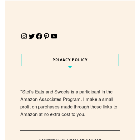
Instagram
Twitter
Facebook
Pinterest
YouTube
PRIVACY POLICY
*Stef's Eats and Sweets is a participant in the
Amazon Associates Program. I make a small
profit on purchases made through these links to
Amazon at no extra cost to you.
Copyright 2026- Stef's Eats & Sweets