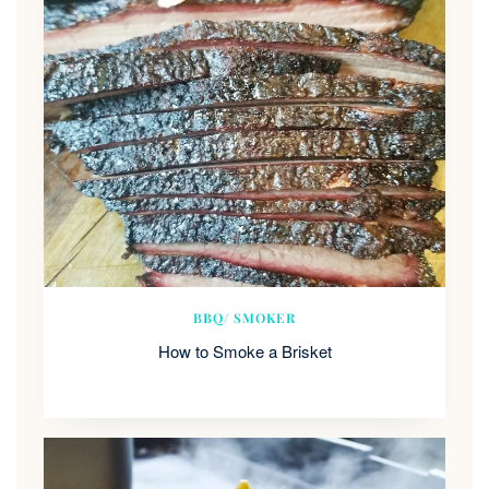
BBQ/ SMOKER
How to Smoke a Brisket