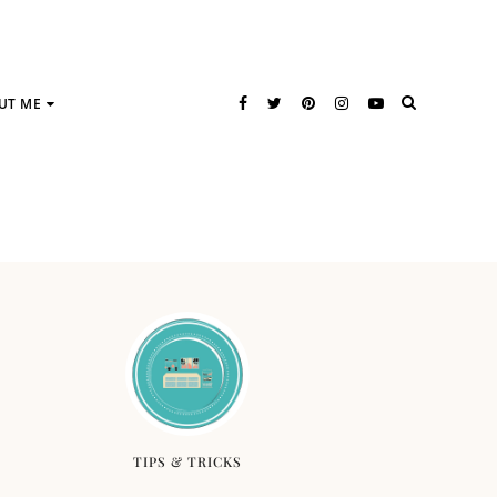
UT ME
TIPS & TRICKS