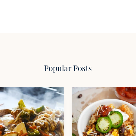
Popular Posts