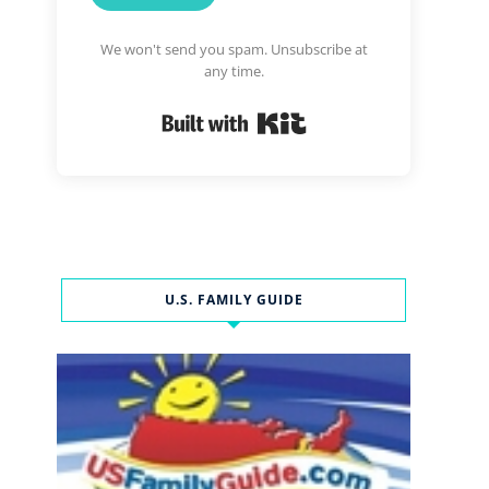
We won't send you spam. Unsubscribe at
any time.
Built with Kit
U.S. FAMILY GUIDE