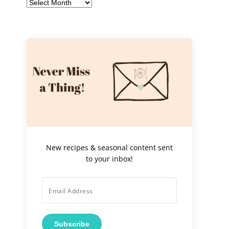
Archives
New recipes & seasonal content sent
to your inbox!
Subscribe