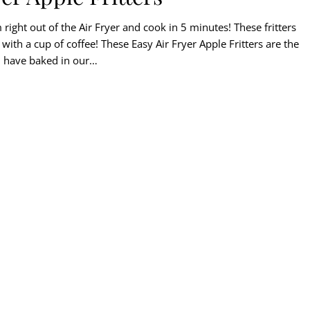
right out of the Air Fryer and cook in 5 minutes! These fritters
ith a cup of coffee! These Easy Air Fryer Apple Fritters are the
g I have baked in our…