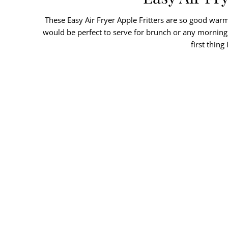
These Easy Air Fryer Apple Fritters are so good warm 
would be perfect to serve for brunch or any morning w
first thin