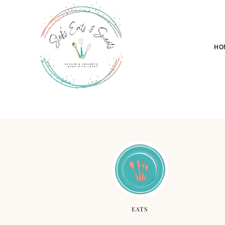
HO
EATS