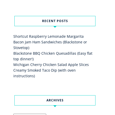
RECENT POSTS
Shortcut Raspberry Lemonade Margarita
Bacon Jam Ham Sandwiches (Blackstone or
Stovetop)
Blackstone BBQ Chicken Quesadillas (Easy flat
top dinner!)
Michigan Cherry Chicken Salad Apple Slices
Creamy Smoked Taco Dip (with oven
instructions)
ARCHIVES