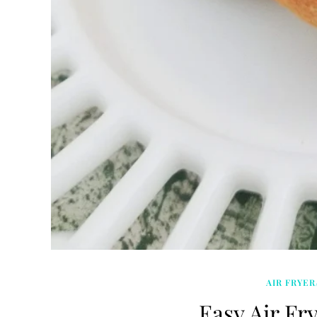
AIR FRYER
Easy Air Fry