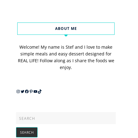
ABOUT ME
Welcome! My name is Stef and I love to make
simple meals and easy dessert designed for
REAL LIFE! Follow along as I share the foods we
enjoy.
Instagram
Twitter
Facebook
Pinterest
YouTube
TikTok