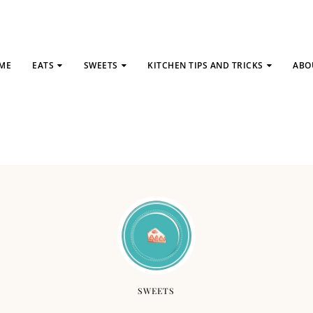
ME
EATS
SWEETS
KITCHEN TIPS AND TRICKS
ABO
SWEETS