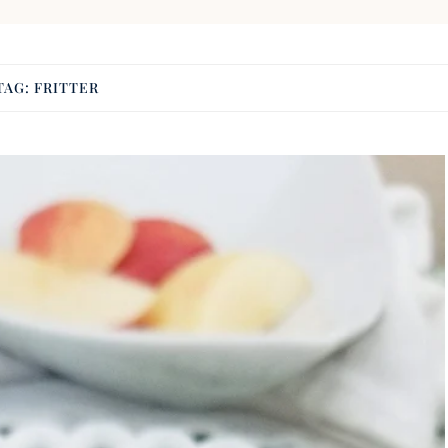
TAG:
FRITTER