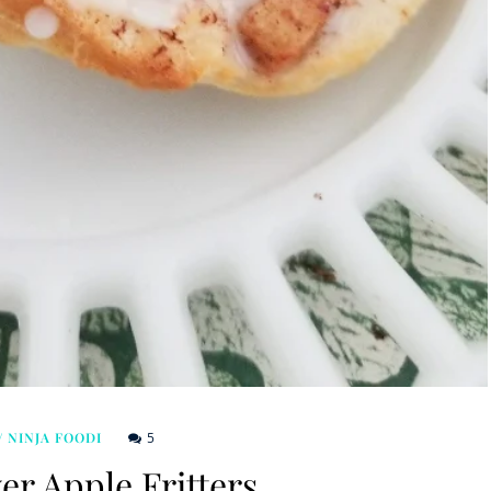
5
/ NINJA FOODI
er Apple Fritters