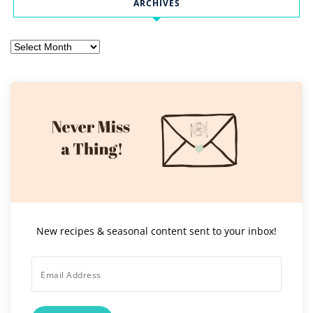
ARCHIVES
Archives
New recipes & seasonal content sent to your inbox!