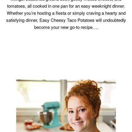
tomatoes, all cooked in one pan for an easy weeknight dinner.
Whether you’re hosting a fiesta or simply craving a hearty and
satisfying dinner, Easy Cheesy Taco Potatoes will undoubtedly
become your new go-to recipe….