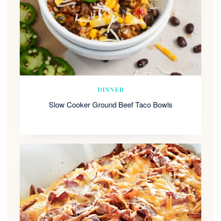
DINNER
Slow Cooker Ground Beef Taco Bowls