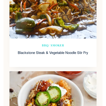
BBQ/ SMOKER
Blackstone Steak & Vegetable Noodle Stir Fry