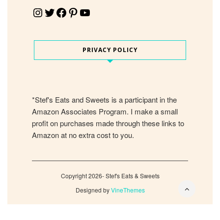
Instagram
Twitter
Facebook
Pinterest
YouTube
PRIVACY POLICY
*Stef's Eats and Sweets is a participant in the
Amazon Associates Program. I make a small
profit on purchases made through these links to
Amazon at no extra cost to you.
Copyright 2026- Stef's Eats & Sweets
Designed by
VineThemes