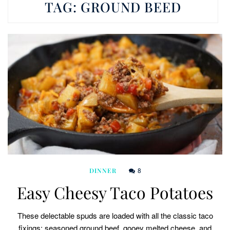
TAG:
GROUND BEED
8
DINNER
Easy Cheesy Taco Potatoes
These delectable spuds are loaded with all the classic taco
fixings: seasoned ground beef, gooey melted cheese, and