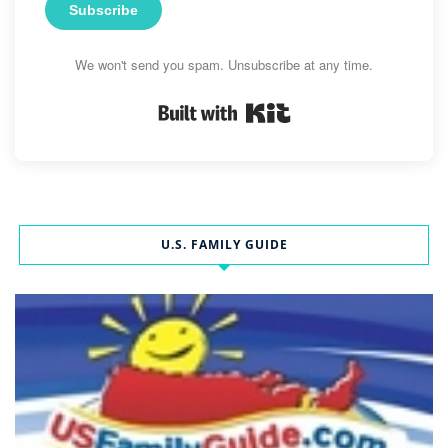
Subscribe
We won't send you spam. Unsubscribe at any time.
Built with Kit
U.S. FAMILY GUIDE