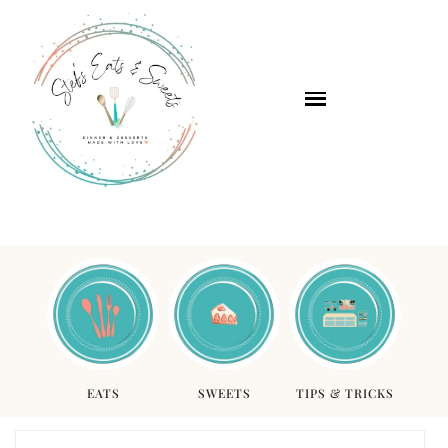
EATS
SWEETS
TIPS & TRICKS