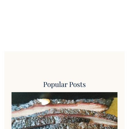
Popular Posts