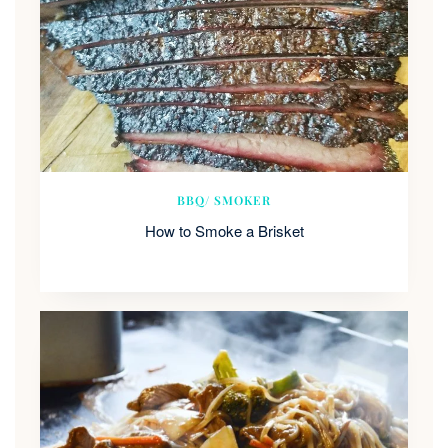
BBQ/ SMOKER
How to Smoke a Brisket