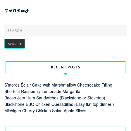
Instagram
Twitter
Facebook
Pinterest
YouTube
TikTok
RECENT POSTS
S’mores Éclair Cake with Marshmallow Cheesecake Filling
Shortcut Raspberry Lemonade Margarita
Bacon Jam Ham Sandwiches (Blackstone or Stovetop)
Blackstone BBQ Chicken Quesadillas (Easy flat top dinner!)
Michigan Cherry Chicken Salad Apple Slices