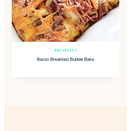
BREAKFAST
Bacon Breakfast Bubble Bake