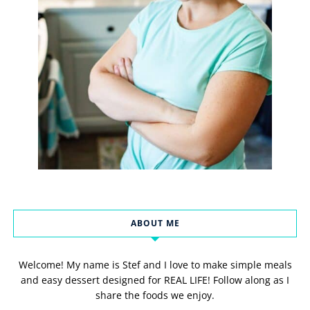
ABOUT ME
Welcome! My name is Stef and I love to make simple meals
and easy dessert designed for REAL LIFE! Follow along as I
share the foods we enjoy.