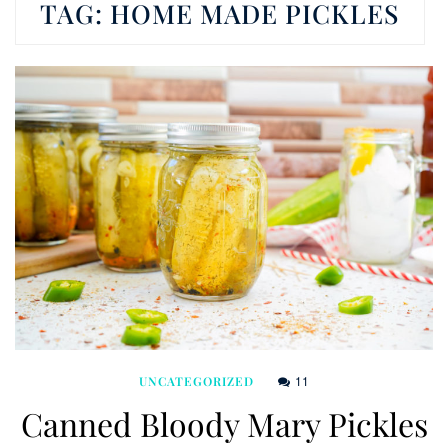
TAG:
HOME MADE PICKLES
11
UNCATEGORIZED
Canned Bloody Mary Pickles