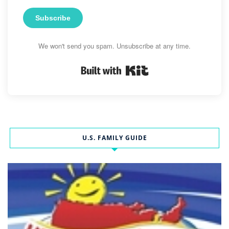
Subscribe
We won't send you spam. Unsubscribe at any time.
Built with Kit
U.S. FAMILY GUIDE