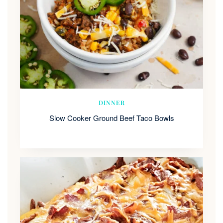
DINNER
Slow Cooker Ground Beef Taco Bowls