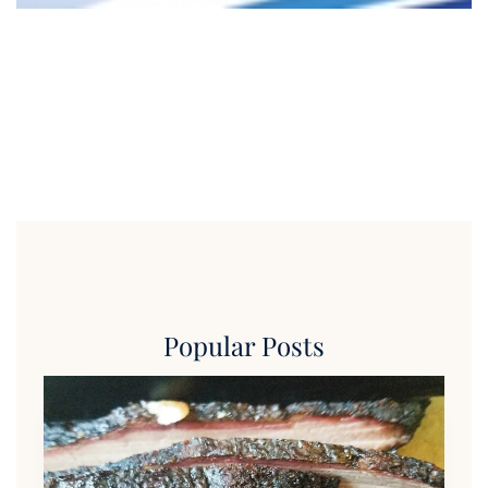
Popular Posts