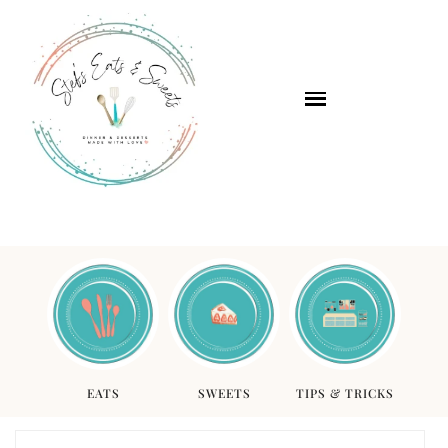
EATS
SWEETS
TIPS & TRICKS