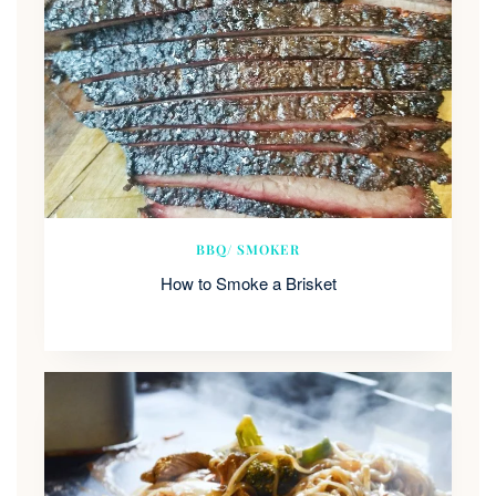
BBQ/ SMOKER
How to Smoke a Brisket