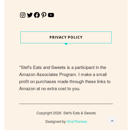
Instagram
Twitter
Facebook
Pinterest
YouTube
PRIVACY POLICY
*Stef's Eats and Sweets is a participant in the
Amazon Associates Program. I make a small
profit on purchases made through these links to
Amazon at no extra cost to you.
Copyright 2026- Stef's Eats & Sweets
Designed by
VineThemes