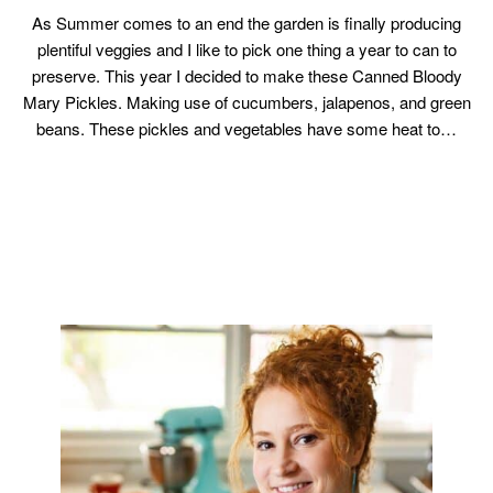
As Summer comes to an end the garden is finally producing
plentiful veggies and I like to pick one thing a year to can to
preserve. This year I decided to make these Canned Bloody
Mary Pickles. Making use of cucumbers, jalapenos, and green
beans. These pickles and vegetables have some heat to…