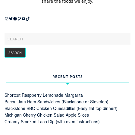
share the foods we enjoy.
Instagram
Twitter
Facebook
Pinterest
YouTube
TikTok
RECENT POSTS
Shortcut Raspberry Lemonade Margarita
Bacon Jam Ham Sandwiches (Blackstone or Stovetop)
Blackstone BBQ Chicken Quesadillas (Easy flat top dinner!)
Michigan Cherry Chicken Salad Apple Slices
Creamy Smoked Taco Dip (with oven instructions)