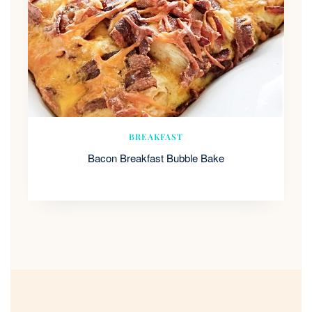
BREAKFAST
Bacon Breakfast Bubble Bake