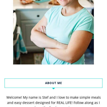
ABOUT ME
Welcome! My name is Stef and I love to make simple meals
and easy dessert designed for REAL LIFE! Follow along as I