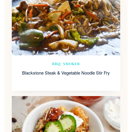
BBQ/ SMOKER
Blackstone Steak & Vegetable Noodle Stir Fry