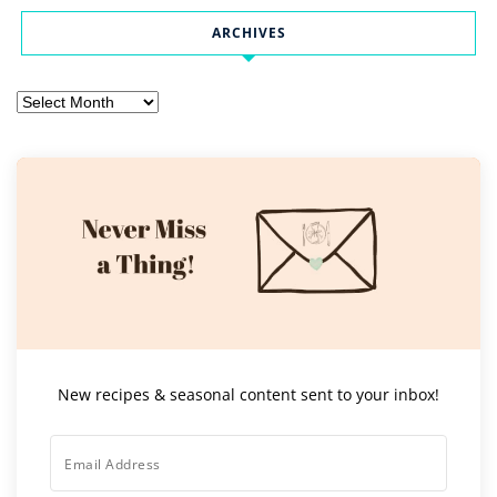
ARCHIVES
Archives
New recipes & seasonal content sent to your inbox!