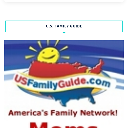
U.S. FAMILY GUIDE