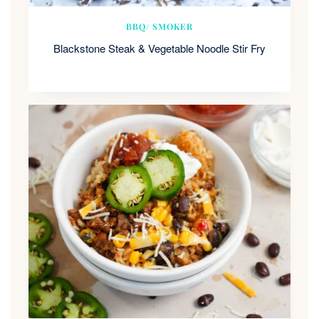
BBQ/ SMOKER
Blackstone Steak & Vegetable Noodle Stir Fry