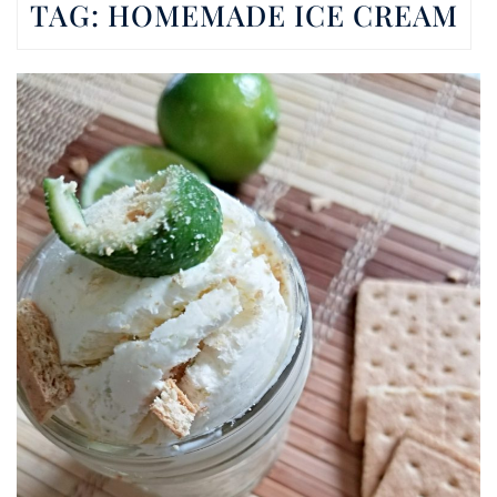
TAG:
HOMEMADE ICE CREAM