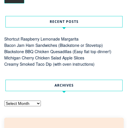
RECENT POSTS
Shortcut Raspberry Lemonade Margarita
Bacon Jam Ham Sandwiches (Blackstone or Stovetop)
Blackstone BBQ Chicken Quesadillas (Easy flat top dinner!)
Michigan Cherry Chicken Salad Apple Slices
Creamy Smoked Taco Dip (with oven instructions)
ARCHIVES
Archives