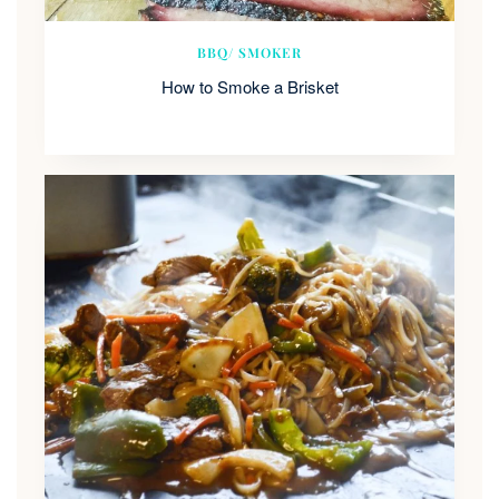
BBQ/ SMOKER
How to Smoke a Brisket