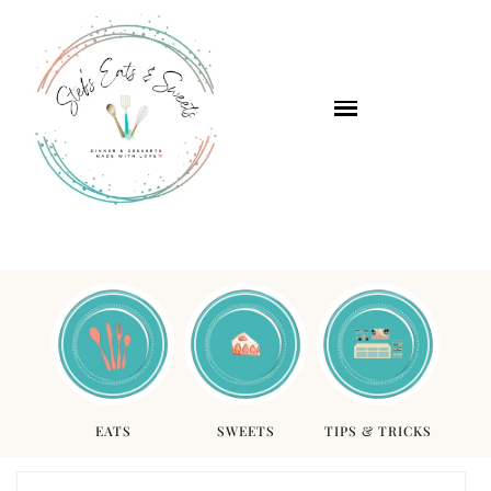
EATS
SWEETS
TIPS & TRICKS