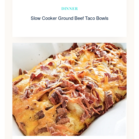
DINNER
Slow Cooker Ground Beef Taco Bowls