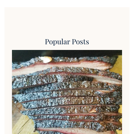
Popular Posts