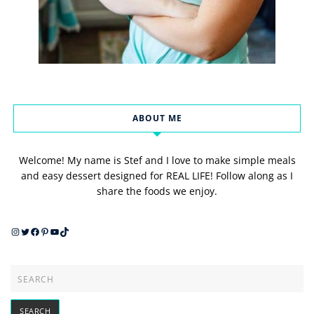
ABOUT ME
Welcome! My name is Stef and I love to make simple meals
and easy dessert designed for REAL LIFE! Follow along as I
share the foods we enjoy.
Instagram
Twitter
Facebook
Pinterest
YouTube
TikTok