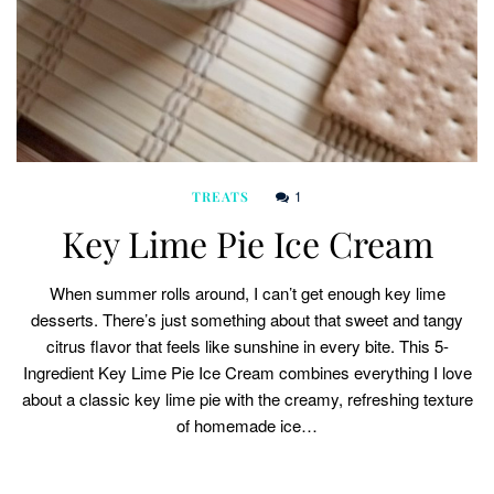
1
TREATS
Key Lime Pie Ice Cream
When summer rolls around, I can’t get enough key lime
desserts. There’s just something about that sweet and tangy
citrus flavor that feels like sunshine in every bite. This 5-
Ingredient Key Lime Pie Ice Cream combines everything I love
about a classic key lime pie with the creamy, refreshing texture
of homemade ice…