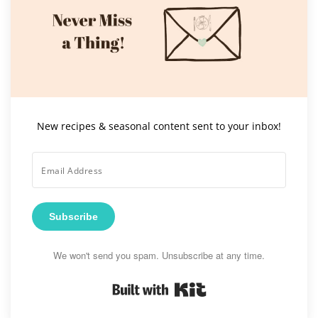
New recipes & seasonal content sent to your inbox!
Subscribe
We won't send you spam. Unsubscribe at any time.
Built with Kit