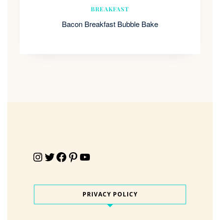
BREAKFAST
Bacon Breakfast Bubble Bake
Instagram
Twitter
Facebook
Pinterest
YouTube
PRIVACY POLICY