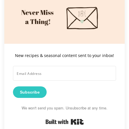
New recipes & seasonal content sent to your inbox!
Subscribe
We won't send you spam. Unsubscribe at any time.
Built with Kit