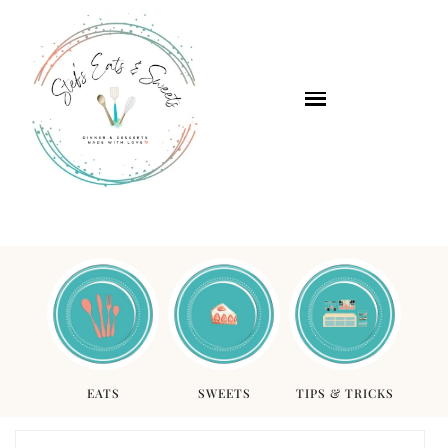
EATS
SWEETS
TIPS & TRICKS