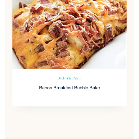
BREAKFAST
Bacon Breakfast Bubble Bake