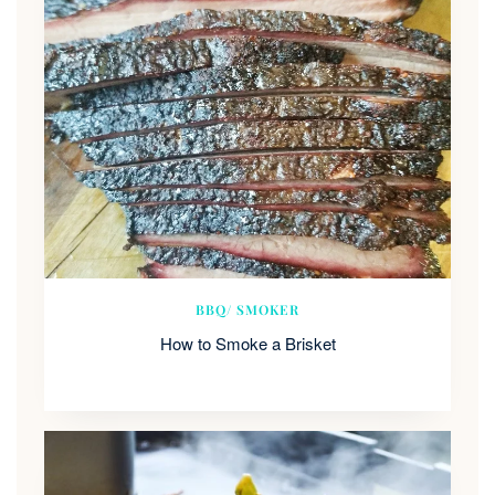
BBQ/ SMOKER
How to Smoke a Brisket