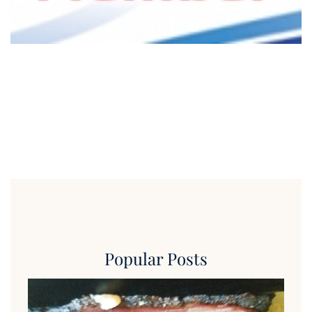
Popular Posts