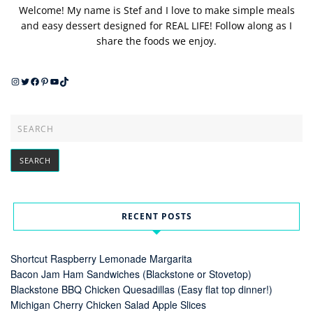
Welcome! My name is Stef and I love to make simple meals
and easy dessert designed for REAL LIFE! Follow along as I
share the foods we enjoy.
Instagram
Twitter
Facebook
Pinterest
YouTube
TikTok
RECENT POSTS
Shortcut Raspberry Lemonade Margarita
Bacon Jam Ham Sandwiches (Blackstone or Stovetop)
Blackstone BBQ Chicken Quesadillas (Easy flat top dinner!)
Michigan Cherry Chicken Salad Apple Slices