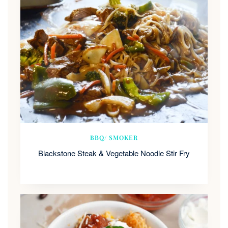
BBQ/ SMOKER
Blackstone Steak & Vegetable Noodle Stir Fry