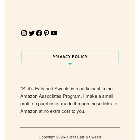
Instagram
Twitter
Facebook
Pinterest
YouTube
PRIVACY POLICY
*Stef's Eats and Sweets is a participant in the
Amazon Associates Program. I make a small
profit on purchases made through these links to
Amazon at no extra cost to you.
Copyright 2026- Stef's Eats & Sweets