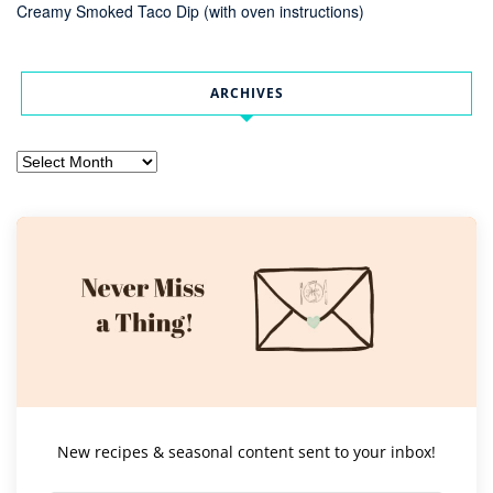
Creamy Smoked Taco Dip (with oven instructions)
ARCHIVES
Archives
New recipes & seasonal content sent to your inbox!