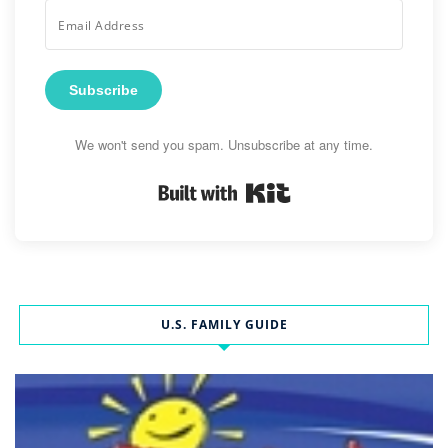
Subscribe
We won't send you spam. Unsubscribe at any time.
Built with Kit
U.S. FAMILY GUIDE