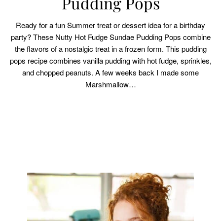
Pudding Pops
Ready for a fun Summer treat or dessert idea for a birthday
party? These Nutty Hot Fudge Sundae Pudding Pops combine
the flavors of a nostalgic treat in a frozen form. This pudding
pops recipe combines vanilla pudding with hot fudge, sprinkles,
and chopped peanuts. A few weeks back I made some
Marshmallow…