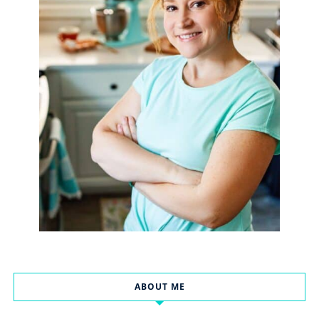
ABOUT ME