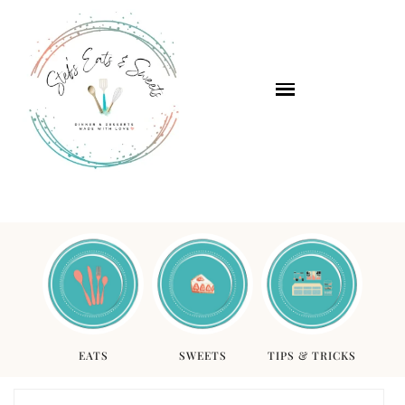
EATS
SWEETS
TIPS & TRICKS