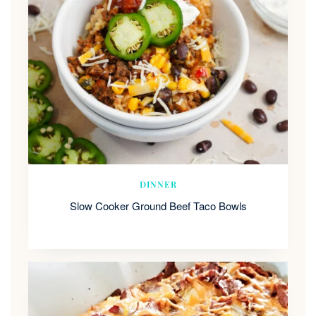
DINNER
Slow Cooker Ground Beef Taco Bowls