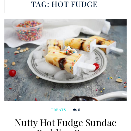
TAG:
HOT FUDGE
0
TREATS
Nutty Hot Fudge Sundae