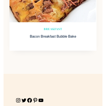
BREAKFAST
Bacon Breakfast Bubble Bake
Instagram
Twitter
Facebook
Pinterest
YouTube