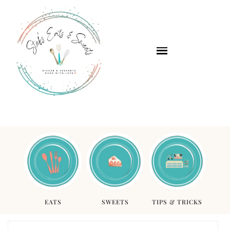
EATS
SWEETS
TIPS & TRICKS