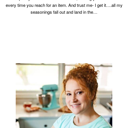
every time you reach for an item. And trust me- I get it….all my
seasonings fall out and land in the…