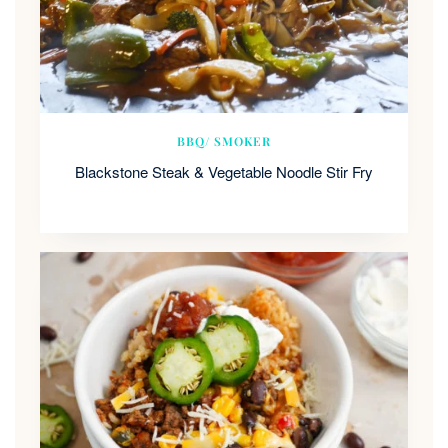
BBQ/ SMOKER
Blackstone Steak & Vegetable Noodle Stir Fry