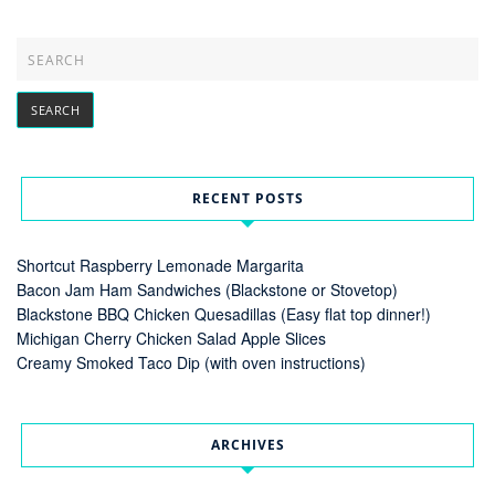
RECENT POSTS
Shortcut Raspberry Lemonade Margarita
Bacon Jam Ham Sandwiches (Blackstone or Stovetop)
Blackstone BBQ Chicken Quesadillas (Easy flat top dinner!)
Michigan Cherry Chicken Salad Apple Slices
Creamy Smoked Taco Dip (with oven instructions)
ARCHIVES