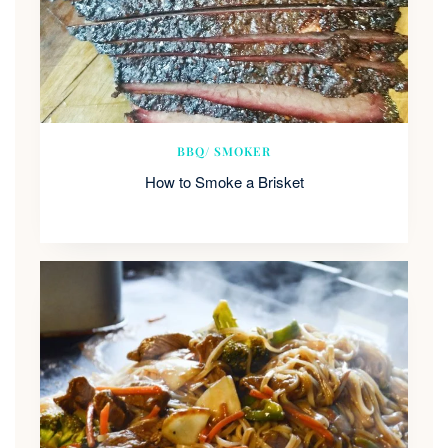
BBQ/ SMOKER
How to Smoke a Brisket