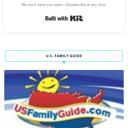
We won't send you spam. Unsubscribe at any time.
Built with Kit
U.S. FAMILY GUIDE