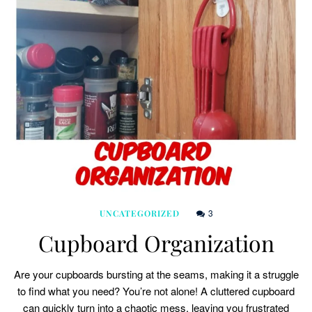
3
UNCATEGORIZED
Cupboard Organization
Are your cupboards bursting at the seams, making it a struggle
to find what you need? You’re not alone! A cluttered cupboard
can quickly turn into a chaotic mess, leaving you frustrated