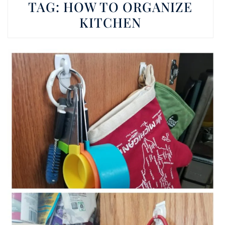
TAG:
HOW TO ORGANIZE
KITCHEN