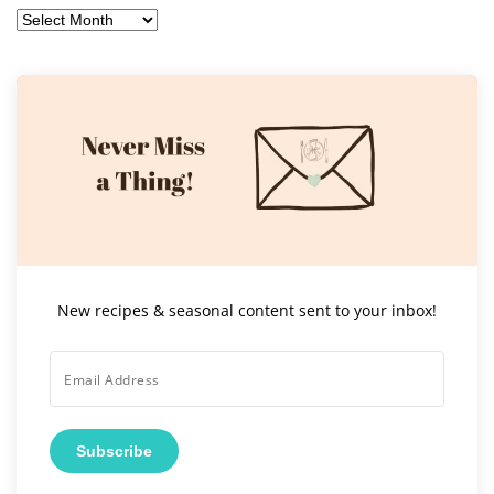
Archives
New recipes & seasonal content sent to your inbox!
Subscribe