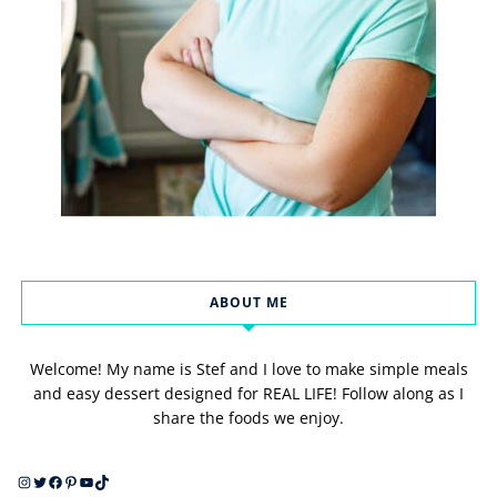
ABOUT ME
Welcome! My name is Stef and I love to make simple meals
and easy dessert designed for REAL LIFE! Follow along as I
share the foods we enjoy.
Instagram
Twitter
Facebook
Pinterest
YouTube
TikTok