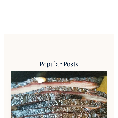
Popular Posts