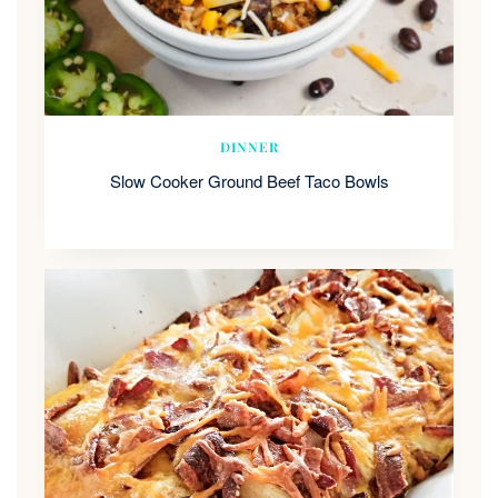
DINNER
Slow Cooker Ground Beef Taco Bowls