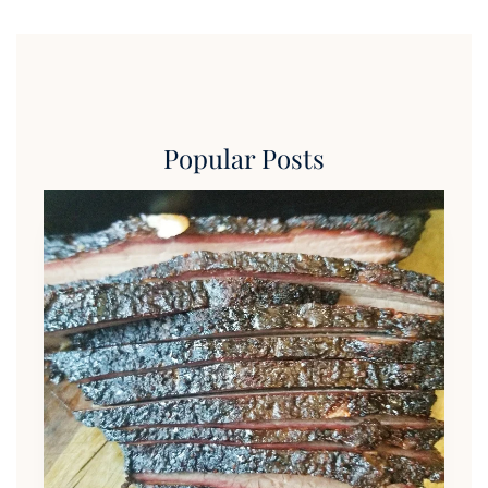
Popular Posts