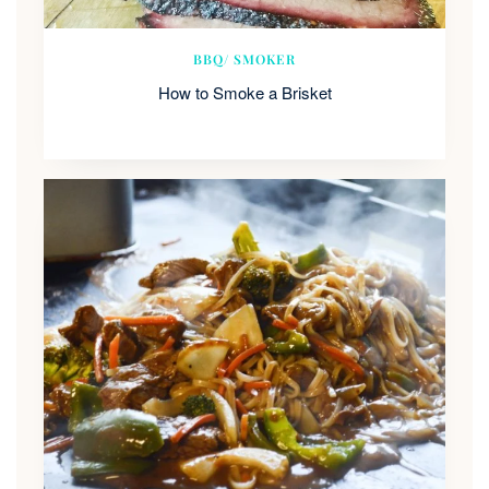
BBQ/ SMOKER
How to Smoke a Brisket