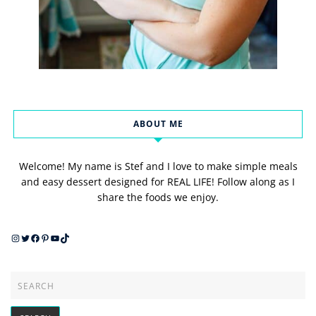
ABOUT ME
Welcome! My name is Stef and I love to make simple meals
and easy dessert designed for REAL LIFE! Follow along as I
share the foods we enjoy.
Instagram
Twitter
Facebook
Pinterest
YouTube
TikTok