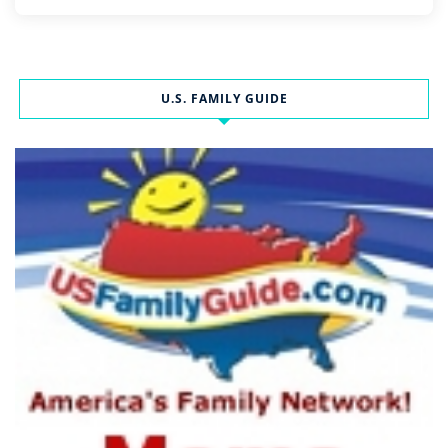
U.S. FAMILY GUIDE