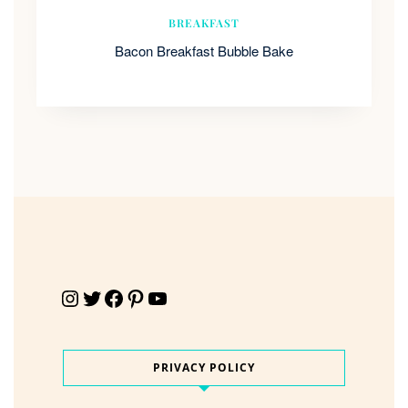
BREAKFAST
Bacon Breakfast Bubble Bake
Instagram
Twitter
Facebook
Pinterest
YouTube
PRIVACY POLICY