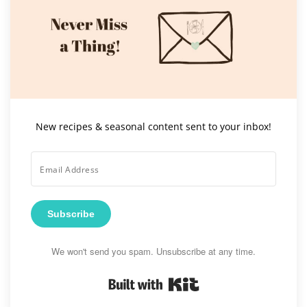
New recipes & seasonal content sent to your inbox!
Subscribe
We won't send you spam. Unsubscribe at any time.
Built with Kit