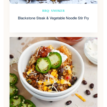
BBQ/ SMOKER
Blackstone Steak & Vegetable Noodle Stir Fry