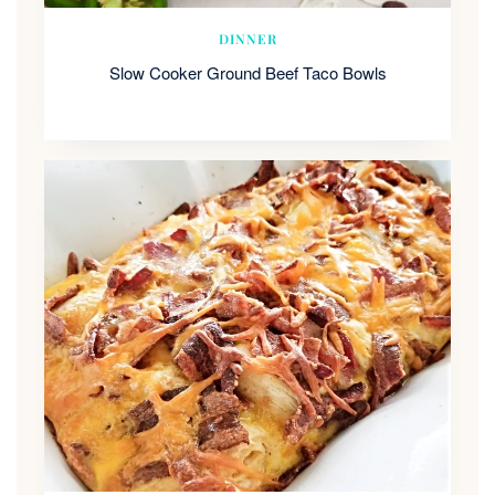
DINNER
Slow Cooker Ground Beef Taco Bowls