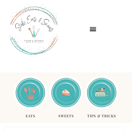
EATS
SWEETS
TIPS & TRICKS