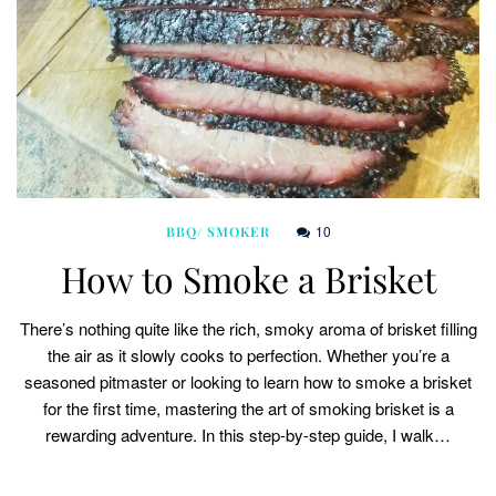
10
BBQ/ SMOKER
How to Smoke a Brisket
There’s nothing quite like the rich, smoky aroma of brisket filling
the air as it slowly cooks to perfection. Whether you’re a
seasoned pitmaster or looking to learn how to smoke a brisket
for the first time, mastering the art of smoking brisket is a
rewarding adventure. In this step-by-step guide, I walk…