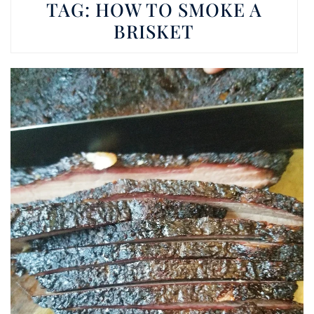
TAG:
HOW TO SMOKE A
BRISKET