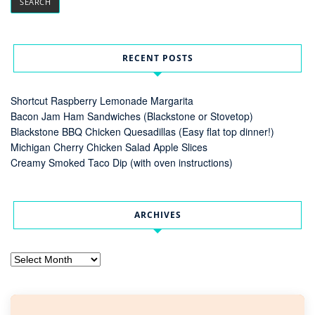
RECENT POSTS
Shortcut Raspberry Lemonade Margarita
Bacon Jam Ham Sandwiches (Blackstone or Stovetop)
Blackstone BBQ Chicken Quesadillas (Easy flat top dinner!)
Michigan Cherry Chicken Salad Apple Slices
Creamy Smoked Taco Dip (with oven instructions)
ARCHIVES
Archives