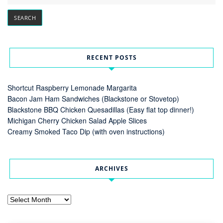
RECENT POSTS
Shortcut Raspberry Lemonade Margarita
Bacon Jam Ham Sandwiches (Blackstone or Stovetop)
Blackstone BBQ Chicken Quesadillas (Easy flat top dinner!)
Michigan Cherry Chicken Salad Apple Slices
Creamy Smoked Taco Dip (with oven instructions)
ARCHIVES
Archives