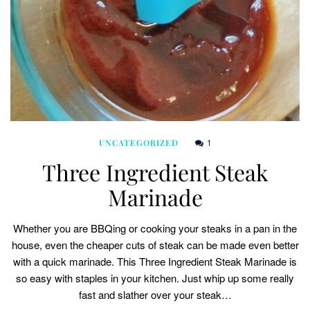
1
UNCATEGORIZED
Three Ingredient Steak
Marinade
Whether you are BBQing or cooking your steaks in a pan in the
house, even the cheaper cuts of steak can be made even better
with a quick marinade. This Three Ingredient Steak Marinade is
so easy with staples in your kitchen. Just whip up some really
fast and slather over your steak…