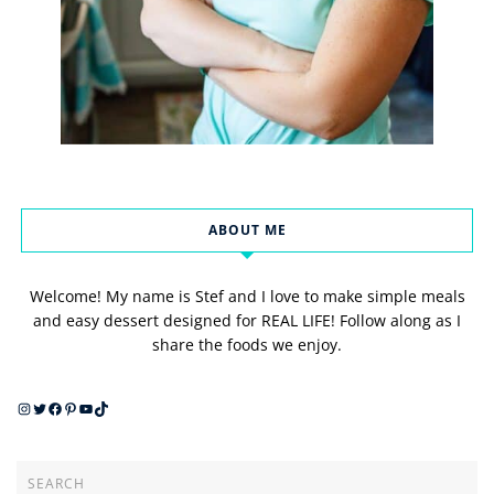
ABOUT ME
Welcome! My name is Stef and I love to make simple meals
and easy dessert designed for REAL LIFE! Follow along as I
share the foods we enjoy.
Instagram
Twitter
Facebook
Pinterest
YouTube
TikTok