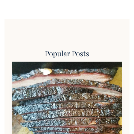
Popular Posts