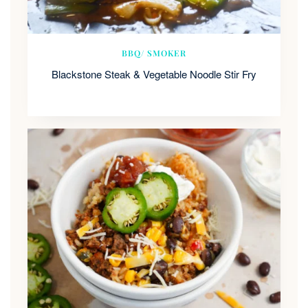
BBQ/ SMOKER
Blackstone Steak & Vegetable Noodle Stir Fry