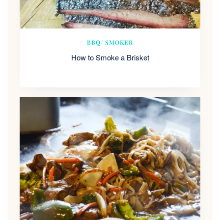
BBQ/ SMOKER
How to Smoke a Brisket