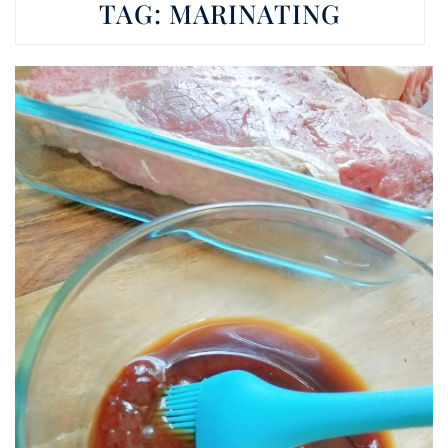
TAG:
MARINATING