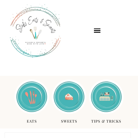
EATS
SWEETS
TIPS & TRICKS