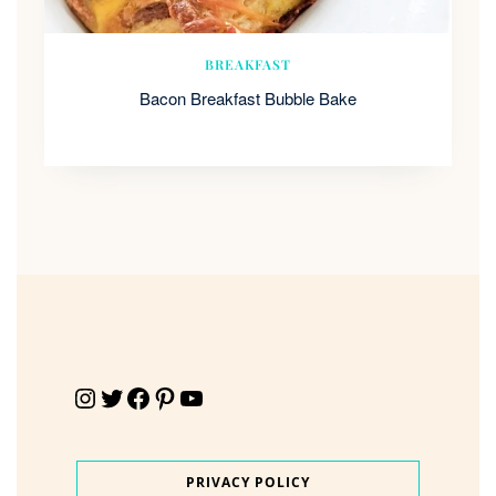
BREAKFAST
Bacon Breakfast Bubble Bake
Instagram
Twitter
Facebook
Pinterest
YouTube
PRIVACY POLICY