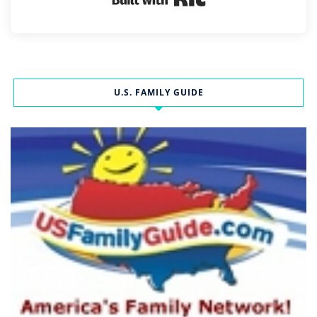
U.S. FAMILY GUIDE