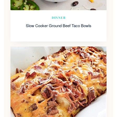
DINNER
Slow Cooker Ground Beef Taco Bowls