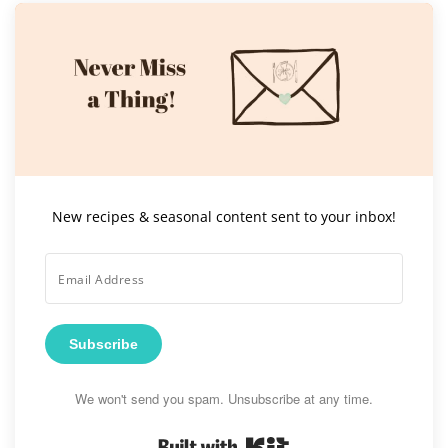
New recipes & seasonal content sent to your inbox!
Subscribe
We won't send you spam. Unsubscribe at any time.
Built with Kit