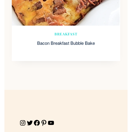
BREAKFAST
Bacon Breakfast Bubble Bake
Instagram
Twitter
Facebook
Pinterest
YouTube