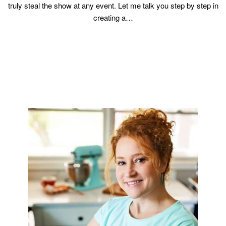
truly steal the show at any event. Let me talk you step by step in
creating a…