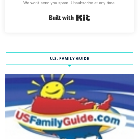
We won't send you spam. Unsubscribe at any time.
Built with Kit
U.S. FAMILY GUIDE