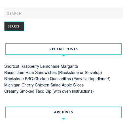
RECENT POSTS
Shortcut Raspberry Lemonade Margarita
Bacon Jam Ham Sandwiches (Blackstone or Stovetop)
Blackstone BBQ Chicken Quesadillas (Easy flat top dinner!)
Michigan Cherry Chicken Salad Apple Slices
Creamy Smoked Taco Dip (with oven instructions)
ARCHIVES