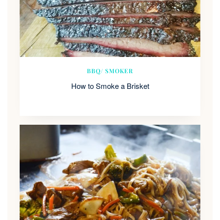
BBQ/ SMOKER
How to Smoke a Brisket