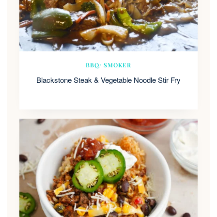
BBQ/ SMOKER
Blackstone Steak & Vegetable Noodle Stir Fry