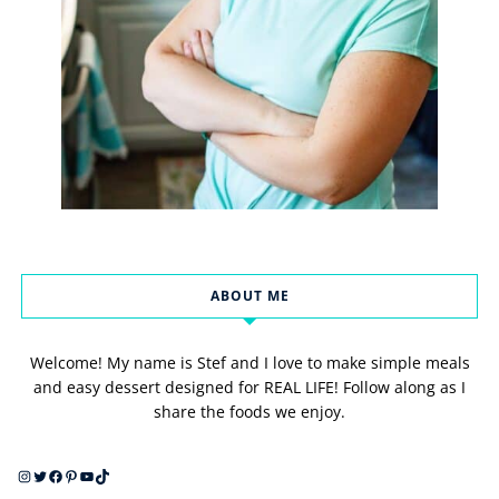
ABOUT ME
Welcome! My name is Stef and I love to make simple meals
and easy dessert designed for REAL LIFE! Follow along as I
share the foods we enjoy.
Instagram
Twitter
Facebook
Pinterest
YouTube
TikTok