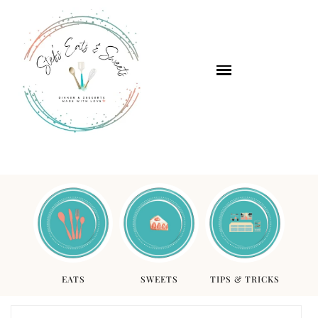
EATS
SWEETS
TIPS & TRICKS