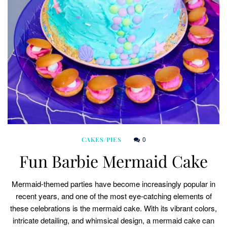
0
CAKES/PIES
Fun Barbie Mermaid Cake
Mermaid-themed parties have become increasingly popular in
recent years, and one of the most eye-catching elements of
these celebrations is the mermaid cake. With its vibrant colors,
intricate detailing, and whimsical design, a mermaid cake can