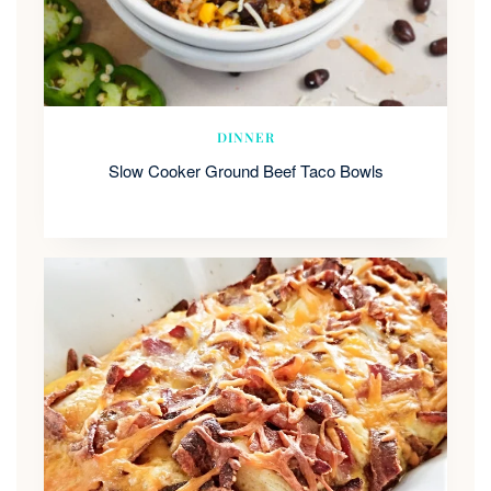
DINNER
Slow Cooker Ground Beef Taco Bowls