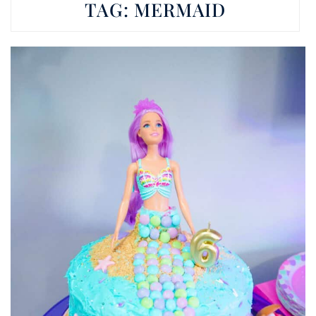
TAG:
MERMAID