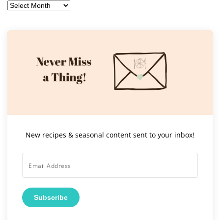
Archives
New recipes & seasonal content sent to your inbox!
Subscribe