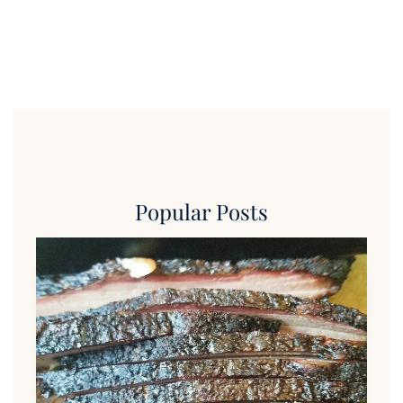
Popular Posts