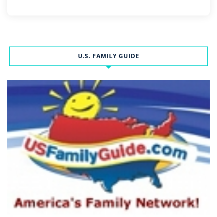
U.S. FAMILY GUIDE