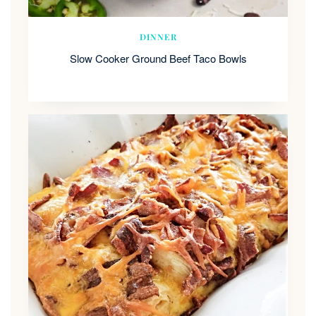
DINNER
Slow Cooker Ground Beef Taco Bowls