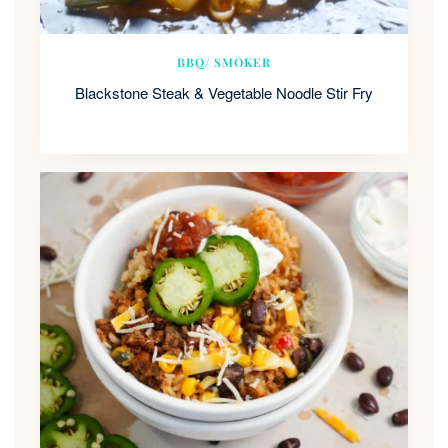
BBQ/ SMOKER
Blackstone Steak & Vegetable Noodle Stir Fry