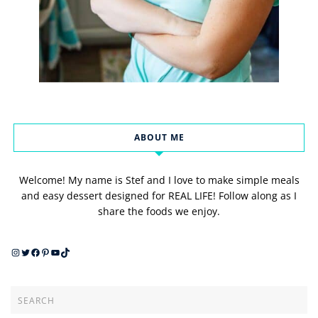
ABOUT ME
Welcome! My name is Stef and I love to make simple meals
and easy dessert designed for REAL LIFE! Follow along as I
share the foods we enjoy.
Instagram
Twitter
Facebook
Pinterest
YouTube
TikTok