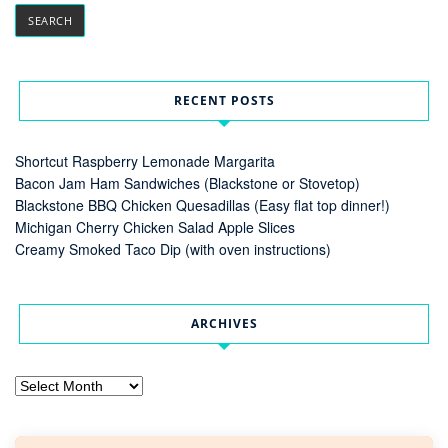
RECENT POSTS
Shortcut Raspberry Lemonade Margarita
Bacon Jam Ham Sandwiches (Blackstone or Stovetop)
Blackstone BBQ Chicken Quesadillas (Easy flat top dinner!)
Michigan Cherry Chicken Salad Apple Slices
Creamy Smoked Taco Dip (with oven instructions)
ARCHIVES
Archives