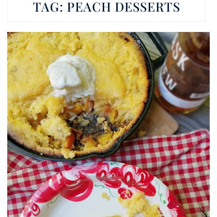
TAG:
PEACH DESSERTS