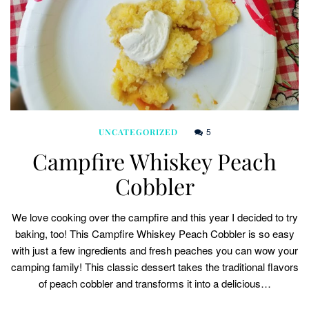
5
UNCATEGORIZED
Campfire Whiskey Peach
Cobbler
We love cooking over the campfire and this year I decided to try
baking, too! This Campfire Whiskey Peach Cobbler is so easy
with just a few ingredients and fresh peaches you can wow your
camping family! This classic dessert takes the traditional flavors
of peach cobbler and transforms it into a delicious…