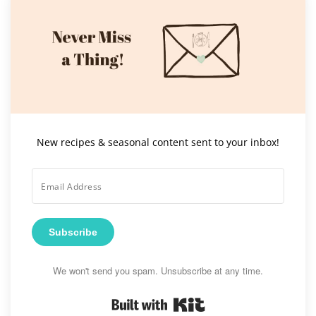
New recipes & seasonal content sent to your inbox!
Subscribe
We won't send you spam. Unsubscribe at any time.
Built with Kit