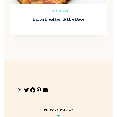
BREAKFAST
Bacon Breakfast Bubble Bake
Instagram
Twitter
Facebook
Pinterest
YouTube
PRIVACY POLICY