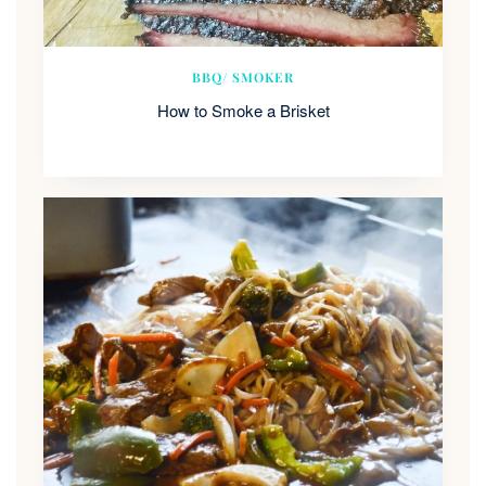
BBQ/ SMOKER
How to Smoke a Brisket