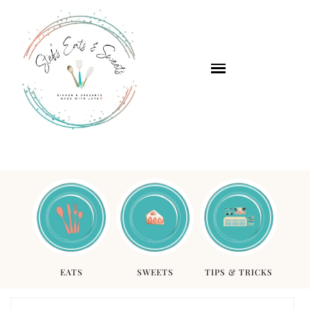
EATS
SWEETS
TIPS & TRICKS