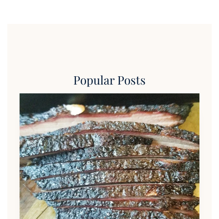
Popular Posts