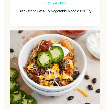
BBQ/ SMOKER
Blackstone Steak & Vegetable Noodle Stir Fry