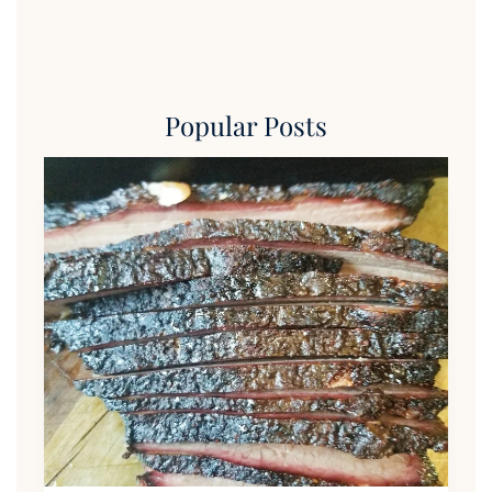
Popular Posts