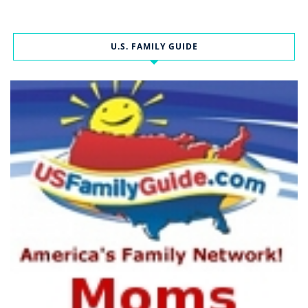
U.S. FAMILY GUIDE