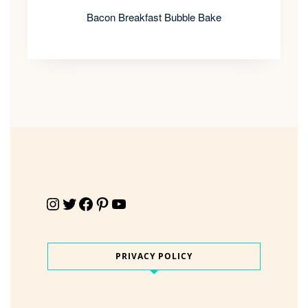
Bacon Breakfast Bubble Bake
Instagram
Twitter
Facebook
Pinterest
YouTube
PRIVACY POLICY