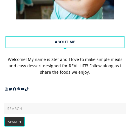
ABOUT ME
Welcome! My name is Stef and I love to make simple meals
and easy dessert designed for REAL LIFE! Follow along as I
share the foods we enjoy.
Instagram
Twitter
Facebook
Pinterest
YouTube
TikTok