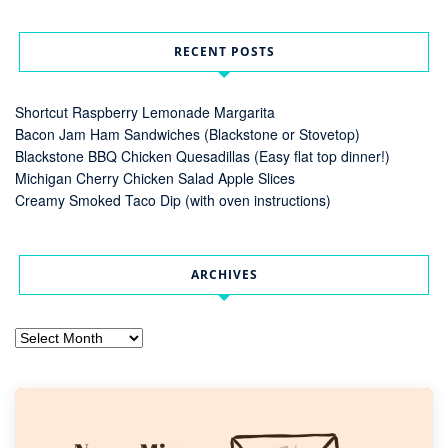
RECENT POSTS
Shortcut Raspberry Lemonade Margarita
Bacon Jam Ham Sandwiches (Blackstone or Stovetop)
Blackstone BBQ Chicken Quesadillas (Easy flat top dinner!)
Michigan Cherry Chicken Salad Apple Slices
Creamy Smoked Taco Dip (with oven instructions)
ARCHIVES
Archives