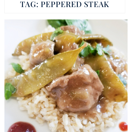
TAG:
PEPPERED STEAK