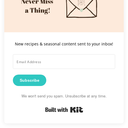
New recipes & seasonal content sent to your inbox!
Subscribe
We won't send you spam. Unsubscribe at any time.
Built with Kit