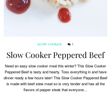
1
SLOW COOKER
Slow Cooker Peppered Beef
Need an easy slow cooker meal this winter? This Slow Cooker
Peppered Beef is tasty and hearty. Toss everything in and have
dinner ready a few hours later! This Slow Cooker Peppered Beef
is made with beef stew meat so is very tender and has all the
flavors of pepper steak that everyone…