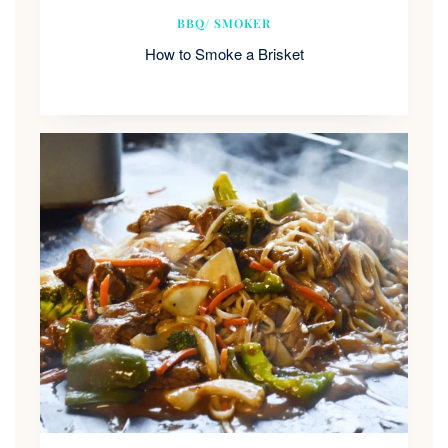
BBQ/ SMOKER
How to Smoke a Brisket