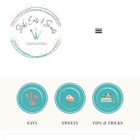
EATS
SWEETS
TIPS & TRICKS