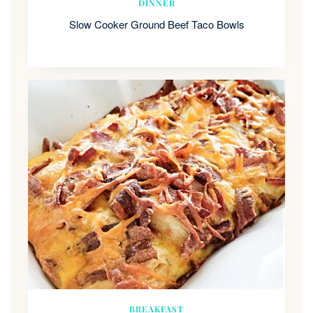
DINNER
Slow Cooker Ground Beef Taco Bowls
BREAKFAST