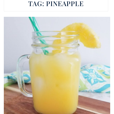
TAG:
PINEAPPLE