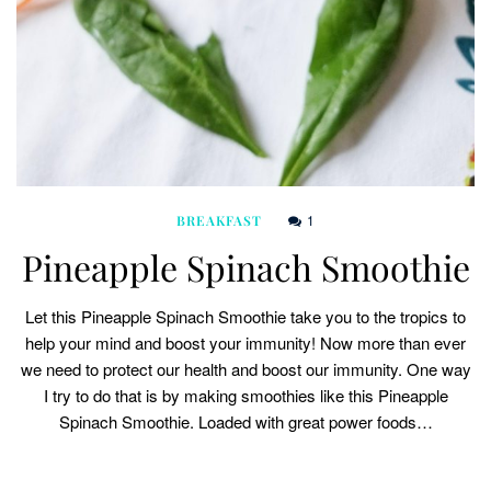
1
BREAKFAST
Pineapple Spinach Smoothie
Let this Pineapple Spinach Smoothie take you to the tropics to
help your mind and boost your immunity! Now more than ever
we need to protect our health and boost our immunity. One way
I try to do that is by making smoothies like this Pineapple
Spinach Smoothie. Loaded with great power foods…