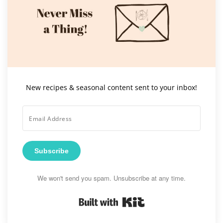
New recipes & seasonal content sent to your inbox!
Subscribe
We won't send you spam. Unsubscribe at any time.
Built with Kit