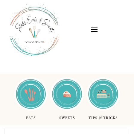
EATS
SWEETS
TIPS & TRICKS