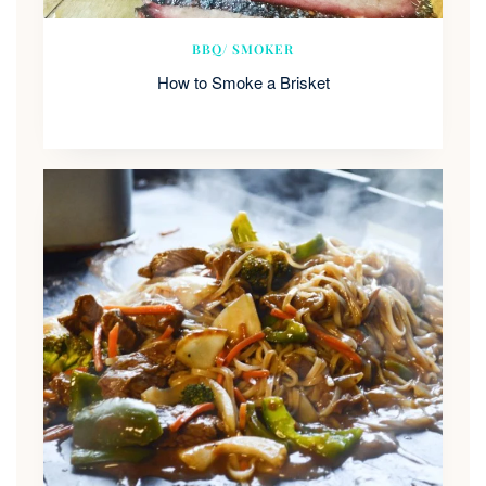
BBQ/ SMOKER
How to Smoke a Brisket