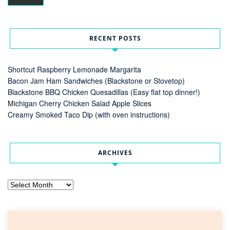
RECENT POSTS
Shortcut Raspberry Lemonade Margarita
Bacon Jam Ham Sandwiches (Blackstone or Stovetop)
Blackstone BBQ Chicken Quesadillas (Easy flat top dinner!)
Michigan Cherry Chicken Salad Apple Slices
Creamy Smoked Taco Dip (with oven instructions)
ARCHIVES
Archives