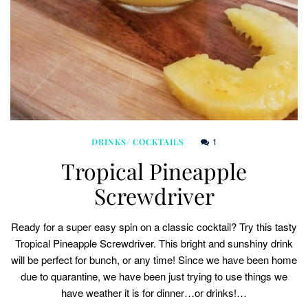
1
DRINKS/ COCKTAILS
Tropical Pineapple
Screwdriver
Ready for a super easy spin on a classic cocktail? Try this tasty
Tropical Pineapple Screwdriver. This bright and sunshiny drink
will be perfect for bunch, or any time! Since we have been home
due to quarantine, we have been just trying to use things we
have weather it is for dinner…or drinks!…