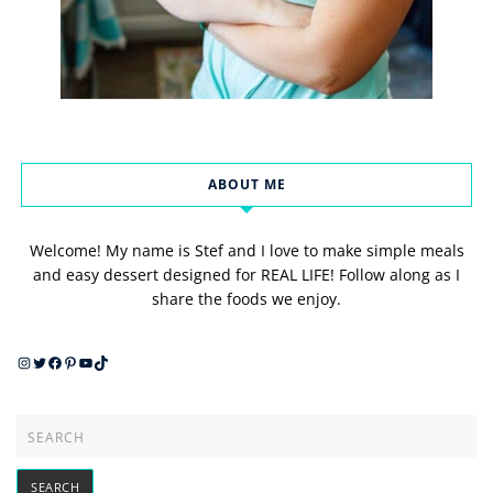
ABOUT ME
Welcome! My name is Stef and I love to make simple meals
and easy dessert designed for REAL LIFE! Follow along as I
share the foods we enjoy.
Instagram
Twitter
Facebook
Pinterest
YouTube
TikTok