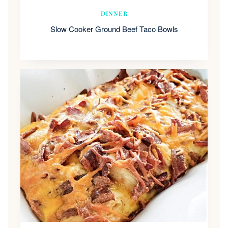
DINNER
Slow Cooker Ground Beef Taco Bowls