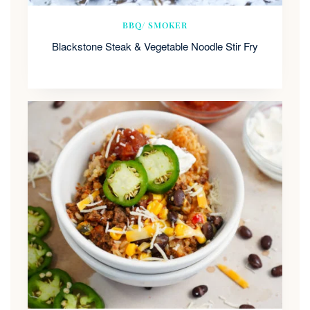
BBQ/ SMOKER
Blackstone Steak & Vegetable Noodle Stir Fry