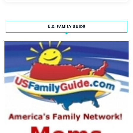
U.S. FAMILY GUIDE