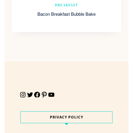
BREAKFAST
Bacon Breakfast Bubble Bake
Instagram
Twitter
Facebook
Pinterest
YouTube
PRIVACY POLICY