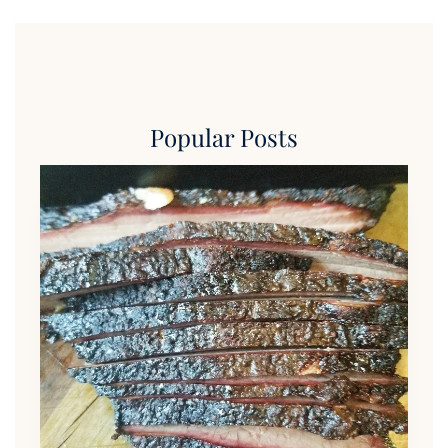
Popular Posts