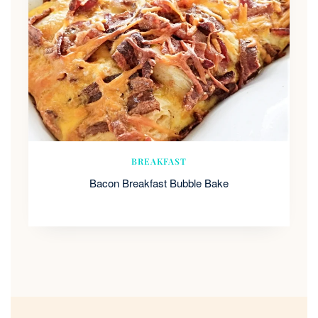
BREAKFAST
Bacon Breakfast Bubble Bake