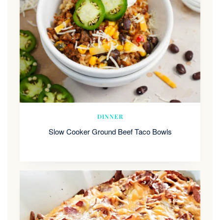
DINNER
Slow Cooker Ground Beef Taco Bowls