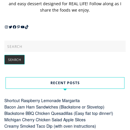
and easy dessert designed for REAL LIFE! Follow along as I
share the foods we enjoy.
Instagram
Twitter
Facebook
Pinterest
YouTube
TikTok
RECENT POSTS
Shortcut Raspberry Lemonade Margarita
Bacon Jam Ham Sandwiches (Blackstone or Stovetop)
Blackstone BBQ Chicken Quesadillas (Easy flat top dinner!)
Michigan Cherry Chicken Salad Apple Slices
Creamy Smoked Taco Dip (with oven instructions)