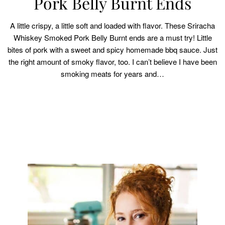
Pork Belly Burnt Ends
A little crispy, a little soft and loaded with flavor. These Sriracha
Whiskey Smoked Pork Belly Burnt ends are a must try! Little
bites of pork with a sweet and spicy homemade bbq sauce. Just
the right amount of smoky flavor, too. I can’t believe I have been
smoking meats for years and…