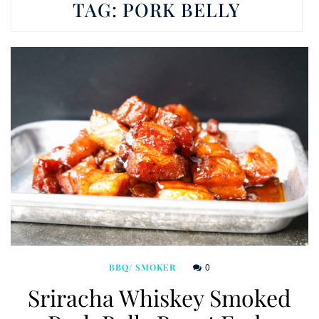
TAG:
PORK BELLY
0
BBQ/ SMOKER
Sriracha Whiskey Smoked