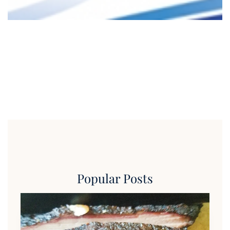
Popular Posts