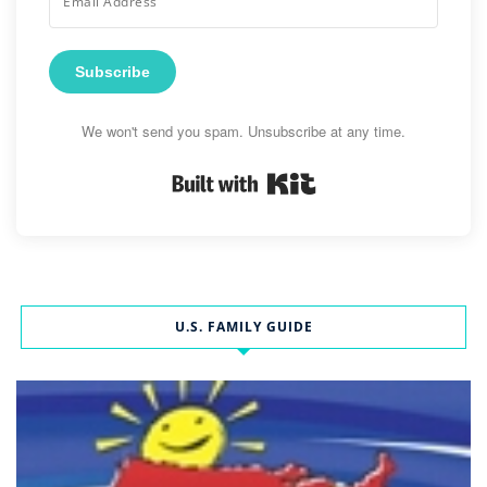
Subscribe
We won't send you spam. Unsubscribe at any time.
Built with Kit
U.S. FAMILY GUIDE