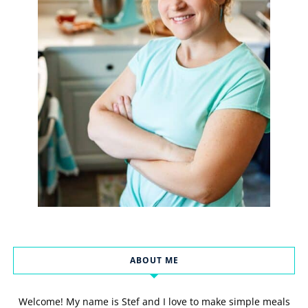
ABOUT ME
Welcome! My name is Stef and I love to make simple meals