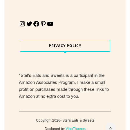
Instagram
Twitter
Facebook
Pinterest
YouTube
PRIVACY POLICY
*Stef's Eats and Sweets is a participant in the
Amazon Associates Program. I make a small
profit on purchases made through these links to
Amazon at no extra cost to you.
Copyright 2026- Stef's Eats & Sweets
Designed by
VineThemes