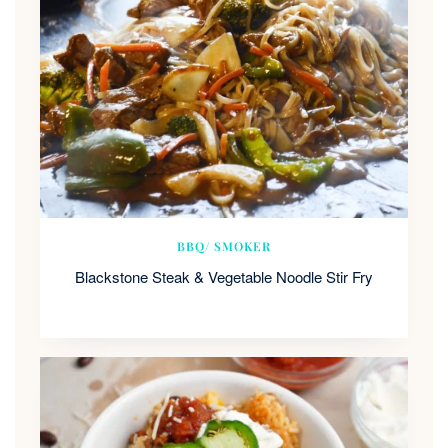
BBQ/ SMOKER
Blackstone Steak & Vegetable Noodle Stir Fry