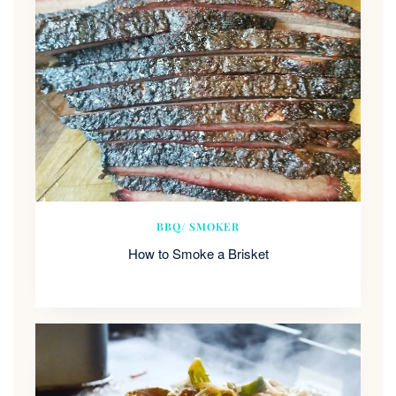
BBQ/ SMOKER
How to Smoke a Brisket