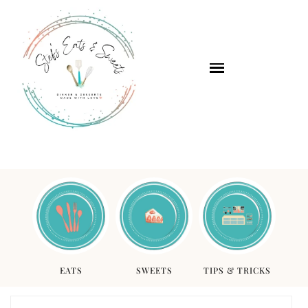
EATS
SWEETS
TIPS & TRICKS