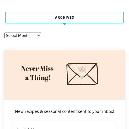
ARCHIVES
Archives
New recipes & seasonal content sent to your inbox!