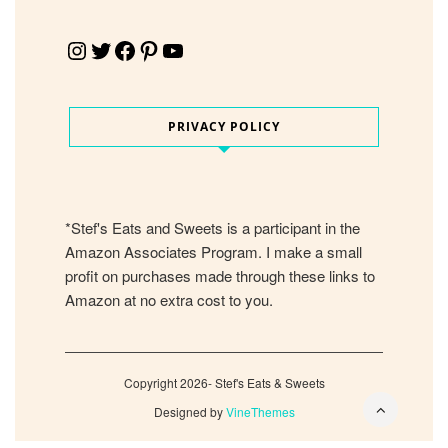
Instagram
Twitter
Facebook
Pinterest
YouTube
PRIVACY POLICY
*Stef's Eats and Sweets is a participant in the
Amazon Associates Program. I make a small
profit on purchases made through these links to
Amazon at no extra cost to you.
Copyright 2026- Stef's Eats & Sweets
Designed by
VineThemes