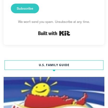
Subscribe
We won't send you spam. Unsubscribe at any time.
Built with Kit
U.S. FAMILY GUIDE