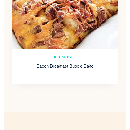
BREAKFAST
Bacon Breakfast Bubble Bake