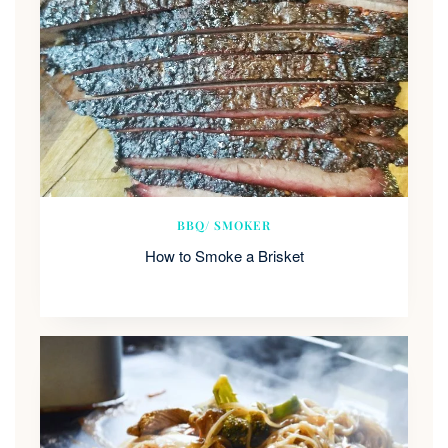
BBQ/ SMOKER
How to Smoke a Brisket