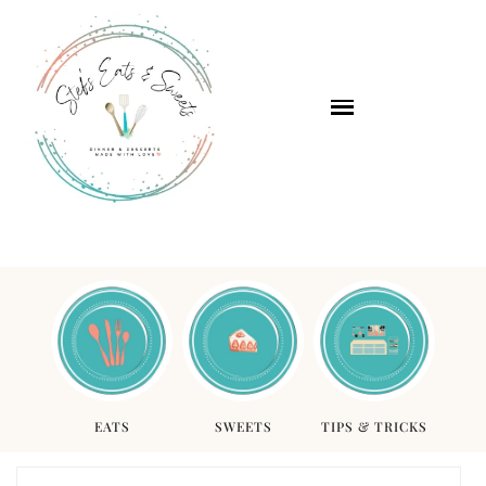
EATS
SWEETS
TIPS & TRICKS