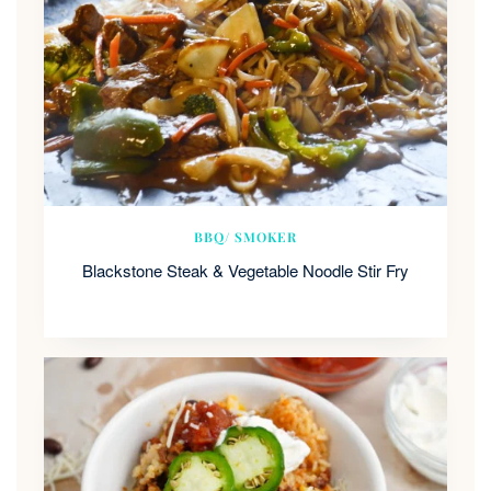
BBQ/ SMOKER
Blackstone Steak & Vegetable Noodle Stir Fry