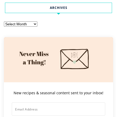
ARCHIVES
Archives
New recipes & seasonal content sent to your inbox!