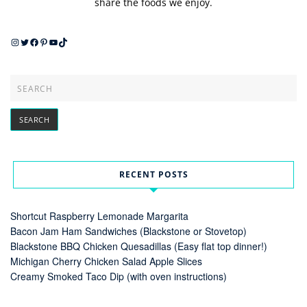
share the foods we enjoy.
Instagram
Twitter
Facebook
Pinterest
YouTube
TikTok
RECENT POSTS
Shortcut Raspberry Lemonade Margarita
Bacon Jam Ham Sandwiches (Blackstone or Stovetop)
Blackstone BBQ Chicken Quesadillas (Easy flat top dinner!)
Michigan Cherry Chicken Salad Apple Slices
Creamy Smoked Taco Dip (with oven instructions)