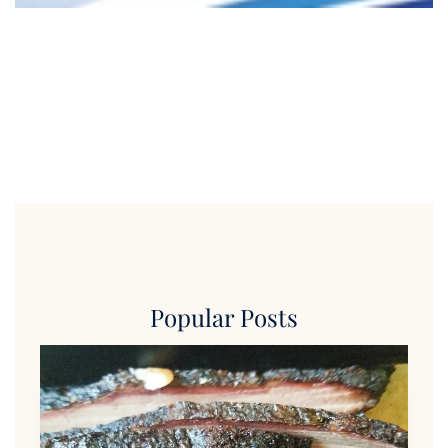
Popular Posts