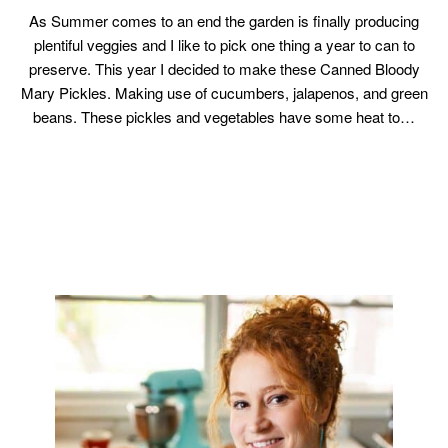
As Summer comes to an end the garden is finally producing
plentiful veggies and I like to pick one thing a year to can to
preserve. This year I decided to make these Canned Bloody
Mary Pickles. Making use of cucumbers, jalapenos, and green
beans. These pickles and vegetables have some heat to…