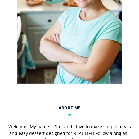
ABOUT ME
Welcome! My name is Stef and I love to make simple meals
and easy dessert designed for REAL LIFE! Follow along as I