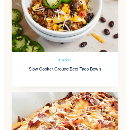
DINNER
Slow Cooker Ground Beef Taco Bowls