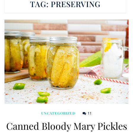
TAG:
PRESERVING
11
UNCATEGORIZED
Canned Bloody Mary Pickles