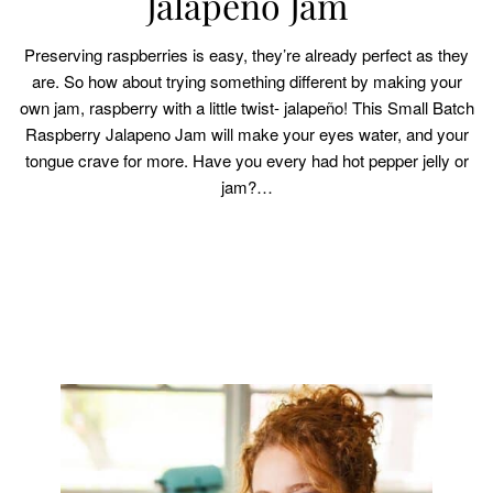
Jalapeno Jam
Preserving raspberries is easy, they’re already perfect as they
are. So how about trying something different by making your
own jam, raspberry with a little twist- jalapeño! This Small Batch
Raspberry Jalapeno Jam will make your eyes water, and your
tongue crave for more. Have you every had hot pepper jelly or
jam?…