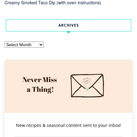
Creamy Smoked Taco Dip (with oven instructions)
ARCHIVES
Archives
New recipes & seasonal content sent to your inbox!