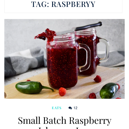
TAG:
RASPBERYY
12
EATS
Small Batch Raspberry