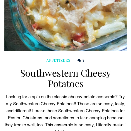
3
APPETIZERS
Southwestern Cheesy
Potatoes
Looking for a spin on the classic cheesy potato casserole? Try
my Southwestern Cheesy Potatoes!! These are so easy, tasty,
and different! I make these Southwestern Cheesy Potatoes for
Easter, Christmas, and sometimes to take camping because
they freeze well, too. This casserole is so easy, I literally make it