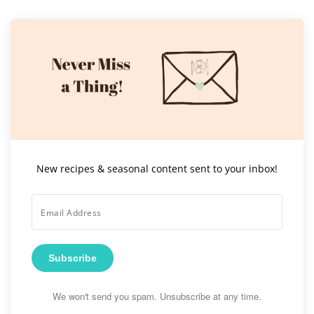
New recipes & seasonal content sent to your inbox!
Subscribe
We won't send you spam. Unsubscribe at any time.