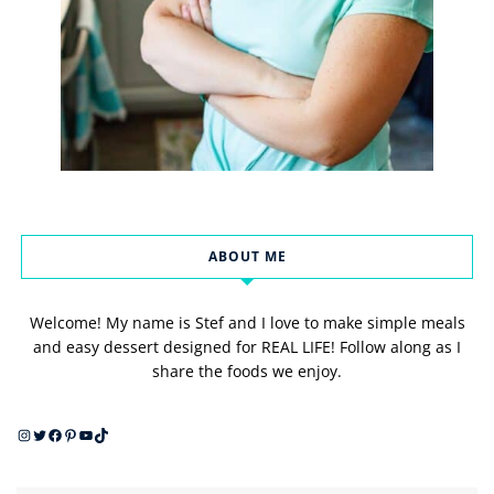
ABOUT ME
Welcome! My name is Stef and I love to make simple meals
and easy dessert designed for REAL LIFE! Follow along as I
share the foods we enjoy.
Instagram
Twitter
Facebook
Pinterest
YouTube
TikTok