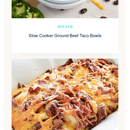
DINNER
Slow Cooker Ground Beef Taco Bowls