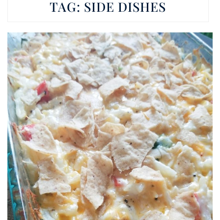
TAG:
SIDE DISHES