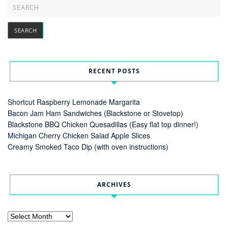
RECENT POSTS
Shortcut Raspberry Lemonade Margarita
Bacon Jam Ham Sandwiches (Blackstone or Stovetop)
Blackstone BBQ Chicken Quesadillas (Easy flat top dinner!)
Michigan Cherry Chicken Salad Apple Slices
Creamy Smoked Taco Dip (with oven instructions)
ARCHIVES
Archives