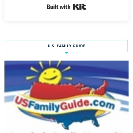
Built with Kit
U.S. FAMILY GUIDE