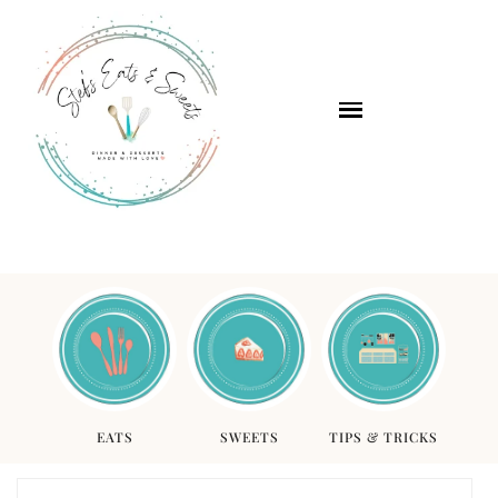
EATS
SWEETS
TIPS & TRICKS