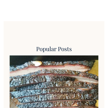
Popular Posts