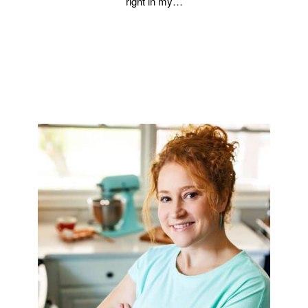
right in my…