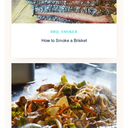
BBQ/ SMOKER
How to Smoke a Brisket