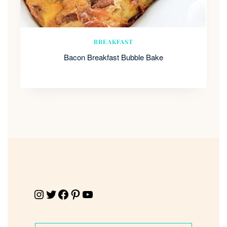
BREAKFAST
Bacon Breakfast Bubble Bake
Instagram
Twitter
Facebook
Pinterest
YouTube