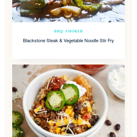
BBQ/ SMOKER
Blackstone Steak & Vegetable Noodle Stir Fry