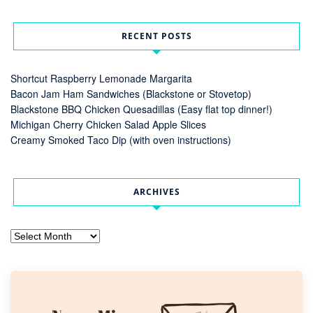
RECENT POSTS
Shortcut Raspberry Lemonade Margarita
Bacon Jam Ham Sandwiches (Blackstone or Stovetop)
Blackstone BBQ Chicken Quesadillas (Easy flat top dinner!)
Michigan Cherry Chicken Salad Apple Slices
Creamy Smoked Taco Dip (with oven instructions)
ARCHIVES
Archives