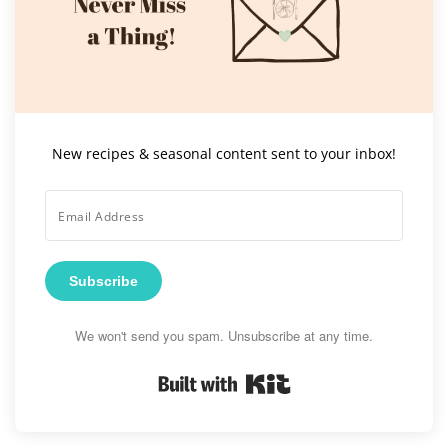
New recipes & seasonal content sent to your inbox!
Subscribe
We won't send you spam. Unsubscribe at any time.
Built with Kit