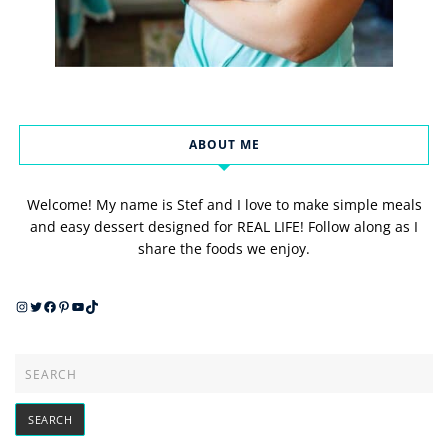
ABOUT ME
Welcome! My name is Stef and I love to make simple meals
and easy dessert designed for REAL LIFE! Follow along as I
share the foods we enjoy.
Instagram
Twitter
Facebook
Pinterest
YouTube
TikTok