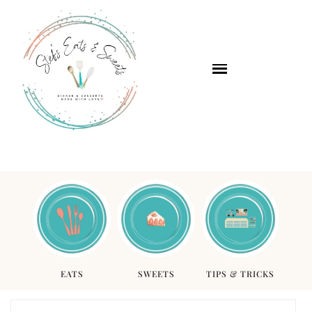
EATS
SWEETS
TIPS & TRICKS