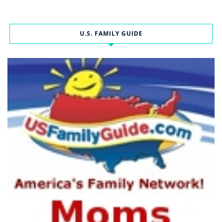
U.S. FAMILY GUIDE