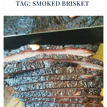
TAG:
SMOKED BRISKET