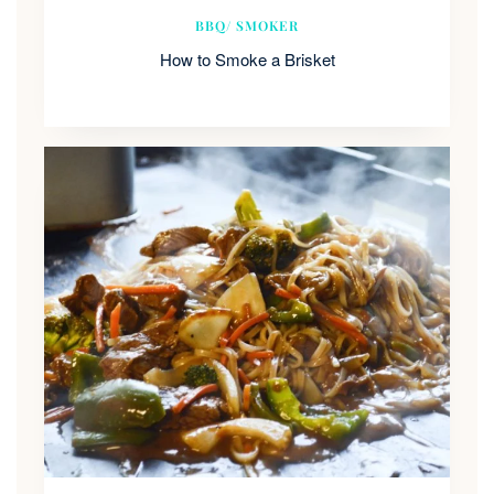
BBQ/ SMOKER
How to Smoke a Brisket