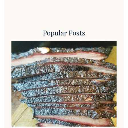
Popular Posts