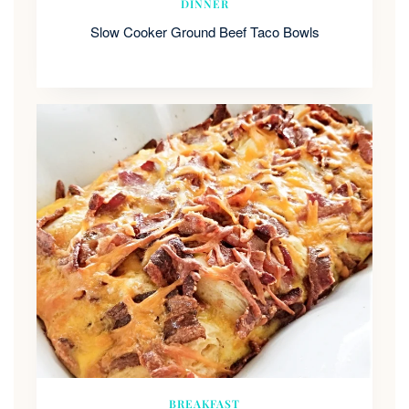
DINNER
Slow Cooker Ground Beef Taco Bowls
BREAKFAST