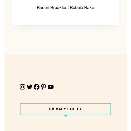
Bacon Breakfast Bubble Bake
Instagram
Twitter
Facebook
Pinterest
YouTube
PRIVACY POLICY