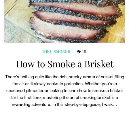
10
BBQ/ SMOKER
How to Smoke a Brisket
There’s nothing quite like the rich, smoky aroma of brisket filling
the air as it slowly cooks to perfection. Whether you’re a
seasoned pitmaster or looking to learn how to smoke a brisket
for the first time, mastering the art of smoking brisket is a
rewarding adventure. In this step-by-step guide, I walk…