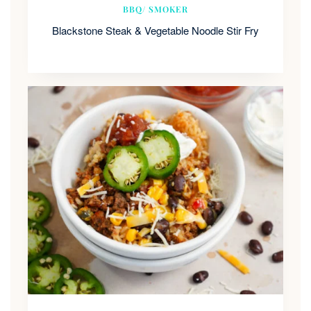
BBQ/ SMOKER
Blackstone Steak & Vegetable Noodle Stir Fry